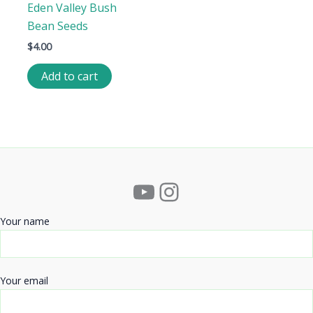
Eden Valley Bush
Bean Seeds
$
4.00
Add to cart
YouTube
Instagram
Your name
Your email