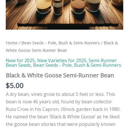
Home
/
Bean Seeds - Pole, Bush & Semi-Runners
/ Black &
White Goose Semi-Runner Bean
New for 2025
,
New Varieties for 2025
,
Semi-Runner
Bean Seeds
,
Bean Seeds - Pole, Bush & Semi-Runners
Black & White Goose Semi-Runner Bean
$
5.00
A dry bean, vines grow to about 5 feet or less. This
bean is now 45 years old, found by bean collector
Russ Crow in his Capron, Illinois garden back in 1980.
He named the bean ‘Black & White Goose’ as he liked
the goose bean stories that were popularly known