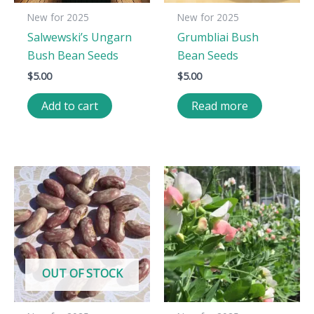
New for 2025
New for 2025
Salwewski’s Ungarn
Grumbliai Bush
Bush Bean Seeds
Bean Seeds
$
5.00
$
5.00
Add to cart
Read more
OUT OF STOCK