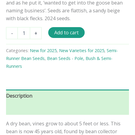
and as he put it, ‘wanted to get into the goose bean
naming business’. Seeds are flattish, a sandy beige
with black flecks. 2024 seeds.
Black
Add to cart
-
+
&
White
Goose
Categories:
New for 2025
,
New Varieties for 2025
,
Semi-
Semi-
Runner Bean Seeds
,
Bean Seeds - Pole, Bush & Semi-
Runner
Bean
Runners
quantity
Description
Reviews (0)
A dry bean, vines grow to about 5 feet or less. This
bean is now 45 years old, found by bean collector