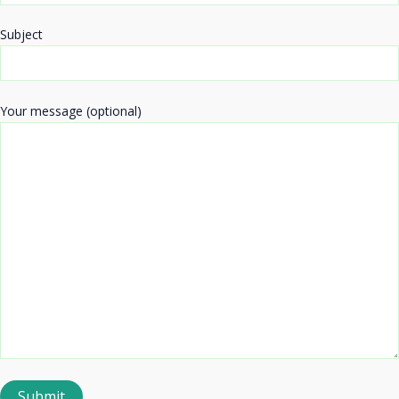
Subject
Your message (optional)