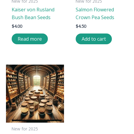
New for 2025
New for 2025
Kaiser von Rusland
Salmon Flowered
Bush Bean Seeds
Crown Pea Seeds
$
4.00
$
4.50
Read more
Add to cart
New for 2025