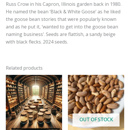
Russ Crow in his Capron, Illinois garden back in 1980.
He named the bean ‘Black & White Goose’ as he liked
the goose bean stories that were popularly known
and as he put it, ‘wanted to get into the goose bean
naming business’. Seeds are flattish, a sandy beige
with black flecks. 2024 seeds.
Related products
OUT OF STOCK