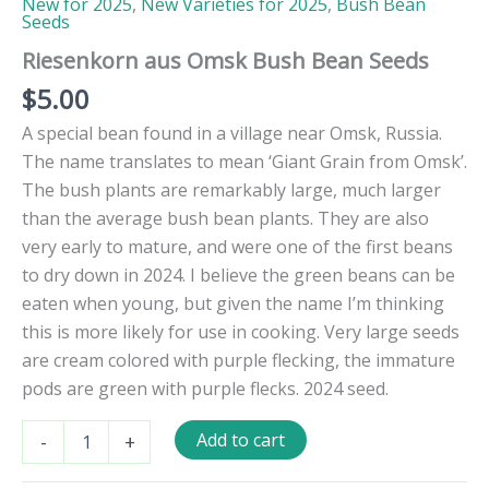
New for 2025
,
New Varieties for 2025
,
Bush Bean
Seeds
Riesenkorn aus Omsk Bush Bean Seeds
$
5.00
A special bean found in a village near Omsk, Russia.
The name translates to mean ‘Giant Grain from Omsk’.
The bush plants are remarkably large, much larger
than the average bush bean plants. They are also
very early to mature, and were one of the first beans
to dry down in 2024. I believe the green beans can be
eaten when young, but given the name I’m thinking
this is more likely for use in cooking. Very large seeds
are cream colored with purple flecking, the immature
pods are green with purple flecks. 2024 seed.
Riesenkorn
Add to cart
-
+
aus
Omsk