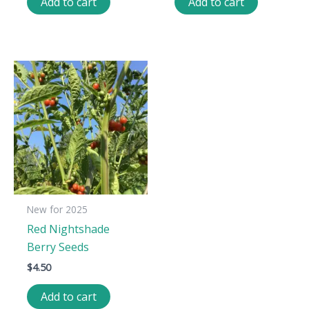
Add to cart
Add to cart
New for 2025
Red Nightshade
Berry Seeds
$
4.50
Add to cart