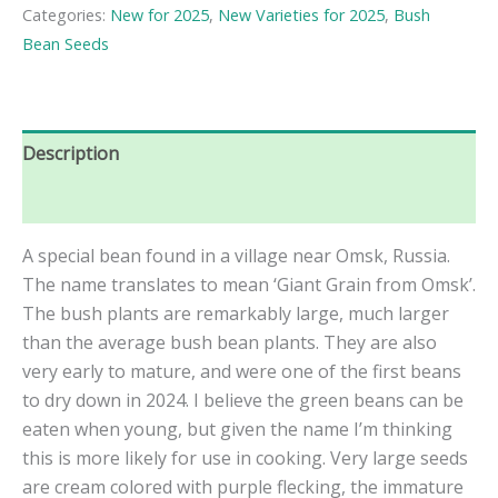
Bush
Categories:
New for 2025
,
New Varieties for 2025
,
Bush
Bean
Bean Seeds
Seeds
quantity
Description
Reviews (0)
A special bean found in a village near Omsk, Russia.
The name translates to mean ‘Giant Grain from Omsk’.
The bush plants are remarkably large, much larger
than the average bush bean plants. They are also
very early to mature, and were one of the first beans
to dry down in 2024. I believe the green beans can be
eaten when young, but given the name I’m thinking
this is more likely for use in cooking. Very large seeds
are cream colored with purple flecking, the immature