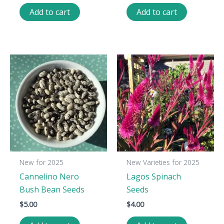
Add to cart
Add to cart
New for 2025
New Varieties for 2025
Cannelino Nero
Lagos Spinach
Bush Bean Seeds
Seeds
$
5.00
$
4.00