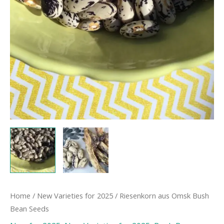
Home
/
New Varieties for 2025
/ Riesenkorn aus Omsk Bush
Bean Seeds