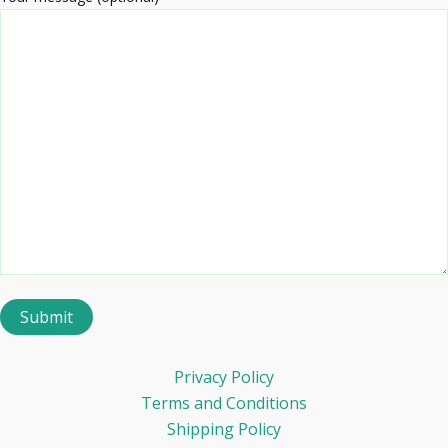
Privacy Policy
Terms and Conditions
Shipping Policy