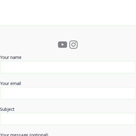
YouTube
Instagram
Your name
Your email
Subject
Your message (optional)