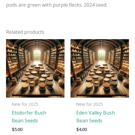
pods are green with purple flecks. 2024 seed.
Related products
New for 2025
New for 2025
Etsdorfer Bush
Eden Valley Bush
Bean Seeds
Bean Seeds
$
5.00
$
4.00