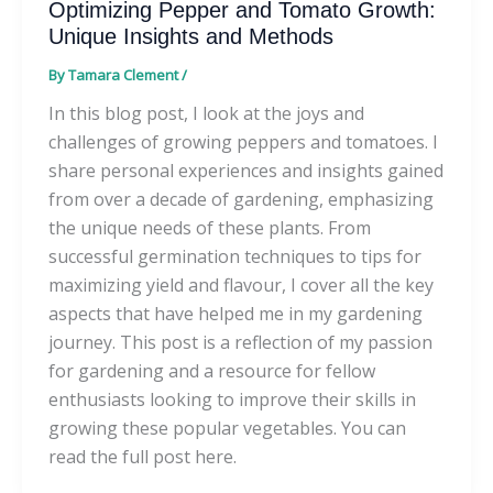
Optimizing Pepper and Tomato Growth:
Unique Insights and Methods
By
Tamara Clement
/
In this blog post, I look at the joys and
challenges of growing peppers and tomatoes. I
share personal experiences and insights gained
from over a decade of gardening, emphasizing
the unique needs of these plants. From
successful germination techniques to tips for
maximizing yield and flavour, I cover all the key
aspects that have helped me in my gardening
journey. This post is a reflection of my passion
for gardening and a resource for fellow
enthusiasts looking to improve their skills in
growing these popular vegetables. You can
read the full post here.