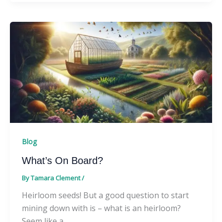
Blog
What’s On Board?
By
Tamara Clement
/
Heirloom seeds! But a good question to start
mining down with is – what is an heirloom?
Seem like a