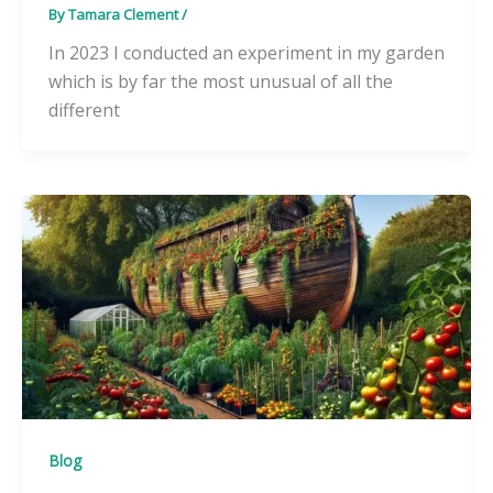
By
Tamara Clement
/
In 2023 I conducted an experiment in my garden
which is by far the most unusual of all the
different
Blog