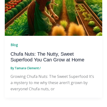
Blog
Chufa Nuts: The Nutty, Sweet
Superfood You Can Grow at Home
By
Tamara Clement
/
Growing Chufa Nuts: The Sweet Superfood It’s
a mystery to me why these aren’t grown by
everyone! Chufa nuts, or