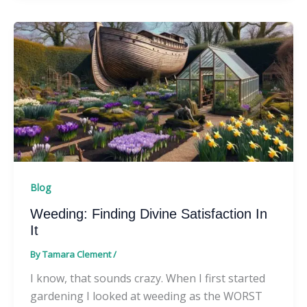
Blog
Weeding: Finding Divine Satisfaction In
It
By
Tamara Clement
/
I know, that sounds crazy. When I first started
gardening I looked at weeding as the WORST