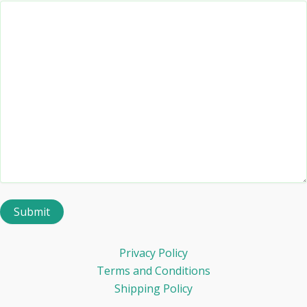
Privacy Policy
Terms and Conditions
Shipping Policy