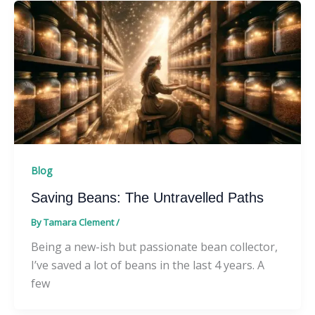
Blog
Saving Beans: The Untravelled Paths
By
Tamara Clement
/
Being a new-ish but passionate bean collector,
I’ve saved a lot of beans in the last 4 years. A
few