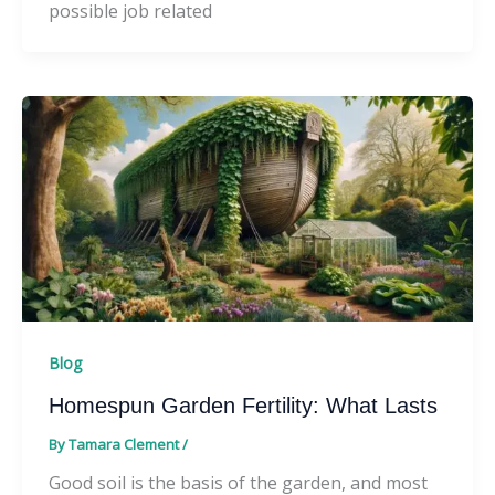
possible job related
Blog
Homespun Garden Fertility: What Lasts
By
Tamara Clement
/
Good soil is the basis of the garden, and most