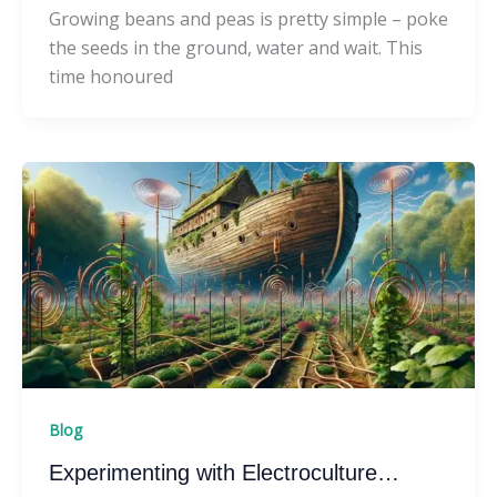
Growing beans and peas is pretty simple – poke
the seeds in the ground, water and wait. This
time honoured
Blog
Experimenting with Electroculture…