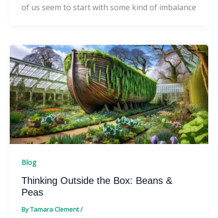
of us seem to start with some kind of imbalance
Blog
Thinking Outside the Box: Beans &
Peas
By
Tamara Clement
/