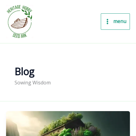
Skip
to
content
menu
Blog
Sowing Wisdom