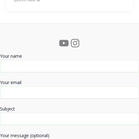
YouTube
Instagram
Your name
Your email
Subject
Your message (optional)