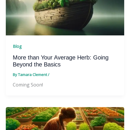
Blog
More than Your Average Herb: Going
Beyond the Basics
By
Tamara Clement
/
Coming Soon!