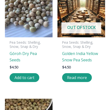
OUT OF STOCK
Pea Seeds: Shelling,
Pea Seeds: Shelling,
Snow, Snap & Dry
Snow, Snap & Dry
Góroh Dry Pea
Golden India Yellow
Seeds
Snow Pea Seeds
$
4.50
$
4.50
Add to cart
Read more