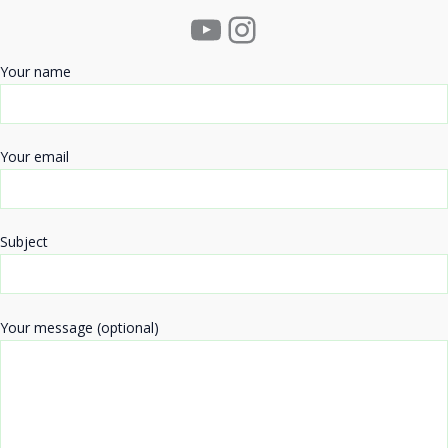
YouTube
Instagram
Your name
Your email
Subject
Your message (optional)