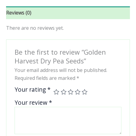
Reviews (0)
There are no reviews yet.
Be the first to review “Golden
Harvest Dry Pea Seeds”
Your email address will not be published.
Required fields are marked
*
Your rating
*
Your review
*