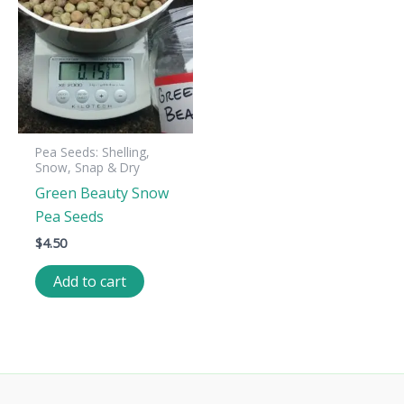
Pea Seeds: Shelling,
Snow, Snap & Dry
Green Beauty Snow
Pea Seeds
$
4.50
Add to cart