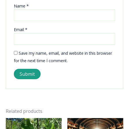
Name
*
Email
*
Save my name, email, and website in this browser
for the next time I comment.
Related products