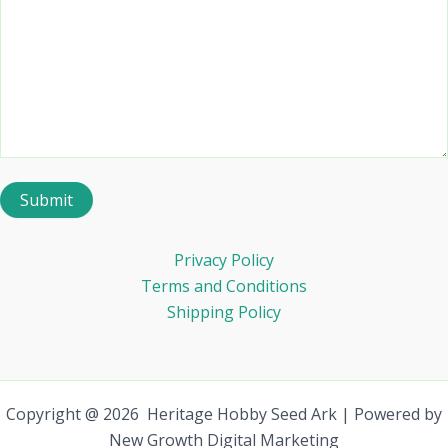
Privacy Policy
Terms and Conditions
Shipping Policy
Copyright @ 2026 Heritage Hobby Seed Ark | Powered by
New Growth Digital Marketing