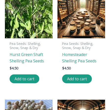
Pea Seeds: Shelling,
Pea Seeds: Shelling,
Snow, Snap & Dry
Snow, Snap & Dry
Hurst Green Shaft
Homesteader
Shelling Pea Seeds
Shelling Pea Seeds
$
4.50
$
4.50
Add to cart
Add to cart