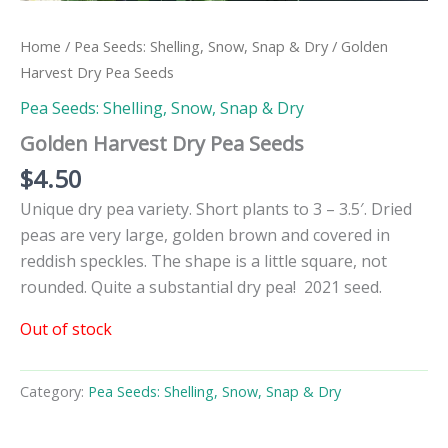
Home
/
Pea Seeds: Shelling, Snow, Snap & Dry
/ Golden
Harvest Dry Pea Seeds
Pea Seeds: Shelling, Snow, Snap & Dry
Golden Harvest Dry Pea Seeds
$
4.50
Unique dry pea variety. Short plants to 3 – 3.5′. Dried
peas are very large, golden brown and covered in
reddish speckles. The shape is a little square, not
rounded. Quite a substantial dry pea! 2021 seed.
Out of stock
Category:
Pea Seeds: Shelling, Snow, Snap & Dry