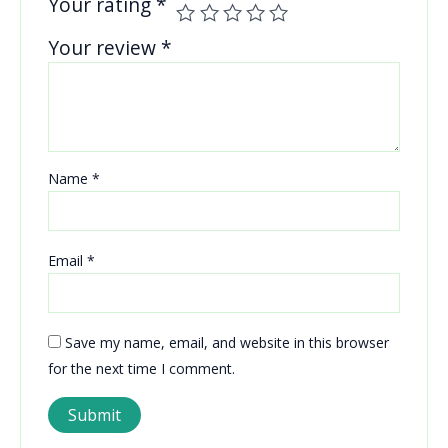
Your rating
*
Your review
*
Name
*
Email
*
Save my name, email, and website in this browser
for the next time I comment.