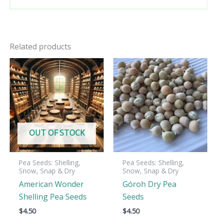
Related products
OUT OF STOCK
Pea Seeds: Shelling,
Pea Seeds: Shelling,
Snow, Snap & Dry
Snow, Snap & Dry
American Wonder
Góroh Dry Pea
Shelling Pea Seeds
Seeds
$
4.50
$
4.50