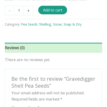
Gravedigger
Add to cart
-
+
Shell
Pea
Seeds
Category:
Pea Seeds: Shelling, Snow, Snap & Dry
quantity
Reviews (0)
There are no reviews yet.
Be the first to review “Gravedigger
Shell Pea Seeds”
Your email address will not be published.
Required fields are marked
*