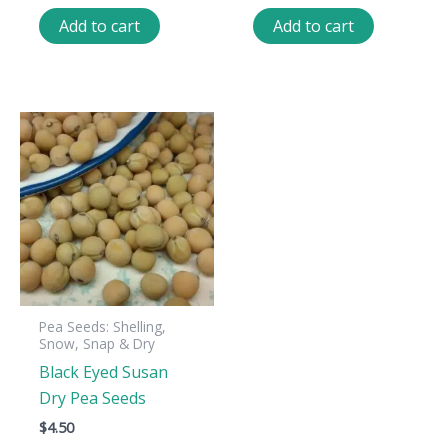
Add to cart
Add to cart
Pea Seeds: Shelling,
Snow, Snap & Dry
Black Eyed Susan
Dry Pea Seeds
$
4.50