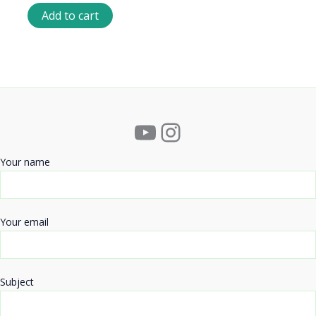
Add to cart
YouTube
Instagram
Your name
Your email
Subject