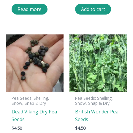
Read more
Add to cart
Pea Seeds: Shelling,
Pea Seeds: Shelling,
Snow, Snap & Dry
Snow, Snap & Dry
Dead Viking Dry Pea
British Wonder Pea
Seeds
Seeds
$
4.50
$
4.50