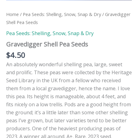
Home
/
Pea Seeds: Shelling, Snow, Snap & Dry
/ Gravedigger
Shell Pea Seeds
Pea Seeds: Shelling, Snow, Snap & Dry
Gravedigger Shell Pea Seeds
$
4.50
An absolutely wonderful shelling pea, large, sweet
and prolific. These peas were collected by the Heritage
Seed Library in the UK from a fellow who received
them from a local gravedigger, hence the name. I love
this pea. Its height is manageable, about 4 feet, and
fits nicely on a low trellis. Pods are a good height from
the ground; it’s a little later than some other shelling
peas I’ve grown, but later varieties tend to be better
producers. One of the heaviest producing peas of
2023. A winner all around. A+. Rare. 2023 seed.