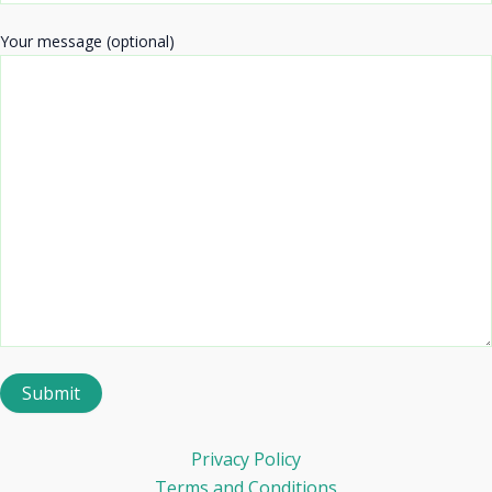
Your message (optional)
Privacy Policy
Terms and Conditions