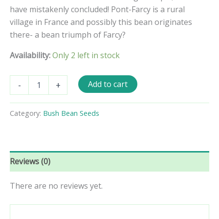
have mistakenly concluded! Pont-Farcy is a rural
village in France and possibly this bean originates
there- a bean triumph of Farcy?
Availability:
Only 2 left in stock
Triomphe
Add to cart
-
+
de
Farcy
Pole
Category:
Bush Bean Seeds
Bean
Seeds
quantity
Reviews (0)
There are no reviews yet.