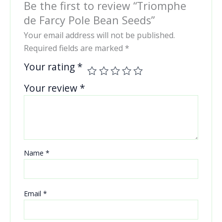
Be the first to review “Triomphe
de Farcy Pole Bean Seeds”
Your email address will not be published.
Required fields are marked
*
Your rating
*
Your review
*
Name
*
Email
*