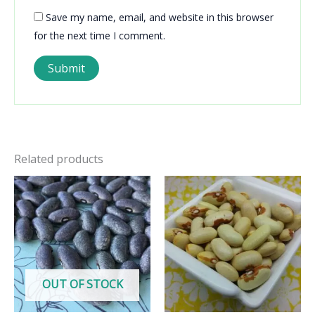
Save my name, email, and website in this browser
for the next time I comment.
Related products
OUT OF STOCK