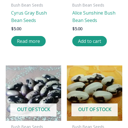
Bush Bean Seeds
Bush Bean Seeds
Cyrus Gray Bush
Alice Sunshine Bush
Bean Seeds
Bean Seeds
$
5.00
$
5.00
Read more
Add to cart
OUT OF STOCK
OUT OF STOCK
Bush Bean Seeds
Bush Bean Seeds