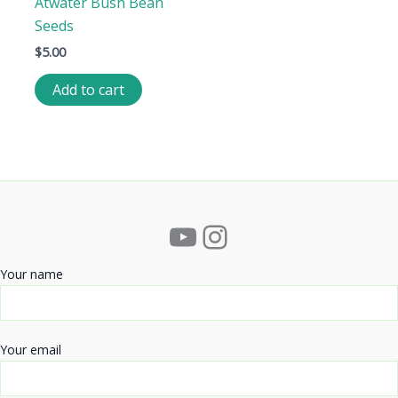
Atwater Bush Bean
Seeds
$
5.00
Add to cart
YouTube
Instagram
Your name
Your email