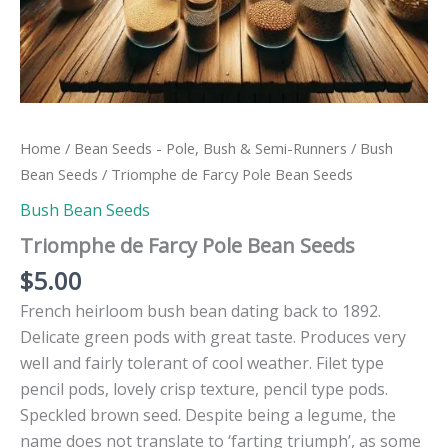
Home
/
Bean Seeds - Pole, Bush & Semi-Runners
/
Bush
Bean Seeds
/ Triomphe de Farcy Pole Bean Seeds
Bush Bean Seeds
Triomphe de Farcy Pole Bean Seeds
$
5.00
French heirloom bush bean dating back to 1892.
Delicate green pods with great taste. Produces very
well and fairly tolerant of cool weather. Filet type
pencil pods, lovely crisp texture, pencil type pods.
Speckled brown seed. Despite being a legume, the
name does not translate to ‘farting triumph’, as some