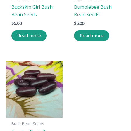
Buckskin Girl Bush
Bumblebee Bush
Bean Seeds
Bean Seeds
$
5.00
$
5.00
Read more
Read more
Bush Bean Seeds