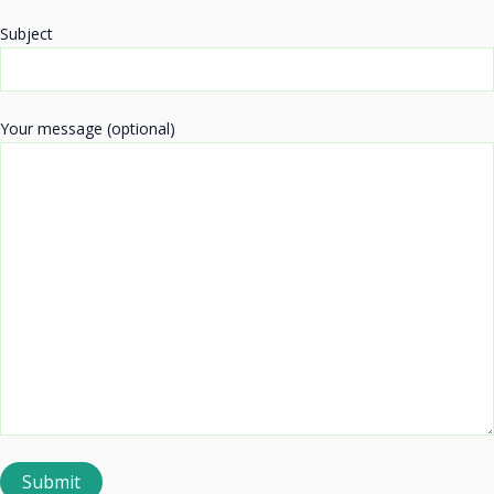
Subject
Your message (optional)