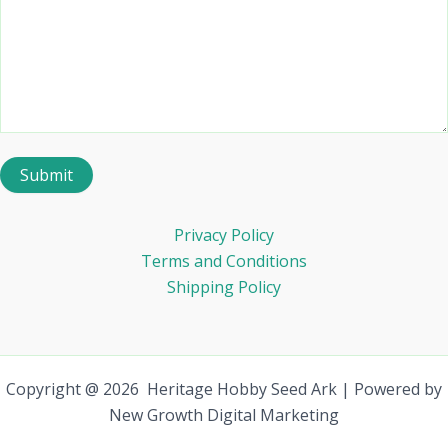
Privacy Policy
Terms and Conditions
Shipping Policy
Copyright @ 2026 Heritage Hobby Seed Ark | Powered by
New Growth Digital Marketing