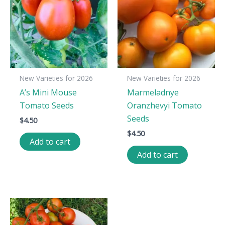
New Varieties for 2026
New Varieties for 2026
A’s Mini Mouse
Marmeladnye
Tomato Seeds
Oranzhevyi Tomato
Seeds
$
4.50
$
4.50
Add to cart
Add to cart