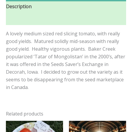
Description
Reviews (0)
A lovely medium sized red slicing tomato, with really
good yields. Matured solidly mid-season with really
good yield. Healthy vigorous plants. Baker Creek
popularized ‘Tatar of Mongolistan’ in the 2000’s, after
it was offered in the Seeds Saver’s Exchange in
Decorah, Iowa. I decided to grow out the variety as it
seems to be disappearing from the seed marketplace
in Canada.
Related products