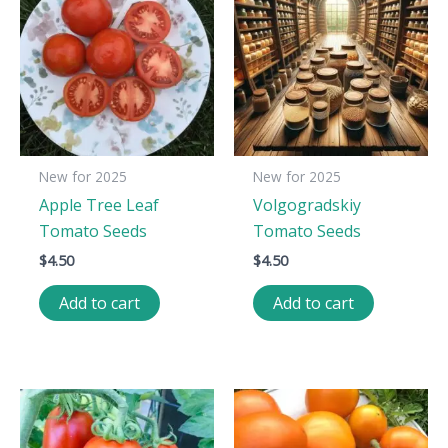
New for 2025
New for 2025
Apple Tree Leaf
Volgogradskiy
Tomato Seeds
Tomato Seeds
$
4.50
$
4.50
Add to cart
Add to cart