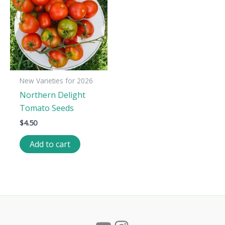
New Varieties for 2026
Northern Delight
Tomato Seeds
$
4.50
Add to cart