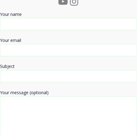
YouTube
Instagram
Your name
Your email
Subject
Your message (optional)