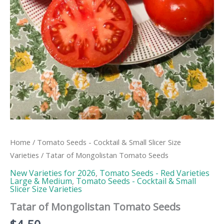
Home
/
Tomato Seeds - Cocktail & Small Slicer Size
Varieties
/ Tatar of Mongolistan Tomato Seeds
New Varieties for 2026
,
Tomato Seeds - Red Varieties
Large & Medium
,
Tomato Seeds - Cocktail & Small
Slicer Size Varieties
Tatar of Mongolistan Tomato Seeds