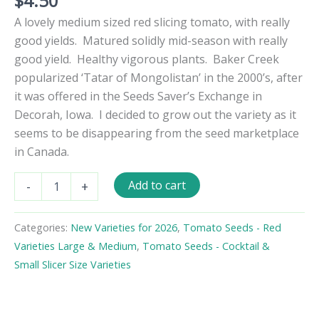
$
4.50
A lovely medium sized red slicing tomato, with really
good yields. Matured solidly mid-season with really
good yield. Healthy vigorous plants. Baker Creek
popularized ‘Tatar of Mongolistan’ in the 2000’s, after
it was offered in the Seeds Saver’s Exchange in
Decorah, Iowa. I decided to grow out the variety as it
seems to be disappearing from the seed marketplace
in Canada.
Tatar
Add to cart
-
+
of
Mongolistan
Tomato
Categories:
New Varieties for 2026
,
Tomato Seeds - Red
Seeds
Varieties Large & Medium
,
Tomato Seeds - Cocktail &
quantity
Small Slicer Size Varieties