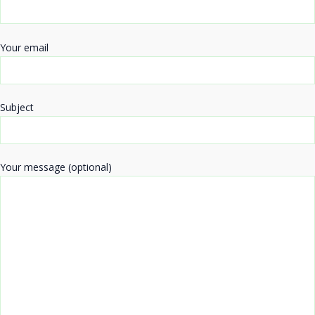
Your email
Subject
Your message (optional)