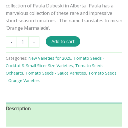
collection of Paula Dubeski in Alberta. Paula has a
marvelous collection of these rare and impressive
short season tomatoes. The name translates to mean
‘Orange Marmalade’.
Marmeladnye
Add to cart
-
+
Oranzhevyi
Tomato
Seeds
Categories:
New Varieties for 2026
,
Tomato Seeds -
quantity
Cocktail & Small Slicer Size Varieties
,
Tomato Seeds -
Oxhearts
,
Tomato Seeds - Sauce Varieties
,
Tomato Seeds
- Orange Varieties
Description
Reviews (0)