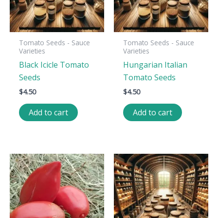
Tomato Seeds - Sauce
Tomato Seeds - Sauce
Varieties
Varieties
Black Icicle Tomato
Hungarian Italian
Seeds
Tomato Seeds
$
4.50
$
4.50
Add to cart
Add to cart