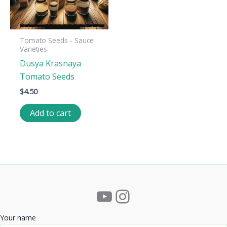
Tomato Seeds - Sauce
Varieties
Dusya Krasnaya
Tomato Seeds
$
4.50
Add to cart
YouTube
Instagram
Your name