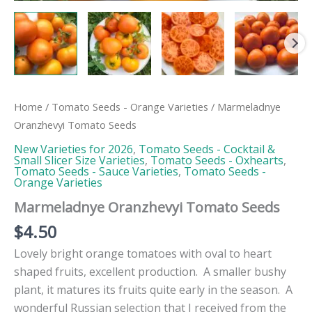
Home
/
Tomato Seeds - Orange Varieties
/ Marmeladnye
Oranzhevyi Tomato Seeds
New Varieties for 2026
,
Tomato Seeds - Cocktail &
Small Slicer Size Varieties
,
Tomato Seeds - Oxhearts
,
Tomato Seeds - Sauce Varieties
,
Tomato Seeds -
Orange Varieties
Marmeladnye Oranzhevyi Tomato Seeds
$
4.50
Lovely bright orange tomatoes with oval to heart
shaped fruits, excellent production. A smaller bushy
plant, it matures its fruits quite early in the season. A
wonderful Russian selection that I received from the