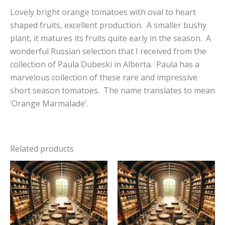
Lovely bright orange tomatoes with oval to heart
shaped fruits, excellent production. A smaller bushy
plant, it matures its fruits quite early in the season. A
wonderful Russian selection that I received from the
collection of Paula Dubeski in Alberta. Paula has a
marvelous collection of these rare and impressive
short season tomatoes. The name translates to mean
‘Orange Marmalade’.
Related products