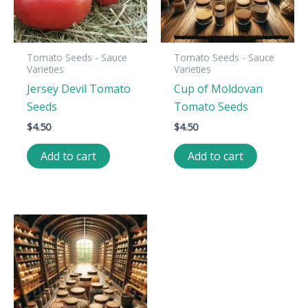
Tomato Seeds - Sauce
Tomato Seeds - Sauce
Varieties
Varieties
Jersey Devil Tomato
Cup of Moldovan
Seeds
Tomato Seeds
$
4.50
$
4.50
Add to cart
Add to cart