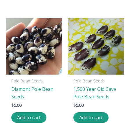
Pole Bean Seeds
Pole Bean Seeds
Diamont Pole Bean
1,500 Year Old Cave
Seeds
Pole Bean Seeds
$
5.00
$
5.00
Add to cart
Add to cart