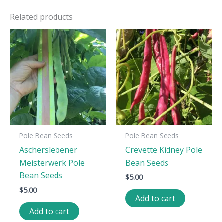
Related products
Pole Bean Seeds
Pole Bean Seeds
Ascherslebener
Crevette Kidney Pole
Meisterwerk Pole
Bean Seeds
Bean Seeds
$
5.00
$
5.00
Add to cart
Add to cart