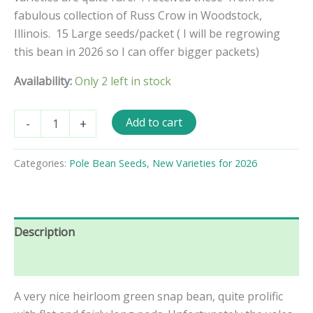
fabulous collection of Russ Crow in Woodstock,
Illinois. 15 Large seeds/packet ( I will be regrowing
this bean in 2026 so I can offer bigger packets)
Availability:
Only 2 left in stock
Potomac
Add to cart
-
+
Pole
Bean
Seeds
Categories:
Pole Bean Seeds
,
New Varieties for 2026
quantity
Description
Reviews (0)
A very nice heirloom green snap bean, quite prolific