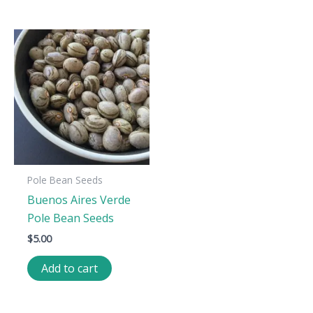
Pole Bean Seeds
Buenos Aires Verde
Pole Bean Seeds
$
5.00
Add to cart