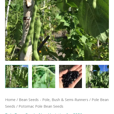
Home
/
Bean Seeds - Pole, Bush & Semi-Runners
/
Pole Bean
Seeds
/ Potomac Pole Bean Seeds