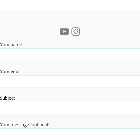
YouTube
Instagram
Your name
Your email
Subject
Your message (optional)