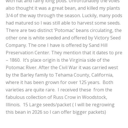
with flat and fairly long pods. Unfortunately the voles
also thought it was a great bean, and killed my plants
3/4 of the way through the season. Luckily, many pods
had matured so I was still able to harvest some seeds.
There are two distinct ‘Potomac’ beans circulating, the
other one is white seeded and offered by Victory Seed
Company. The one I have is offered by Sand Hill
Preservation Center. They mention that it dates to pre
– 1860. It’s place origin is the Virginia side of the
Potomac River. After the Civil War it was carried west
by the Barley family to Tehama County, California,
where it has been grown for over 125 years. Both
varieties are quite rare. I received these from the
fabulous collection of Russ Crow in Woodstock,
Illinois. 15 Large seeds/packet ( I will be regrowing
this bean in 2026 so I can offer bigger packets)