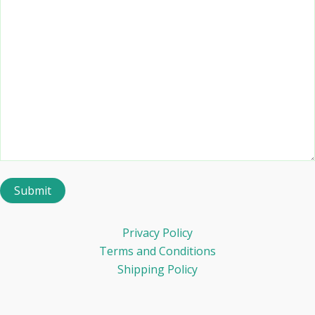
Privacy Policy
Terms and Conditions
Shipping Policy