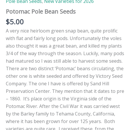
Pole Bean Seeds
,
New Varieties for 2026
Potomac Pole Bean Seeds
$
5.00
A very nice heirloom green snap bean, quite prolific
with flat and fairly long pods. Unfortunately the voles
also thought it was a great bean, and killed my plants
3/4 of the way through the season. Luckily, many pods
had matured so I was still able to harvest some seeds.
There are two distinct ‘Potomac’ beans circulating, the
other one is white seeded and offered by Victory Seed
Company. The one I have is offered by Sand Hill
Preservation Center. They mention that it dates to pre
– 1860. It’s place origin is the Virginia side of the
Potomac River. After the Civil War it was carried west
by the Barley family to Tehama County, California,
where it has been grown for over 125 years. Both
varieties are quite rare. I received these from the