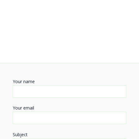
Your name
Your email
Subject