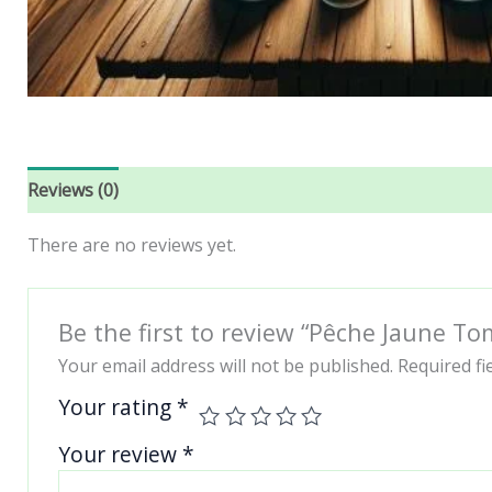
Reviews (0)
There are no reviews yet.
Be the first to review “Pêche Jaune T
Your email address will not be published.
Required f
Your rating
*
Your review
*