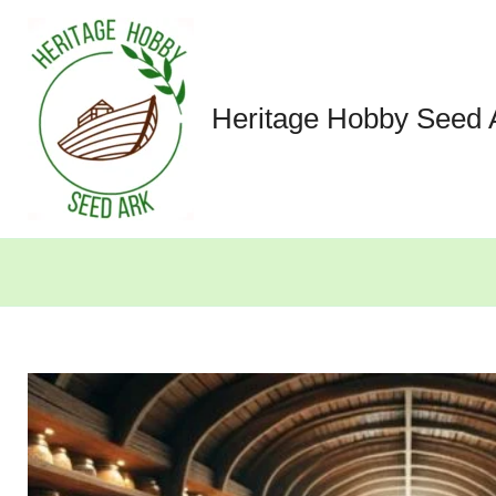
Skip
to
content
Heritage Hobby Seed 