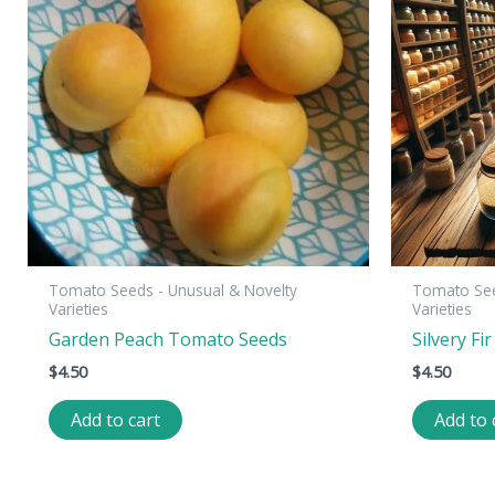
Tomato Seeds - Unusual & Novelty
Tomato See
Varieties
Varieties
Garden Peach Tomato Seeds
Silvery F
$
4.50
$
4.50
Add to cart
Add to 