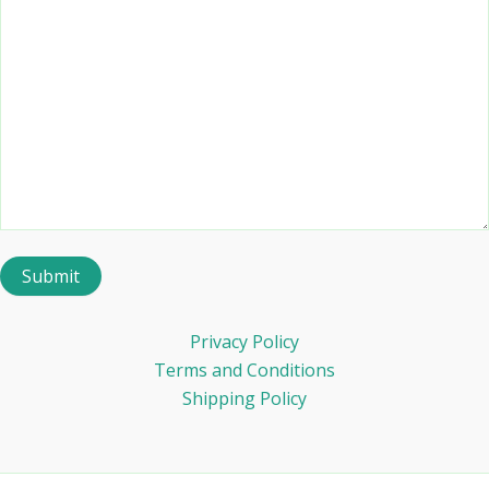
Privacy Policy
Terms and Conditions
Shipping Policy