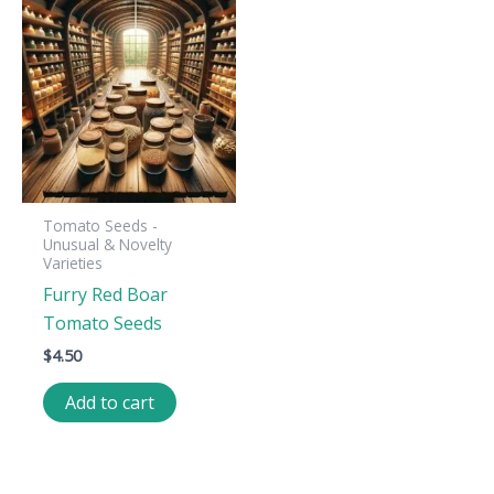
Tomato Seeds -
Unusual & Novelty
Varieties
Furry Red Boar
Tomato Seeds
$
4.50
Add to cart