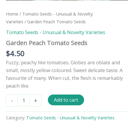
Home
/
Tomato Seeds - Unusual & Novelty
Varieties
/ Garden Peach Tomato Seeds
Tomato Seeds - Unusual & Novelty Varieties
Garden Peach Tomato Seeds
$
4.50
Fuzzy, peachy like tomatoes. Globes are oblate and
small, mostly yellow coloured. Sweet delicate taste. A
favourite of many. When cut, the flesh is remarkably
peach like.
Garden
Add to cart
-
+
Peach
Tomato
Seeds
Category:
Tomato Seeds - Unusual & Novelty Varieties
quantity