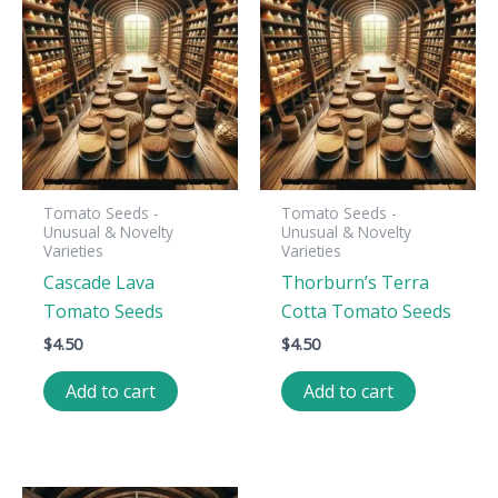
Tomato Seeds -
Tomato Seeds -
Unusual & Novelty
Unusual & Novelty
Varieties
Varieties
Cascade Lava
Thorburn’s Terra
Tomato Seeds
Cotta Tomato Seeds
$
4.50
$
4.50
Add to cart
Add to cart