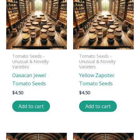
Tomato Seeds -
Tomato Seeds -
Unusual & Novelty
Unusual & Novelty
Varieties
Varieties
Oaxacan Jewel
Yellow Zapotec
Tomato Seeds
Tomato Seeds
$
4.50
$
4.50
Add to cart
Add to cart