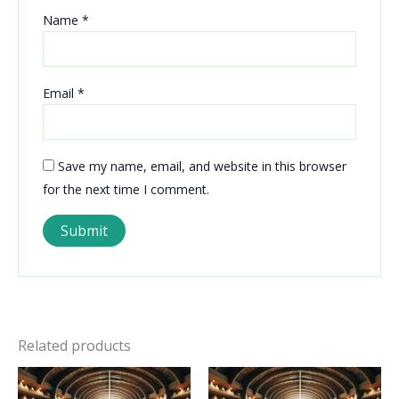
Name
*
Email
*
Save my name, email, and website in this browser
for the next time I comment.
Related products