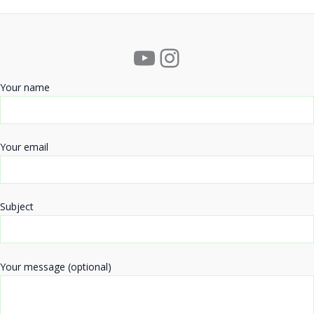
YouTube
Instagram
Your name
Your email
Subject
Your message (optional)