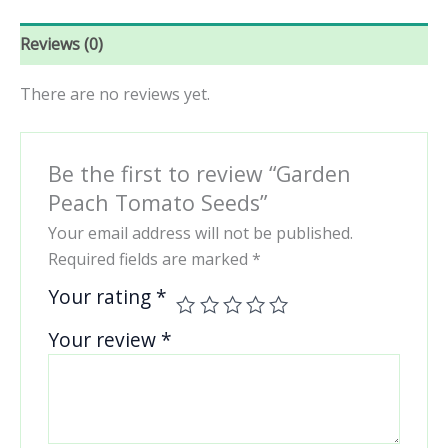
Reviews (0)
There are no reviews yet.
Be the first to review “Garden
Peach Tomato Seeds”
Your email address will not be published.
Required fields are marked
*
Your rating
*
Your review
*