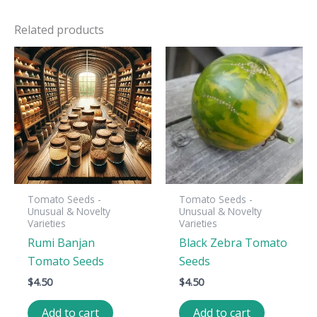
Related products
Tomato Seeds -
Tomato Seeds -
Unusual & Novelty
Unusual & Novelty
Varieties
Varieties
Rumi Banjan
Black Zebra Tomato
Tomato Seeds
Seeds
$
4.50
$
4.50
Add to cart
Add to cart