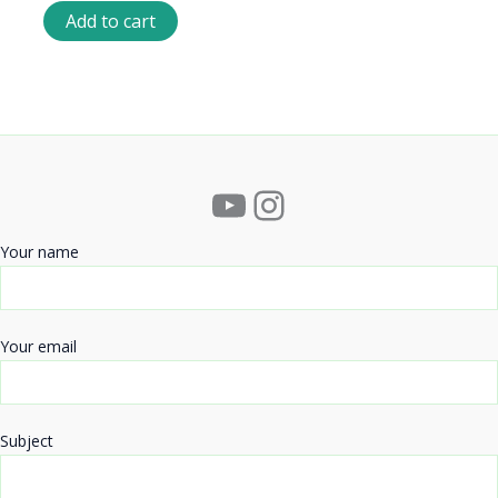
Add to cart
YouTube
Instagram
Your name
Your email
Subject