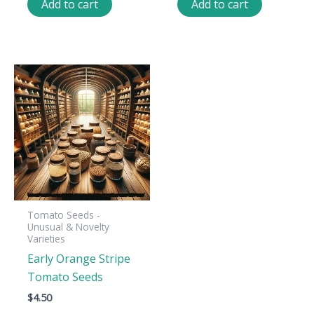
Add to cart
Add to cart
Tomato Seeds -
Unusual & Novelty
Varieties
Early Orange Stripe
Tomato Seeds
$
4.50