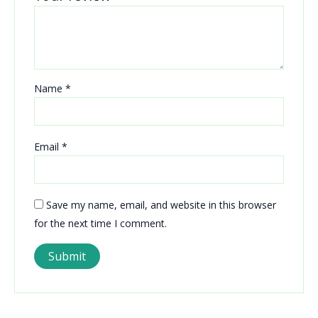
Name
*
Email
*
Save my name, email, and website in this browser
for the next time I comment.