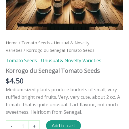
Home
/
Tomato Seeds - Unusual & Novelty
Varieties
/ Korrogo du Senegal Tomato Seeds
Tomato Seeds - Unusual & Novelty Varieties
Korrogo du Senegal Tomato Seeds
$
4.50
Medium sized plants produce buckets of small, very
ruffled bright red fruits. Very, very cute, about 2 oz. A
tomato that is quite unusual. Tart flavour, not much
sweetness. Heirloom from Senegal.
Korrogo
Add to cart
-
+
du