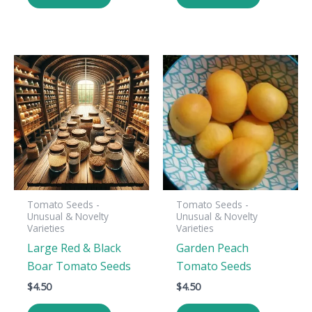
Tomato Seeds -
Tomato Seeds -
Unusual & Novelty
Unusual & Novelty
Varieties
Varieties
Large Red & Black
Garden Peach
Boar Tomato Seeds
Tomato Seeds
$
4.50
$
4.50