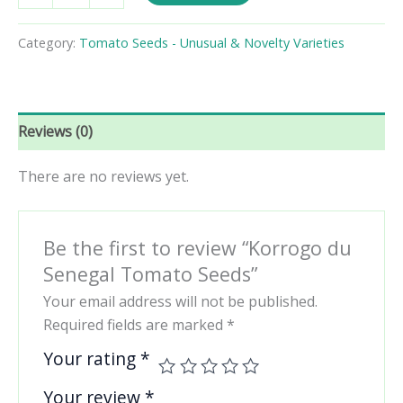
Senegal
Tomato
Category:
Tomato Seeds - Unusual & Novelty Varieties
Seeds
quantity
Reviews (0)
There are no reviews yet.
Be the first to review “Korrogo du
Senegal Tomato Seeds”
Your email address will not be published.
Required fields are marked
*
Your rating
*
Your review
*