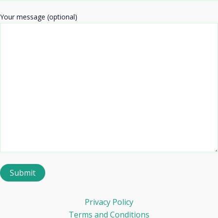
Your message (optional)
Privacy Policy
Terms and Conditions