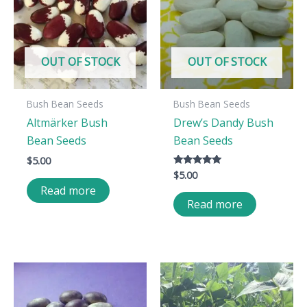
OUT OF STOCK
OUT OF STOCK
Bush Bean Seeds
Bush Bean Seeds
Altmärker Bush
Drew’s Dandy Bush
Bean Seeds
Bean Seeds
$
5.00
$
5.00
Rated
5.00
Read more
out of 5
Read more