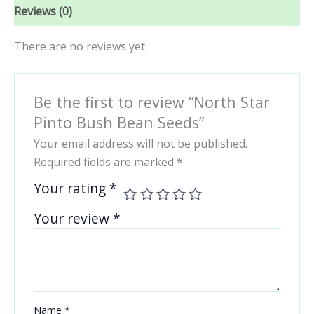
Reviews (0)
There are no reviews yet.
Be the first to review “North Star
Pinto Bush Bean Seeds”
Your email address will not be published.
Required fields are marked
*
Your rating
*
Your review
*
Name
*