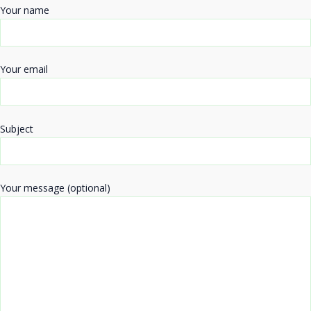
Your name
Your email
Subject
Your message (optional)