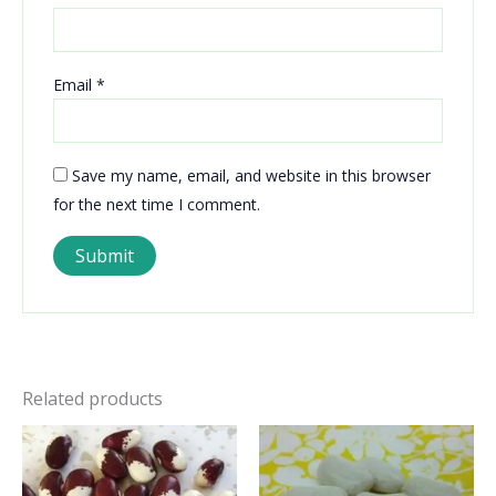
Email
*
Save my name, email, and website in this browser
for the next time I comment.
Related products