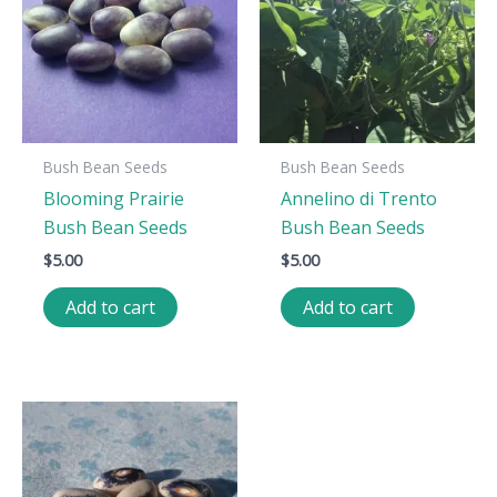
Bush Bean Seeds
Bush Bean Seeds
Blooming Prairie
Annelino di Trento
Bush Bean Seeds
Bush Bean Seeds
$
5.00
$
5.00
Add to cart
Add to cart