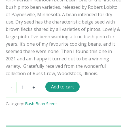
bush pinto bean varieties, released by Robert Lobitz
of Paynesville, Minnesota. A bean intended for dry
use. Dry seed has the characteristic beige seed with
brown flecks shared by all varieties of pintos. Lovely &
large pinto. I’ve been wanting a true bush pinto for
years, it’s one of my favourite cooking beans, and it
seemed there were none. Then I found this one in
2021 and am happy it turned out to be a winning
variety.
Gratefully received from the wonderful
collection of Russ Crow, Woodstock, Illinois.
North
Add to cart
-
+
Star
Pinto
Bush
Category:
Bush Bean Seeds
Bean
Seeds
quantity