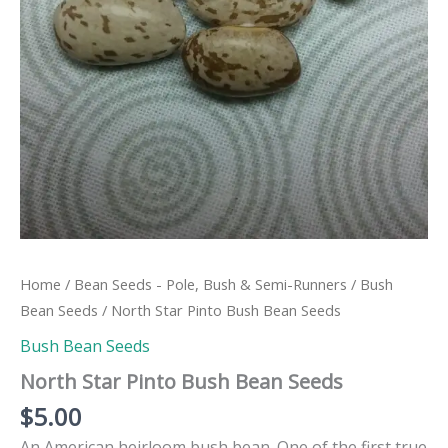
Home
/
Bean Seeds - Pole, Bush & Semi-Runners
/
Bush
Bean Seeds
/ North Star Pinto Bush Bean Seeds
Bush Bean Seeds
North Star Pinto Bush Bean Seeds
$
5.00
An American heirloom bush bean. One of the first true