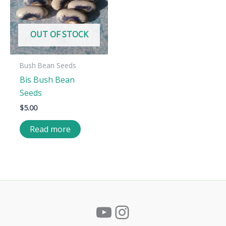
OUT OF STOCK
Bush Bean Seeds
Bis Bush Bean
Seeds
$
5.00
Read more
YouTube
Instagram