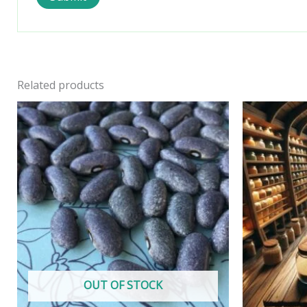
Related products
OUT OF STOCK