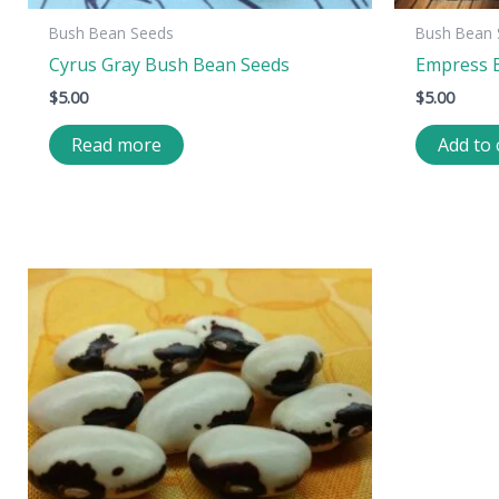
Bush Bean Seeds
Bush Bean 
Cyrus Gray Bush Bean Seeds
Empress 
$
5.00
$
5.00
Read more
Add to 