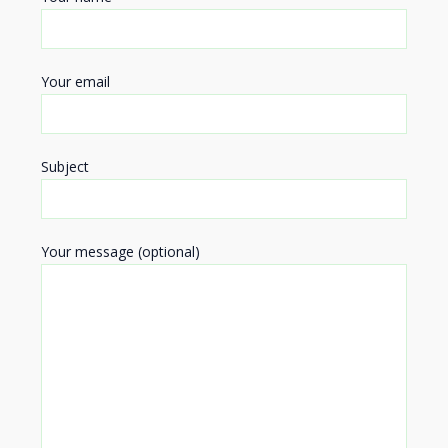
Your email
Subject
Your message (optional)