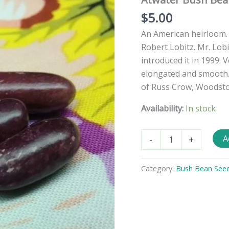
$
5.00
An American heirloom.
Robert Lobitz. Mr. Lob
introduced it in 1999. V
elongated and smooth.
of Russ Crow, Woodstock
Availability:
In stock
Atwater
A
-
+
Bush
Bean
Seeds
Category:
Bush Bean See
quantity