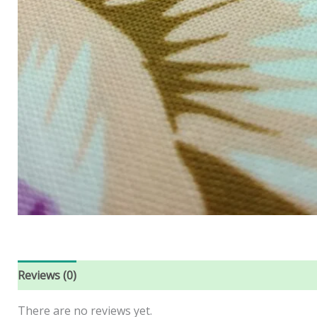
Reviews (0)
There are no reviews yet.