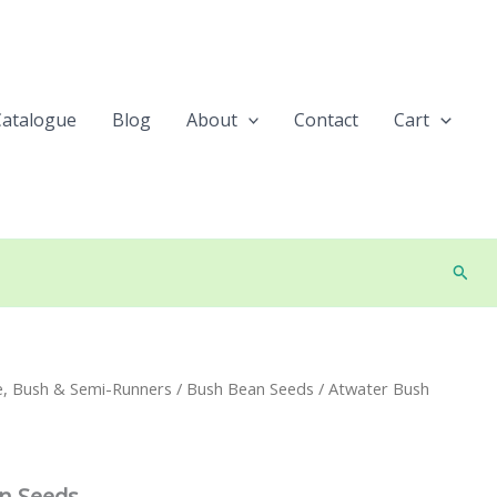
Catalogue
Blog
About
Contact
Cart
Searc
e, Bush & Semi-Runners
/
Bush Bean Seeds
/ Atwater Bush
n Seeds