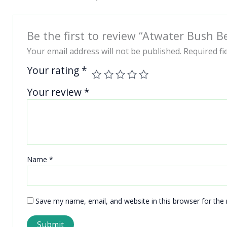
Be the first to review “Atwater Bush B
Your email address will not be published.
Required f
Your rating
*
Your review
*
Name
*
Save my name, email, and website in this browser for the