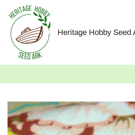
Skip
to
content
Heritage Hobby Seed 