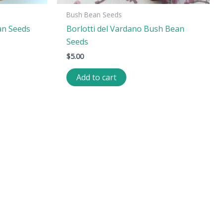
Bush Bean Seeds
an Seeds
Borlotti del Vardano Bush Bean
Seeds
$
5.00
Add to cart