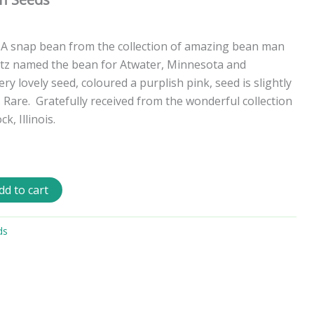
 A snap bean from the collection of amazing bean man
itz named the bean for Atwater, Minnesota and
ery lovely seed, coloured a purplish pink, seed is slightly
 Rare.
Gratefully received from the wonderful collection
, Illinois.
dd to cart
ds