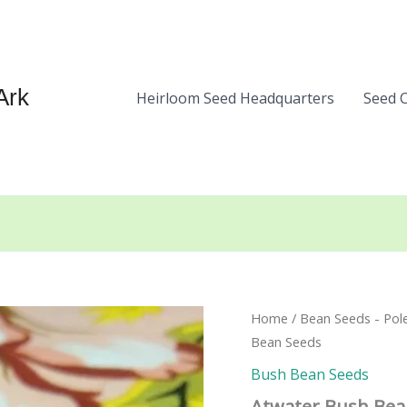
Ark
Heirloom Seed Headquarters
Seed 
Home
/
Bean Seeds - Pol
Bean Seeds
Bush Bean Seeds
Atwater Bush Bea