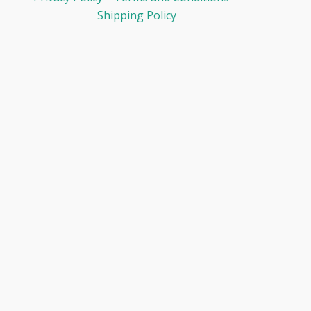
Shipping Policy