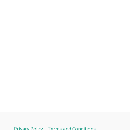
Privacy Policy
Terms and Conditions