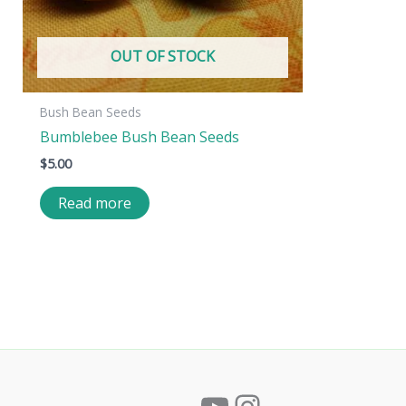
OUT OF STOCK
Bush Bean Seeds
Bumblebee Bush Bean Seeds
$
5.00
Read more
YouTube
Instagram