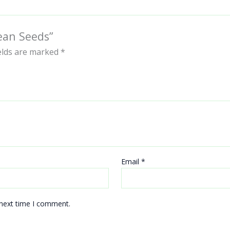
ean Seeds”
ields are marked
*
Email
*
 next time I comment.