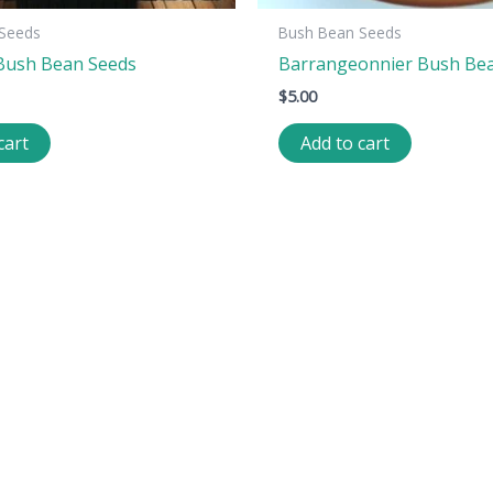
Seeds
Bush Bean Seeds
Bush Bean Seeds
Barrangeonnier Bush Be
$
5.00
cart
Add to cart