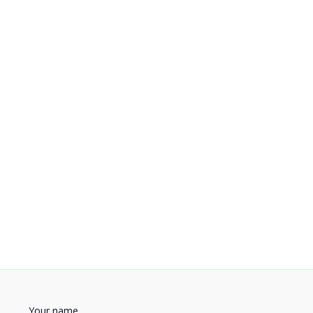
Your name