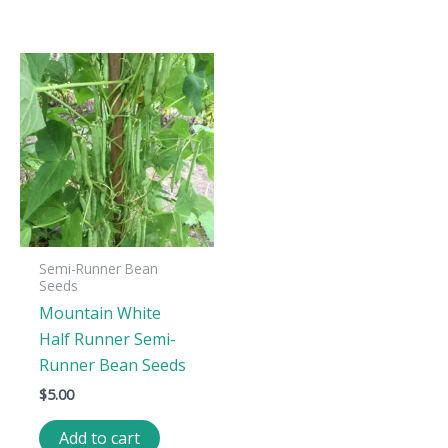
Semi-Runner Bean
Seeds
Mountain White
Half Runner Semi-
Runner Bean Seeds
$
5.00
Add to cart