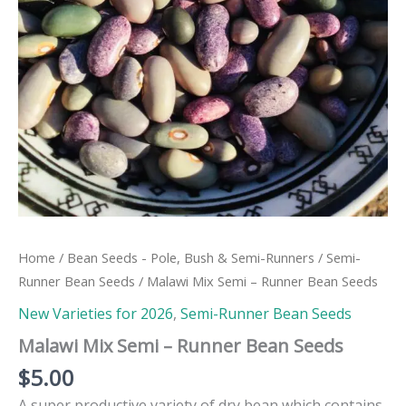
Home
/
Bean Seeds - Pole, Bush & Semi-Runners
/
Semi-
Runner Bean Seeds
/ Malawi Mix Semi – Runner Bean Seeds
New Varieties for 2026
,
Semi-Runner Bean Seeds
Malawi Mix Semi – Runner Bean Seeds
$
5.00
A super productive variety of dry bean which contains