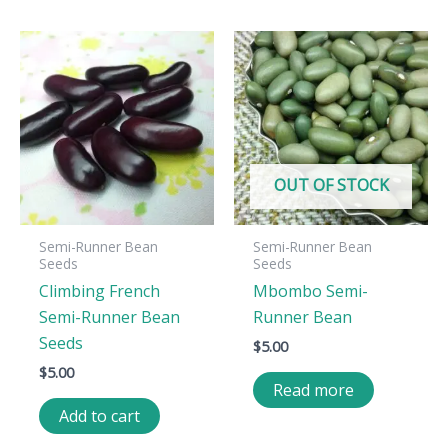
OUT OF STOCK
Semi-Runner Bean
Semi-Runner Bean
Seeds
Seeds
Climbing French
Mbombo Semi-
Semi-Runner Bean
Runner Bean
Seeds
$
5.00
$
5.00
Read more
Add to cart