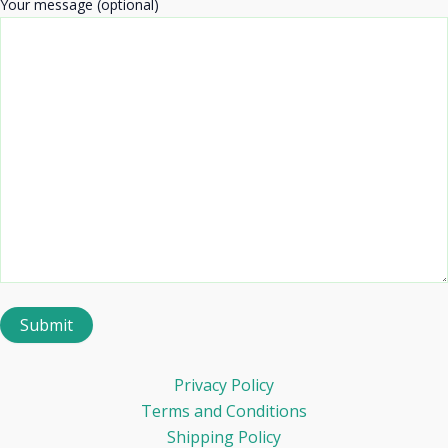
Your message (optional)
Privacy Policy
Terms and Conditions
Shipping Policy