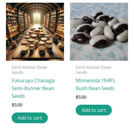
Semi-Runner Bean
Semi-Runner Bean
Seeds
Seeds
Fukuruyu Chanaga
Minnesota 1949’s
Semi-Runner Bean
Bush Bean Seeds
Seeds
$
5.00
$
5.00
Add to cart
Add to cart