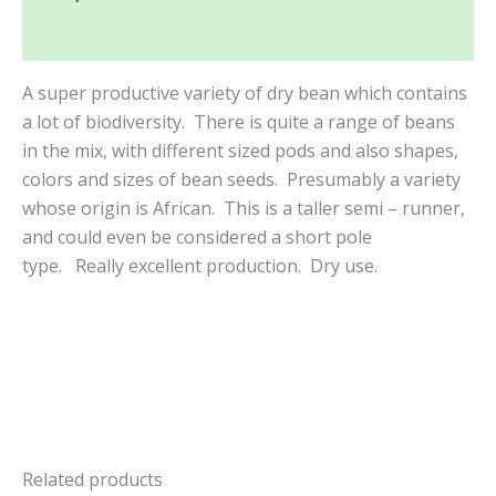
Reviews (0)
A super productive variety of dry bean which contains
a lot of biodiversity. There is quite a range of beans
in the mix, with different sized pods and also shapes,
colors and sizes of bean seeds. Presumably a variety
whose origin is African. This is a taller semi – runner,
and could even be considered a short pole
type.
Really excellent production. Dry use.
Related products