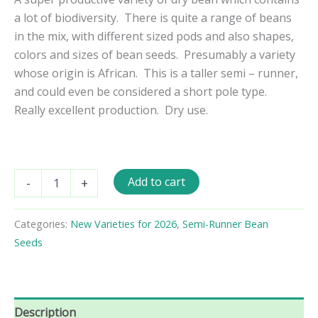
a lot of biodiversity. There is quite a range of beans
in the mix, with different sized pods and also shapes,
colors and sizes of bean seeds. Presumably a variety
whose origin is African. This is a taller semi – runner,
and could even be considered a short pole type.
Really excellent production. Dry use.
Malawi
Add to cart
-
+
Mix
Semi
-
Categories:
New Varieties for 2026
,
Semi-Runner Bean
Runner
Seeds
Bean
Seeds
quantity
Description