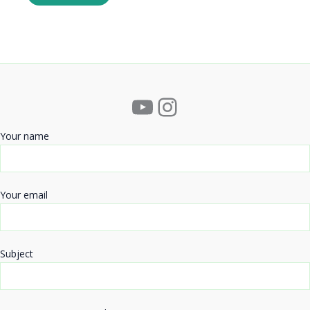
YouTube
Instagram
Your name
Your email
Subject