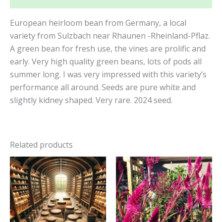
European heirloom bean from Germany, a local
variety from Sulzbach near Rhaunen -Rheinland-Pflaz.
A green bean for fresh use, the vines are prolific and
early. Very high quality green beans, lots of pods all
summer long. I was very impressed with this variety’s
performance all around. Seeds are pure white and
slightly kidney shaped. Very rare. 2024 seed.
Related products