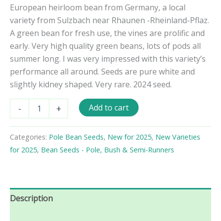
European heirloom bean from Germany, a local
variety from Sulzbach near Rhaunen -Rheinland-Pflaz.
A green bean for fresh use, the vines are prolific and
early. Very high quality green beans, lots of pods all
summer long. I was very impressed with this variety’s
performance all around. Seeds are pure white and
slightly kidney shaped. Very rare. 2024 seed.
Hunsrücker
Add to cart
-
+
Weiße
Pole
Bean
Categories:
Pole Bean Seeds
,
New for 2025
,
New Varieties
Seeds
for 2025
,
Bean Seeds - Pole, Bush & Semi-Runners
quantity
Description
Reviews (0)