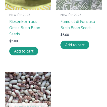
New for 2025
New for 2025
Riesenkorn aus
Fumolet di Fonzaso
Omsk Bush Bean
Bush Bean Seeds
Seeds
$
5.00
$
5.00
Add to cart
Add to cart