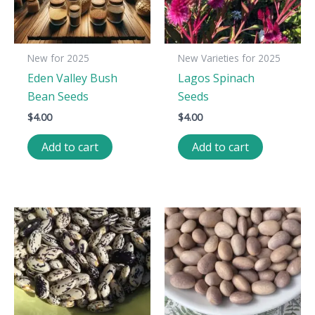
New for 2025
New Varieties for 2025
Eden Valley Bush
Lagos Spinach
Bean Seeds
Seeds
$
4.00
$
4.00
Add to cart
Add to cart