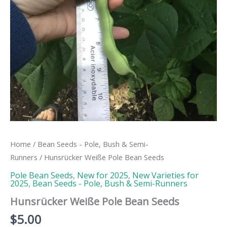
Home
/
Bean Seeds - Pole, Bush & Semi-
Runners
/ Hunsrücker Weiße Pole Bean Seeds
Pole Bean Seeds
,
New for 2025
,
New Varieties for
2025
,
Bean Seeds - Pole, Bush & Semi-Runners
Hunsrücker Weiße Pole Bean Seeds
$
5.00