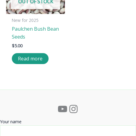
OUT OF STOCK
New for 2025
Paulchen Bush Bean
Seeds
$
5.00
Read more
YouTube
Instagram
Your name