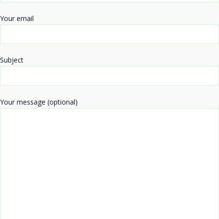
Your email
Subject
Your message (optional)