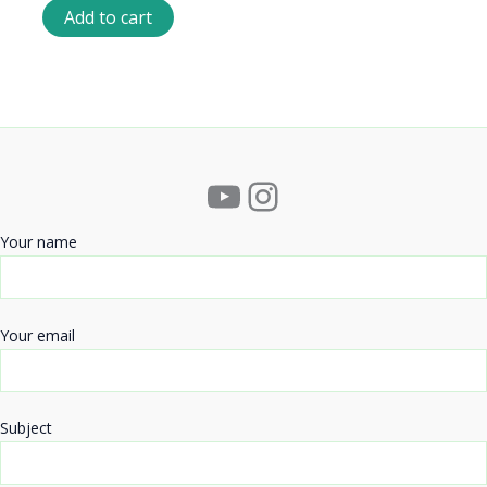
Add to cart
YouTube
Instagram
Your name
Your email
Subject