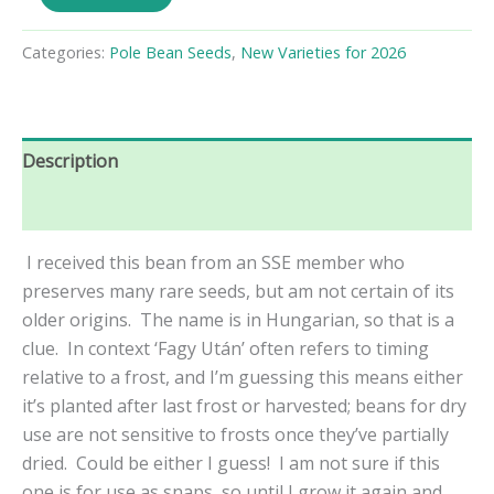
Után
Pole
Bean
Categories:
Pole Bean Seeds
,
New Varieties for 2026
Seeds
quantity
Description
Reviews (0)
I received this bean from an SSE member who
preserves many rare seeds, but am not certain of its
older origins. The name is in Hungarian, so that is a
clue. In context ‘
Fagy Után’ often refers to timing
relative to a frost, and I’m guessing this means either
it’s planted after last frost or harvested; beans for dry
use are not sensitive to frosts once they’ve partially
dried. Could be either I guess! I am not sure if this
one is for use as snaps, so until I grow it again and