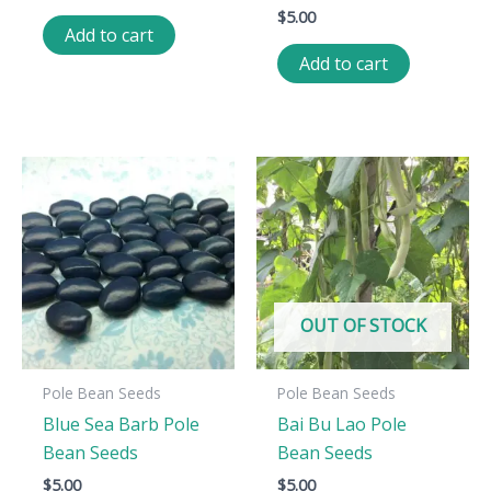
$
5.00
Add to cart
Add to cart
OUT OF STOCK
Pole Bean Seeds
Pole Bean Seeds
Blue Sea Barb Pole
Bai Bu Lao Pole
Bean Seeds
Bean Seeds
$
5.00
$
5.00