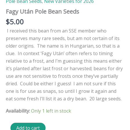
Pole Bean Seeds
,
New Varieties for 2026
Fagy Után Pole Bean Seeds
$
5.00
I received this bean from an SSE member who
preserves many rare seeds, but am not certain of its
older origins. The name is in Hungarian, so that is a
clue. In context ‘
Fagy Után’ often refers to timing
relative to a frost, and I’m guessing this means either
it’s planted after last frost or harvested; beans for dry
use are not sensitive to frosts once they’ve partially
dried. Could be either I guess! I am not sure if this
one is for use as snaps, so until I grow it again and
eat some fresh I’ll list it as a dry bean. 20 large seeds.
Availability:
Only 1 left in stock
Fagy
Add to cart