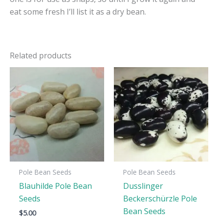
eat some fresh I’ll list it as a dry bean.
Related products
Pole Bean Seeds
Pole Bean Seeds
Blauhilde Pole Bean
Dusslinger
Seeds
Beckerschürzle Pole
Bean Seeds
$
5.00