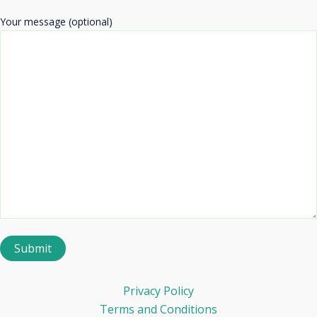
Your message (optional)
Privacy Policy
Terms and Conditions