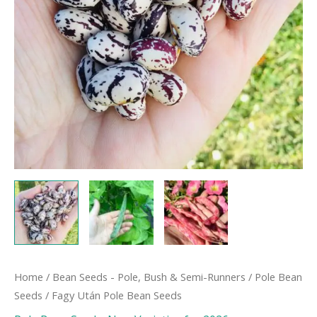
Home
/
Bean Seeds - Pole, Bush & Semi-Runners
/
Pole Bean
Seeds
/ Fagy Után Pole Bean Seeds