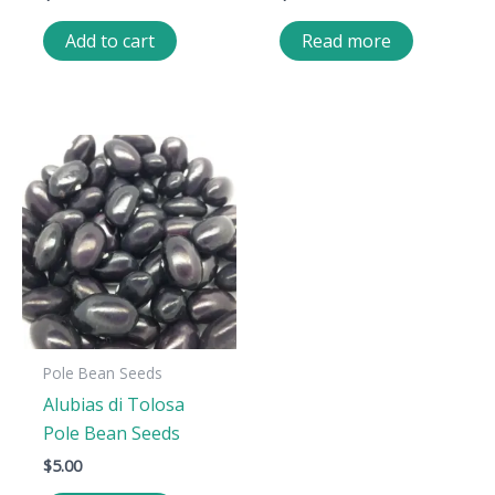
Add to cart
Read more
Pole Bean Seeds
Alubias di Tolosa
Pole Bean Seeds
$
5.00