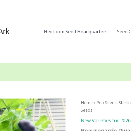
Ark
Heirloom Seed Headquarters
Seed 
Home
/
Pea Seeds: Shelli
Seeds
New Varieties for 2026
Beauregarde Dwar