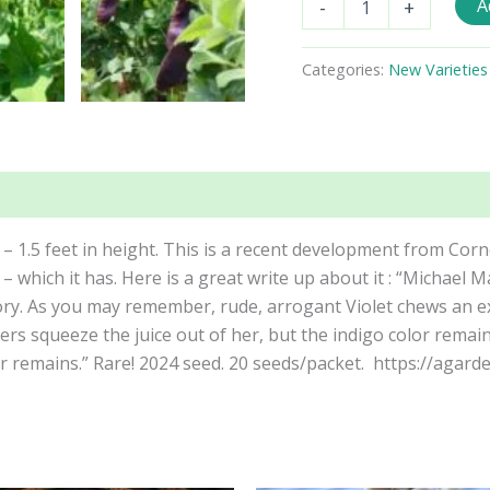
A
-
+
Dwarf
Purple
Snow
Categories:
New Varieties
Pea
Seeds
quantity
 – 1.5 feet in height. This is a recent development from Corne
 – which it has. Here is a great write up about it : “Micha
tory. As you may remember, rude, arrogant Violet chews an 
s squeeze the juice out of her, but the indigo color remai
r remains.” Rare! 2024 seed. 20 seeds/packet. https://aga