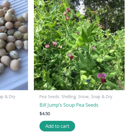
ap & Dry
Pea Seeds: Shelling, Snow, Snap & Dry
Bill Jump’s Soup Pea Seeds
$
4.50
Add to cart