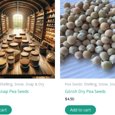
Shelling, Snow, Snap & Dry
Pea Seeds: Shelling, Snow, Sn
Snap Pea Seeds
Góroh Dry Pea Seeds
$
4.50
cart
Add to cart