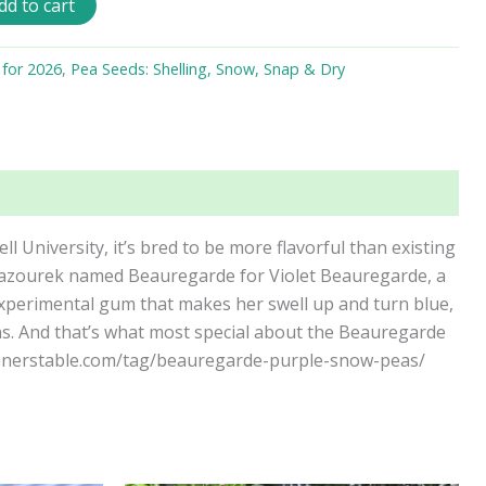
dd to cart
 for 2026
,
Pea Seeds: Shelling, Snow, Snap & Dry
ll University, it’s bred to be more flavorful than existing
el Mazourek named Beauregarde for Violet Beauregarde, a
experimental gum that makes her swell up and turn blue,
ns. And that’s what most special about the Beauregarde
rdenerstable.com/tag/beauregarde-purple-snow-peas/