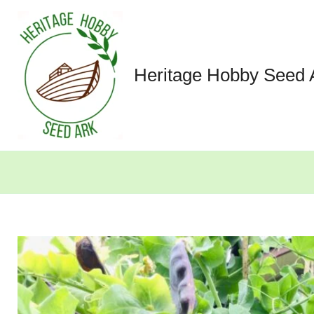
Skip
to
content
Heritage Hobby Seed 