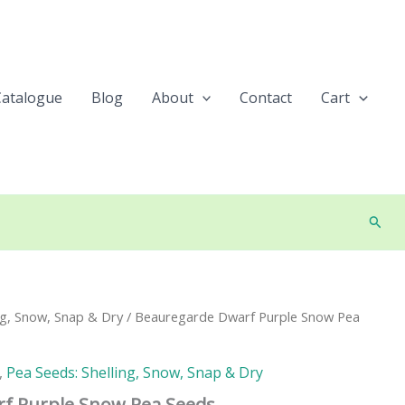
Catalogue
Blog
About
Contact
Cart
Searc
ng, Snow, Snap & Dry
/ Beauregarde Dwarf Purple Snow Pea
,
Pea Seeds: Shelling, Snow, Snap & Dry
f Purple Snow Pea Seeds