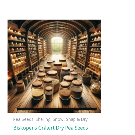
Pea Seeds: Shelling, Snow, Snap & Dry
Biskopens Gråært Dry Pea Seeds