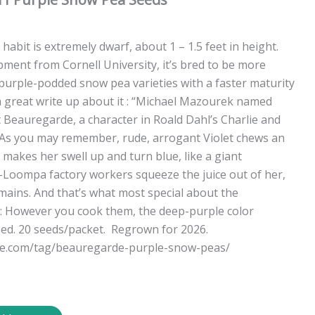
 habit is extremely dwarf, about 1 – 1.5 feet in height.
pment from Cornell University, it’s bred to be more
 purple-podded snow pea varieties with a faster maturity
 a great write up about it : “Michael Mazourek named
 Beauregarde, a character in Roald Dahl’s Charlie and
 As you may remember, rude, arrogant Violet chews an
makes her swell up and turn blue, like a giant
Loompa factory workers squeeze the juice out of her,
emains. And that’s what most special about the
 However you cook them, the deep-purple color
eed. 20 seeds/packet. Regrown for 2026.
le.com/tag/beauregarde-purple-snow-peas/