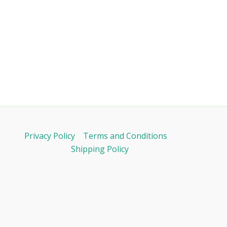
Privacy Policy
Terms and Conditions
Shipping Policy