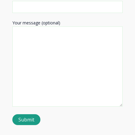
Your message (optional)