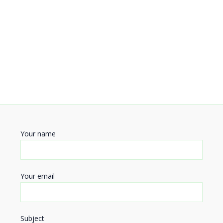
Your name
Your email
Subject