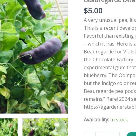
$
5.00
A very unusual pea, it’s
This is a recent develo
flavorful than existing
– which it has. Here is
Beauregarde for Violet
the Chocolate Factory.
experimental gum that 
blueberry. The Oompa-
but the indigo color r
Beauregarde pea pods:
remains.” Rare! 2024 s
https://agardenerstab
Availability:
In stock
Beauregarde