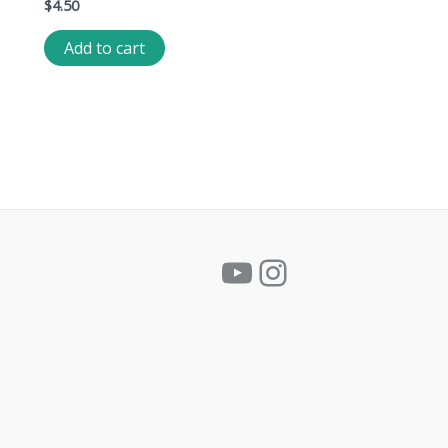
$
4.50
Add to cart
YouTube
Instagram