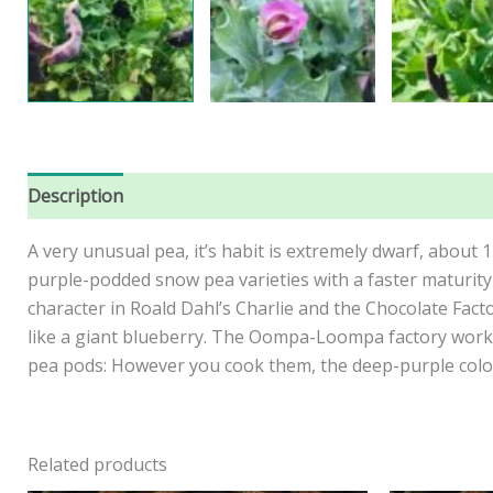
Description
Reviews (0)
A very unusual pea, it’s habit is extremely dwarf, about 1
purple-podded snow pea varieties with a faster maturity
character in Roald Dahl’s Charlie and the Chocolate Fac
like a giant blueberry. The Oompa-Loompa factory worker
pea pods: However you cook them, the deep-purple colo
Related products