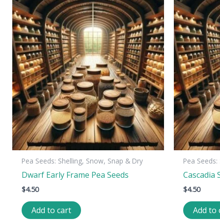
Pea Seeds: Shelling, Snow, Snap & Dry
Pea Seeds: 
Dwarf Early Frame Pea Seeds
Cascadia 
$
4.50
$
4.50
Add to cart
Add to 