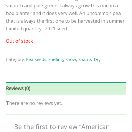
smooth and pale green. I always grow this one in a
box planter and it does very well. An uncommon pea
that is always the first one to be harvested in summer.
Limited quantity. 2021 seed.
Out of stock
Category:
Pea Seeds: Shelling, Snow, Snap & Dry
Reviews (0)
There are no reviews yet.
Be the first to review “American