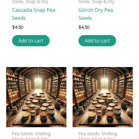
Snow, Snap & Dry
Snow, Snap & Dry
Cascadia Snap Pea
Góroh Dry Pea
Seeds
Seeds
$
4.50
$
4.50
Add to cart
Add to cart
Pea Seeds: Shelling,
Pea Seeds: Shelling,
Snow, Snap & Dry
Snow, Snap & Dry