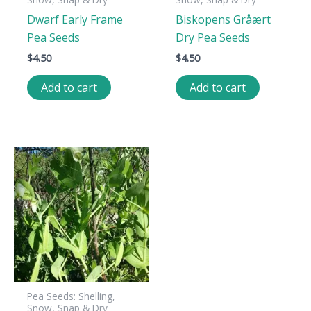
Dwarf Early Frame
Biskopens Gråært
Pea Seeds
Dry Pea Seeds
$
4.50
$
4.50
Add to cart
Add to cart
Pea Seeds: Shelling,
Snow, Snap & Dry