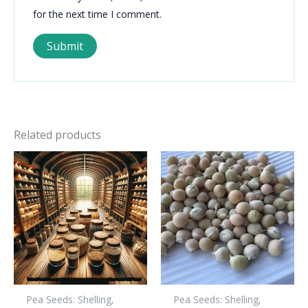
for the next time I comment.
Related products
Pea Seeds: Shelling,
Pea Seeds: Shelling,