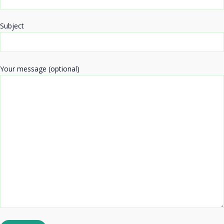
Subject
Your message (optional)