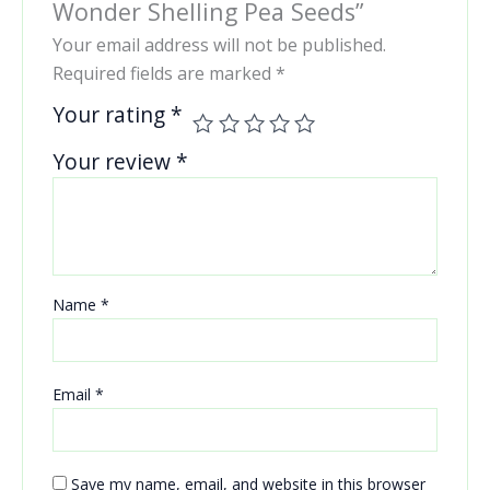
Wonder Shelling Pea Seeds”
Your email address will not be published.
Required fields are marked
*
Your rating
*
Your review
*
Name
*
Email
*
Save my name, email, and website in this browser