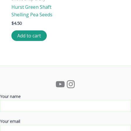
Hurst Green Shaft
Shelling Pea Seeds
$
4.50
Add to cart
YouTube
Instagram
Your name
Your email