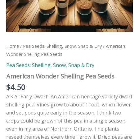
Home
/
Pea Seeds: Shelling, Snow, Snap & Dry
/ American
Wonder Shelling Pea Seeds
Pea Seeds: Shelling, Snow, Snap & Dry
American Wonder Shelling Pea Seeds
$
4.50
A.K.A. ‘Early Dwarf’. An American heritage variety dwarf
shelling pea. Vines grow to about 1 foot, which flower
and set pods quite early in the season. I think two
crops could be grown of this pea in a single season,
even in my area of Northern Ontario. The plants
reseed themselves every time I grow it. Dried peas are