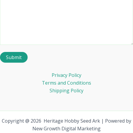
Privacy Policy
Terms and Conditions
Shipping Policy
Copyright @ 2026 Heritage Hobby Seed Ark | Powered by
New Growth Digital Marketing