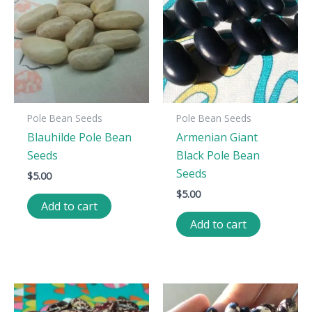
Pole Bean Seeds
Pole Bean Seeds
Blauhilde Pole Bean
Armenian Giant
Seeds
Black Pole Bean
Seeds
$
5.00
$
5.00
Add to cart
Add to cart