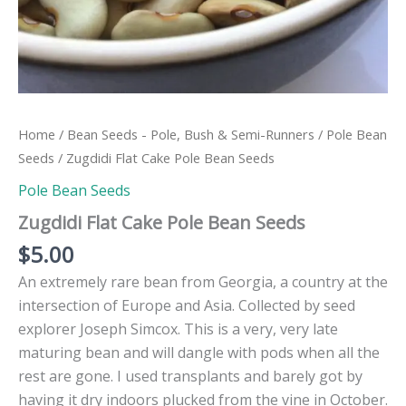
Home
/
Bean Seeds - Pole, Bush & Semi-Runners
/
Pole Bean
Seeds
/ Zugdidi Flat Cake Pole Bean Seeds
Pole Bean Seeds
Zugdidi Flat Cake Pole Bean Seeds
$
5.00
An extremely rare bean from Georgia, a country at the
intersection of Europe and Asia. Collected by seed
explorer Joseph Simcox. This is a very, very late
maturing bean and will dangle with pods when all the
rest are gone. I used transplants and barely got by
having it dry indoors plucked from the vine in October.