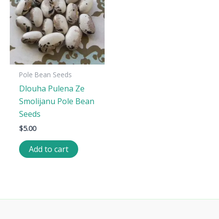
Pole Bean Seeds
Dlouha Pulena Ze
Smolijanu Pole Bean
Seeds
$
5.00
Add to cart