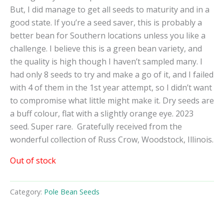
But, I did manage to get all seeds to maturity and in a
good state. If you’re a seed saver, this is probably a
better bean for Southern locations unless you like a
challenge. I believe this is a green bean variety, and
the quality is high though I haven’t sampled many. I
had only 8 seeds to try and make a go of it, and I failed
with 4 of them in the 1st year attempt, so I didn’t want
to compromise what little might make it. Dry seeds are
a buff colour, flat with a slightly orange eye. 2023
seed. Super rare.
Gratefully received from the
wonderful collection of Russ Crow, Woodstock, Illinois.
Out of stock
Category:
Pole Bean Seeds