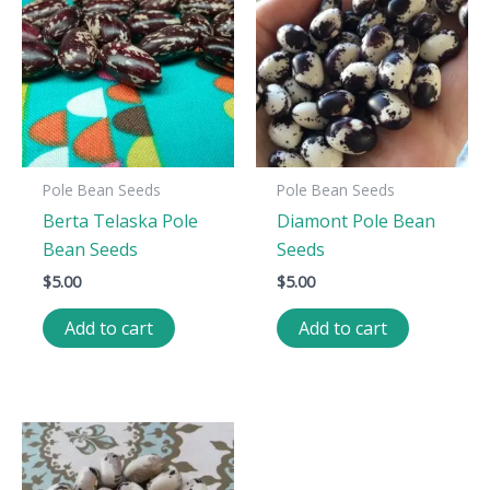
Pole Bean Seeds
Pole Bean Seeds
Berta Telaska Pole
Diamont Pole Bean
Bean Seeds
Seeds
$
5.00
$
5.00
Add to cart
Add to cart