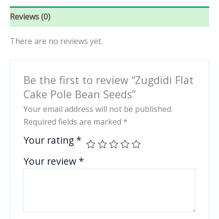
Reviews (0)
There are no reviews yet.
Be the first to review “Zugdidi Flat
Cake Pole Bean Seeds”
Your email address will not be published.
Required fields are marked
*
Your rating
*
Your review
*