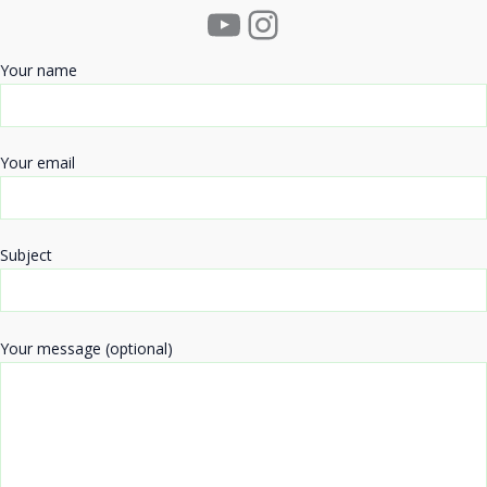
YouTube
Instagram
Your name
Your email
Subject
Your message (optional)