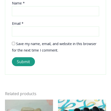
Name
*
Email
*
Save my name, email, and website in this browser
for the next time I comment.
Related products