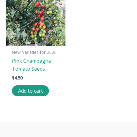
New Varieties for 2026
Pink Champagne
Tomato Seeds
$
4.50
Add to cart