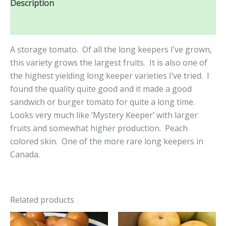
Description
Reviews (0)
A storage tomato. Of all the long keepers I’ve grown,
this variety grows the largest fruits. It is also one of
the highest yielding long keeper varieties I’ve tried. I
found the quality quite good and it made a good
sandwich or burger tomato for quite a long time.
Looks very much like ‘Mystery Keeper’ with larger
fruits and somewhat higher production. Peach
colored skin. One of the more rare long keepers in
Canada.
Related products