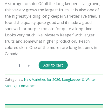
A storage tomato. Of all the long keepers I’ve grown,
this variety grows the largest fruits. It is also one of
the highest yielding long keeper varieties I’ve tried. I
found the quality quite good and it made a good
sandwich or burger tomato for quite a long time.
Looks very much like ‘Mystery Keeper’ with larger
fruits and somewhat higher production. Peach
colored skin. One of the more rare long keepers in
Canada.
Yellow
Add to cart
-
+
Out
Red
In
Categories:
New Varieties for 2026
,
Longkeeper & Winter
Tomato
Storage Tomatoes
Seeds
quantity