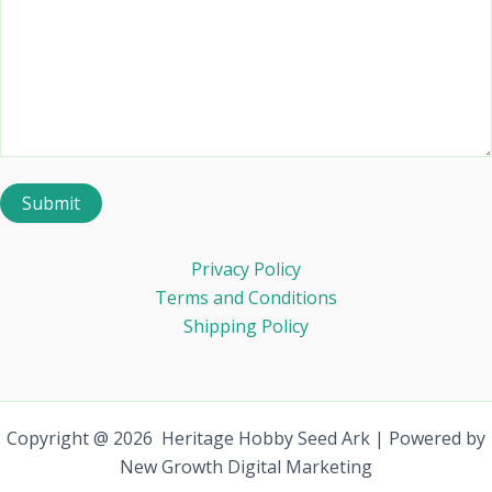
Privacy Policy
Terms and Conditions
Shipping Policy
Copyright @ 2026 Heritage Hobby Seed Ark | Powered by
New Growth Digital Marketing