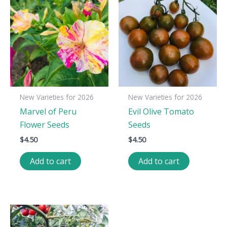
New Varieties for 2026
New Varieties for 2026
Marvel of Peru
Evil Olive Tomato
Flower Seeds
Seeds
$
4.50
$
4.50
Add to cart
Add to cart