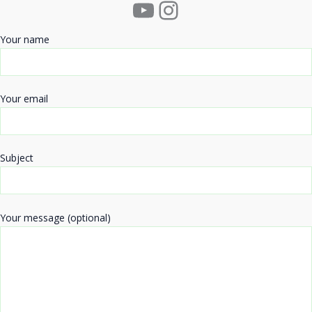
YouTube
Instagram
Your name
Your email
Subject
Your message (optional)