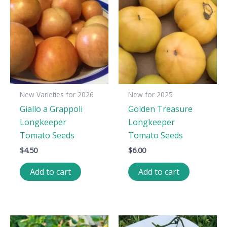
New Varieties for 2026
New for 2025
Giallo a Grappoli
Golden Treasure
Longkeeper
Longkeeper
Tomato Seeds
Tomato Seeds
$
4.50
$
6.00
Add to cart
Add to cart