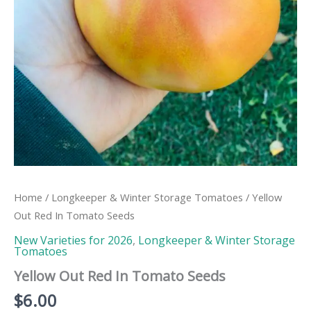
Home
/
Longkeeper & Winter Storage Tomatoes
/ Yellow
Out Red In Tomato Seeds
New Varieties for 2026
,
Longkeeper & Winter Storage
Tomatoes
Yellow Out Red In Tomato Seeds
$
6.00