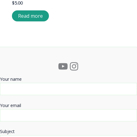
$
5.00
Read more
YouTube
Instagram
Your name
Your email
Subject