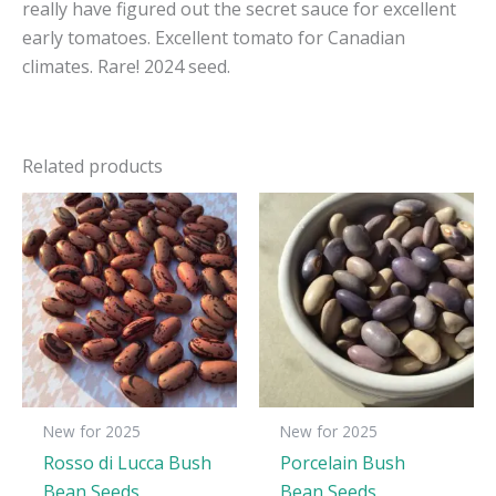
really have figured out the secret sauce for excellent
early tomatoes. Excellent tomato for Canadian
climates. Rare! 2024 seed.
Related products
New for 2025
New for 2025
Rosso di Lucca Bush
Porcelain Bush
Bean Seeds
Bean Seeds