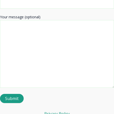
Your message (optional)
Privacy Policy