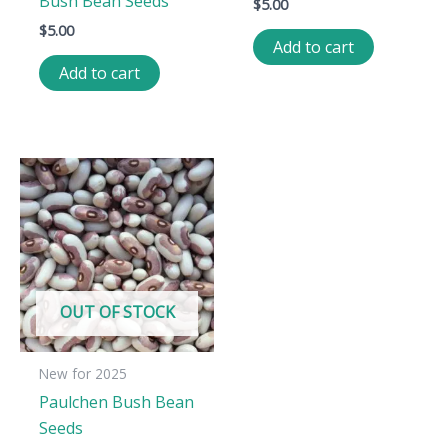
Bush Bean Seeds
$
5.00
$
5.00
Add to cart
Add to cart
OUT OF STOCK
New for 2025
Paulchen Bush Bean
Seeds