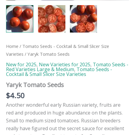
Home
/
Tomato Seeds - Cocktail & Small Slicer Size
Varieties
/ Yaryk Tomato Seeds
New for 2025
,
New Varieties for 2025
,
Tomato Seeds -
Red Varieties Large & Medium
,
Tomato Seeds -
Cocktail & Small Slicer Size Varieties
Yaryk Tomato Seeds
$
4.50
Another wonderful early Russian variety, fruits are
red and produced in huge abundance on the plants.
Small to medium sized tomatoes. Russian breeders
really have figured out the secret sauce for excellent