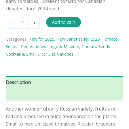
early tomatoes. Excellent tomato for Canadian
climates. Rare! 2024 seed.
Yaryk
Add to cart
-
+
Tomato
Seeds
quantity
Categories:
New for 2025
,
New Varieties for 2025
,
Tomato
Seeds - Red Varieties Large & Medium
,
Tomato Seeds -
Cocktail & Small Slicer Size Varieties
Description
Reviews (0)
Another wonderful early Russian variety, fruits are
red and produced in huge abundance on the plants.
Small to medium sized tomatoes. Russian breeders