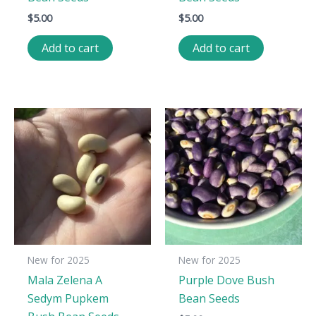
$
5.00
$
5.00
Add to cart
Add to cart
New for 2025
New for 2025
Mala Zelena A
Purple Dove Bush
Sedym Pupkem
Bean Seeds