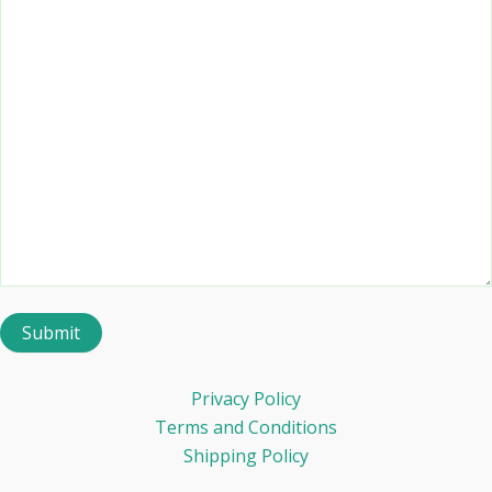
Privacy Policy
Terms and Conditions
Shipping Policy