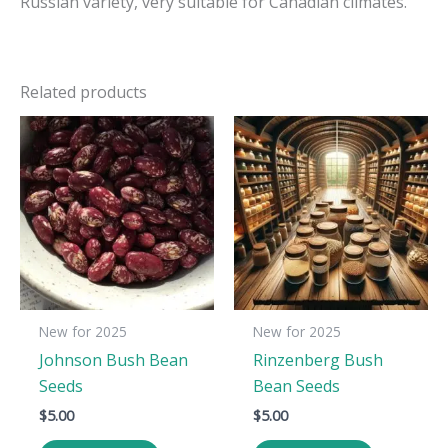
Russian variety, very suitable for Canadian climates.
Related products
New for 2025
New for 2025
Johnson Bush Bean
Rinzenberg Bush
Seeds
Bean Seeds
$
5.00
$
5.00