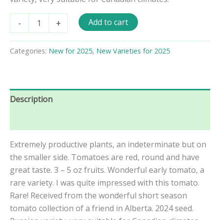
Vezha
Add to cart
-
+
Tomato
Seeds
quantity
Categories:
New for 2025
,
New Varieties for 2025
Description
Reviews (0)
Extremely productive plants, an indeterminate but on
the smaller side. Tomatoes are red, round and have
great taste. 3 – 5 oz fruits. Wonderful early tomato, a
rare variety. I was quite impressed with this tomato.
Rare! Received from the wonderful short season
tomato collection of a friend in Alberta. 2024 seed.