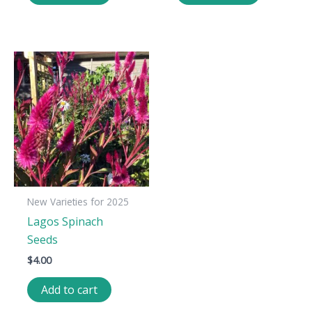
New Varieties for 2025
Lagos Spinach
Seeds
$
4.00
Add to cart