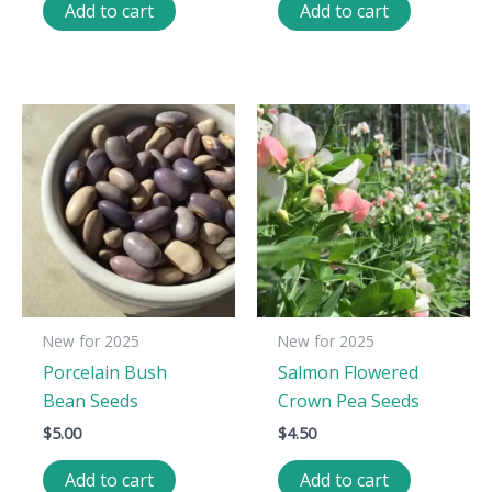
Add to cart
Add to cart
New for 2025
New for 2025
Porcelain Bush
Salmon Flowered
Bean Seeds
Crown Pea Seeds
$
5.00
$
4.50
Add to cart
Add to cart