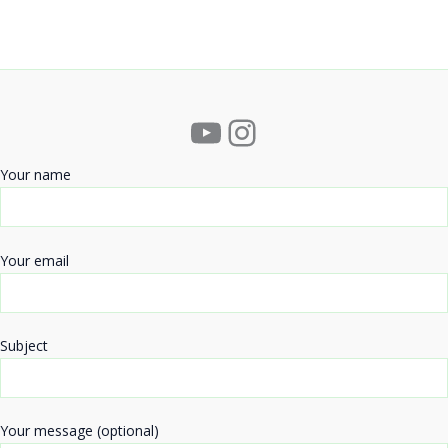
YouTube
Instagram
Your name
Your email
Subject
Your message (optional)