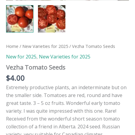
Home
/
New Varieties for 2025
/ Vezha Tomato Seeds
New for 2025
,
New Varieties for 2025
Vezha Tomato Seeds
$
4.00
Extremely productive plants, an indeterminate but on
the smaller side. Tomatoes are red, round and have
great taste. 3 – 5 oz fruits. Wonderful early tomato
variety. I was quite impressed with this one. Rare!
Received from the wonderful short season tomato
collection of a friend in Alberta. 2024 seed. Russian
variety, very suitable for Canadian climates.