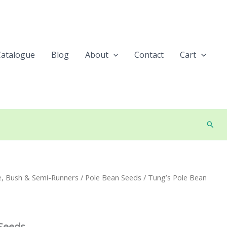
Catalogue
Blog
About
Contact
Cart
Searc
e, Bush & Semi-Runners
/
Pole Bean Seeds
/ Tung’s Pole Bean
Seeds