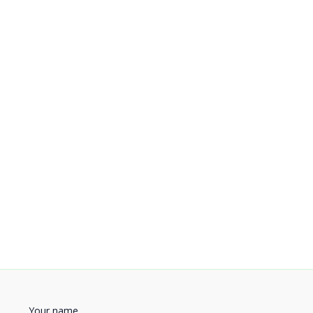
Your name