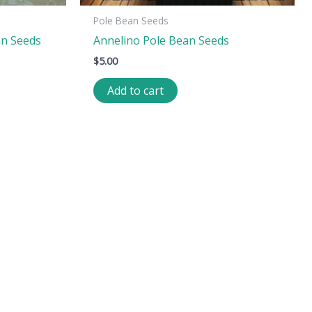
Pole Bean Seeds
an Seeds
Annelino Pole Bean Seeds
$
5.00
Add to cart