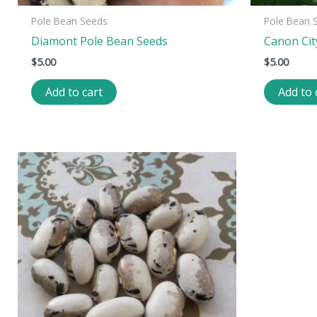
Pole Bean Seeds
Pole Bean 
Diamont Pole Bean Seeds
Canon Cit
$
5.00
$
5.00
Add to cart
Add to 