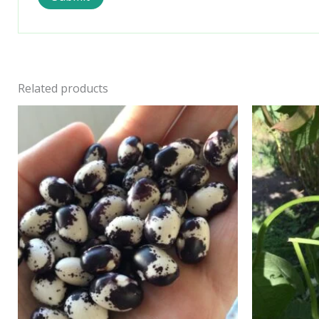
Related products