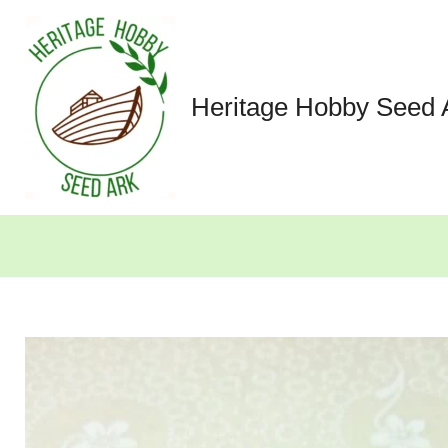
Skip
to
content
Heritage Hobby Seed 