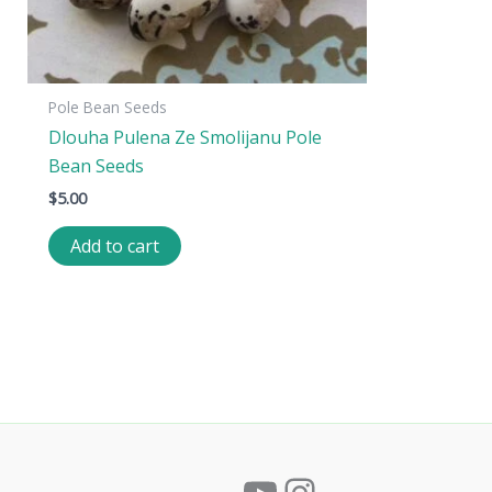
Pole Bean Seeds
Dlouha Pulena Ze Smolijanu Pole
Bean Seeds
$
5.00
Add to cart
YouTube
Instagram