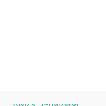
Privacy Policy
Terms and Conditions