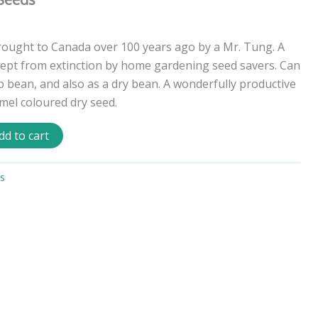
rought to Canada over 100 years ago by a Mr. Tung. A
kept from extinction by home gardening seed savers. Can
p bean, and also as a dry bean. A wonderfully productive
amel coloured dry seed.
dd to cart
s