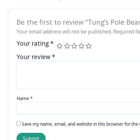
Be the first to review “Tung’s Pole Bea
Your email address will not be published.
Required f
Your rating
*
Your review
*
Name
*
Save my name, email, and website in this browser for the