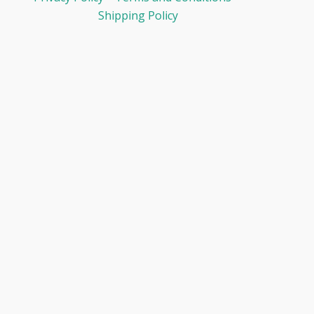
Shipping Policy