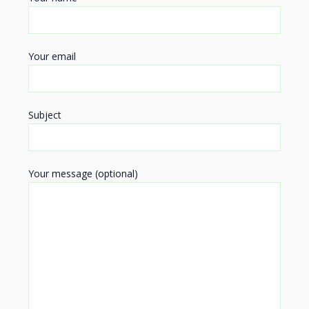
Your email
Subject
Your message (optional)