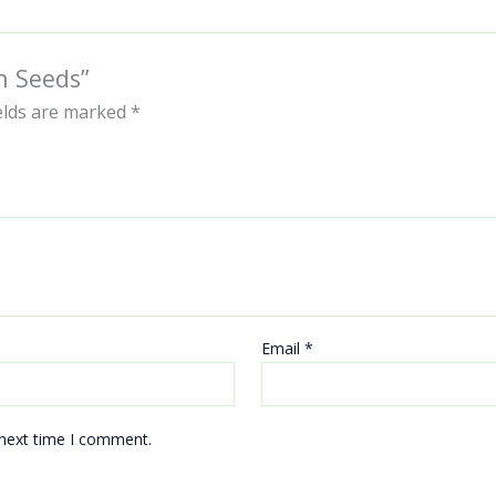
n Seeds”
ields are marked
*
Email
*
 next time I comment.