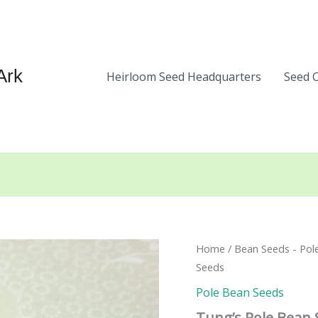
Ark
Heirloom Seed Headquarters
Seed 
Home
/
Bean Seeds - Pol
Seeds
Pole Bean Seeds
Tung’s Pole Bean 