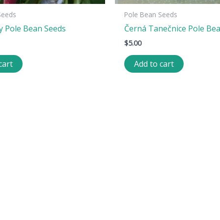
Seeds
Pole Bean Seeds
y Pole Bean Seeds
Černá Tanečnice Pole Be
$
5.00
cart
Add to cart