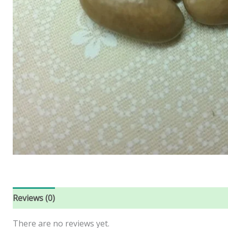
Reviews (0)
There are no reviews yet.