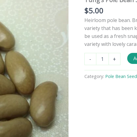
$
5.00
Heirloom pole bean. B
variety that has been 
be used as a fresh sna
variety with lovely car
Tung's
A
-
+
Pole
Bean
Seeds
Category:
Pole Bean Seed
quantity