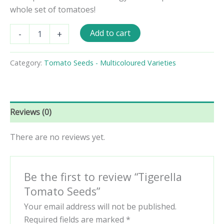
whole set of tomatoes!
Tigerella
Add to cart
-
+
Tomato
Seeds
quantity
Category:
Tomato Seeds - Multicoloured Varieties
Reviews (0)
There are no reviews yet.
Be the first to review “Tigerella
Tomato Seeds”
Your email address will not be published.
Required fields are marked
*