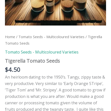
Home
/
Tomato Seeds - Multicoloured Varieties
/ Tigerella
Tomato Seeds
Tomato Seeds - Multicoloured Varieties
Tigerella Tomato Seeds
$
4.50
An heirloom dating to the 1950’s. Tangy, zippy taste &
very productive. Very similar to ‘Early Orange STripe’,
‘Tiger Tom’ and ‘Mr. Stripey’. A good tomato to grow if
production is what you are after. Would make a good
canner or processing tomato given the volume of
fruits produced and the twangy taste. I quite like this