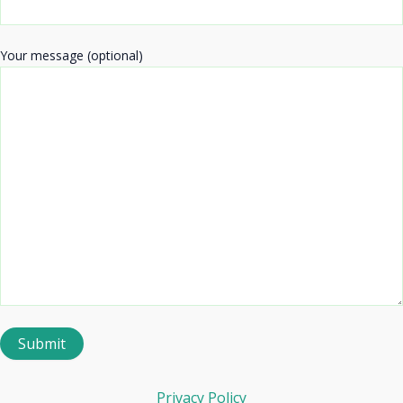
Your message (optional)
Privacy Policy