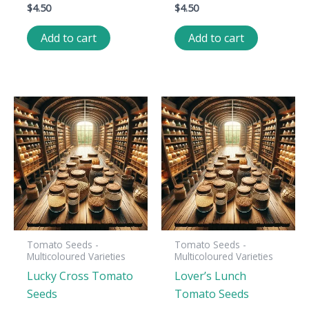
$
4.50
$
4.50
Add to cart
Add to cart
Tomato Seeds -
Tomato Seeds -
Multicoloured Varieties
Multicoloured Varieties
Lucky Cross Tomato
Lover’s Lunch
Seeds
Tomato Seeds