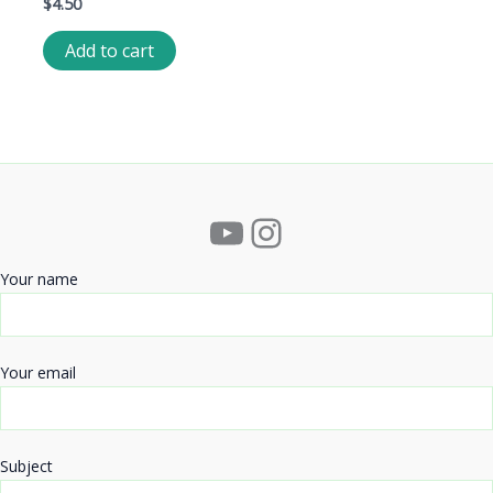
$
4.50
Add to cart
YouTube
Instagram
Your name
Your email
Subject