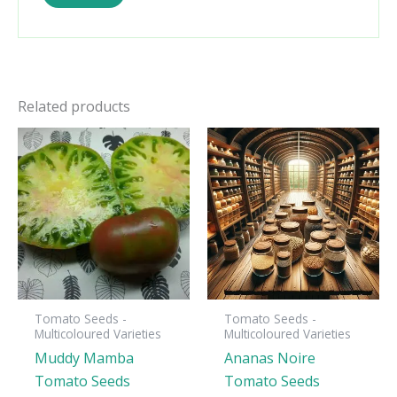
Related products
Tomato Seeds -
Tomato Seeds -
Multicoloured Varieties
Multicoloured Varieties
Muddy Mamba
Ananas Noire
Tomato Seeds
Tomato Seeds