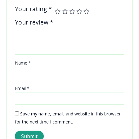
Your rating
*
Your review
*
Name
*
Email
*
Save my name, email, and website in this browser
for the next time I comment.