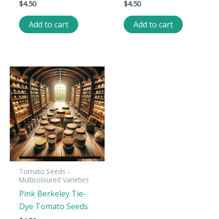
$
4.50
$
4.50
Add to cart
Add to cart
Tomato Seeds -
Multicoloured Varieties
Pink Berkeley Tie-
Dye Tomato Seeds