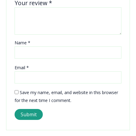
Your review
*
Name
*
Email
*
Save my name, email, and website in this browser
for the next time I comment.