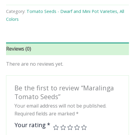
Seeds
quantity
Category:
Tomato Seeds - Dwarf and Mini Pot Varieties, All
Colors
Reviews (0)
There are no reviews yet.
Be the first to review “Maralinga
Tomato Seeds”
Your email address will not be published.
Required fields are marked
*
Your rating
*