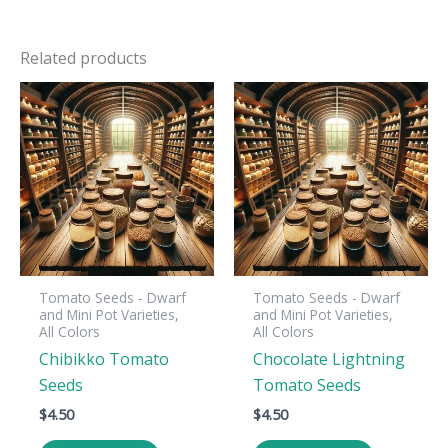
Related products
Tomato Seeds - Dwarf
Tomato Seeds - Dwarf
and Mini Pot Varieties,
and Mini Pot Varieties,
All Colors
All Colors
Chibikko Tomato
Chocolate Lightning
Seeds
Tomato Seeds
$
4.50
$
4.50