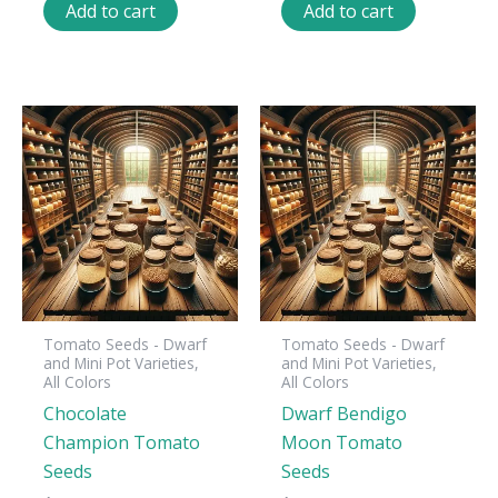
Add to cart
Add to cart
Tomato Seeds - Dwarf
Tomato Seeds - Dwarf
and Mini Pot Varieties,
and Mini Pot Varieties,
All Colors
All Colors
Chocolate
Dwarf Bendigo
Champion Tomato
Moon Tomato
Seeds
Seeds