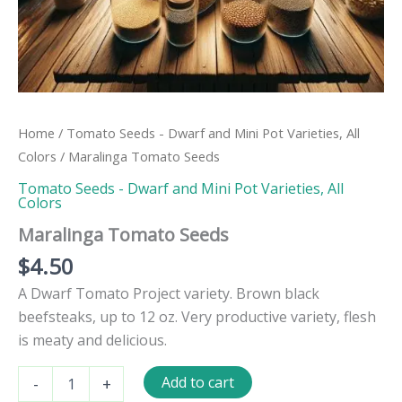
Home
/
Tomato Seeds - Dwarf and Mini Pot Varieties, All
Colors
/ Maralinga Tomato Seeds
Tomato Seeds - Dwarf and Mini Pot Varieties, All
Colors
Maralinga Tomato Seeds
$
4.50
A Dwarf Tomato Project variety. Brown black
beefsteaks, up to 12 oz. Very productive variety, flesh
is meaty and delicious.
Maralinga
Add to cart
-
+
Tomato