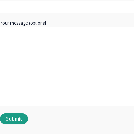
Your message (optional)