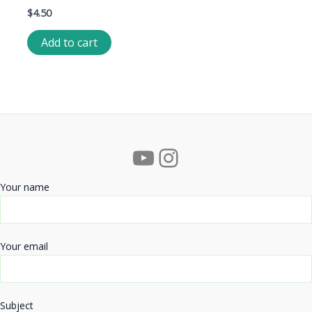
$
4.50
Add to cart
YouTube
Instagram
Your name
Your email
Subject