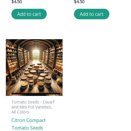
$
4.50
$
4.50
Add to cart
Add to cart
Tomato Seeds - Dwarf
and Mini Pot Varieties,
All Colors
Citron Compact
Tomato Seeds