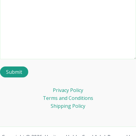
Privacy Policy
Terms and Conditions
Shipping Policy