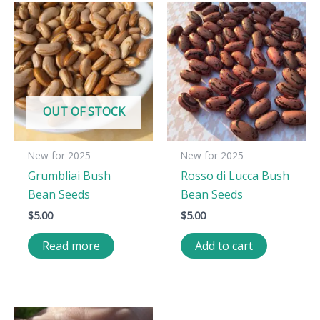
OUT OF STOCK
New for 2025
New for 2025
Grumbliai Bush
Rosso di Lucca Bush
Bean Seeds
Bean Seeds
$
5.00
$
5.00
Read more
Add to cart