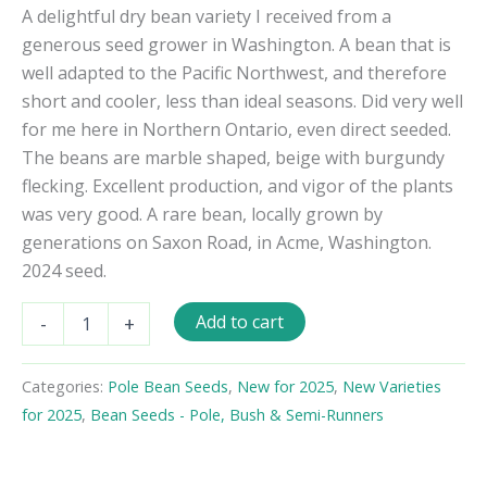
A delightful dry bean variety I received from a
generous seed grower in Washington. A bean that is
well adapted to the Pacific Northwest, and therefore
short and cooler, less than ideal seasons. Did very well
for me here in Northern Ontario, even direct seeded.
The beans are marble shaped, beige with burgundy
flecking. Excellent production, and vigor of the plants
was very good. A rare bean, locally grown by
generations on Saxon Road, in Acme, Washington.
2024 seed.
Saxon
Add to cart
-
+
Pole
Bean
Seeds
Categories:
Pole Bean Seeds
,
New for 2025
,
New Varieties
quantity
for 2025
,
Bean Seeds - Pole, Bush & Semi-Runners