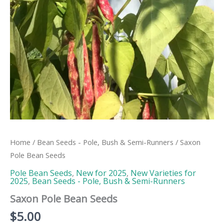
Home
/
Bean Seeds - Pole, Bush & Semi-Runners
/ Saxon
Pole Bean Seeds
Pole Bean Seeds
,
New for 2025
,
New Varieties for
2025
,
Bean Seeds - Pole, Bush & Semi-Runners
Saxon Pole Bean Seeds
$
5.00