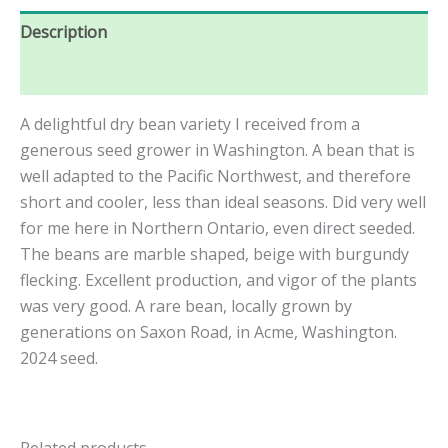
Description
Reviews (0)
A delightful dry bean variety I received from a
generous seed grower in Washington. A bean that is
well adapted to the Pacific Northwest, and therefore
short and cooler, less than ideal seasons. Did very well
for me here in Northern Ontario, even direct seeded.
The beans are marble shaped, beige with burgundy
flecking. Excellent production, and vigor of the plants
was very good. A rare bean, locally grown by
generations on Saxon Road, in Acme, Washington.
2024 seed.
Related products