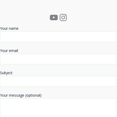
YouTube
Instagram
Your name
Your email
Subject
Your message (optional)