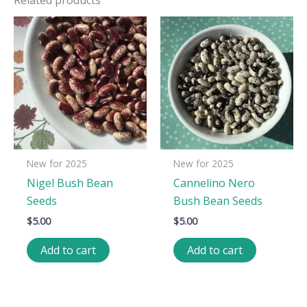
New for 2025
New for 2025
Nigel Bush Bean
Cannelino Nero
Seeds
Bush Bean Seeds
$
5.00
$
5.00
Add to cart
Add to cart