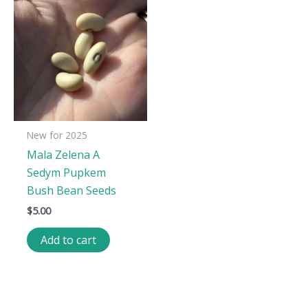
New for 2025
Mala Zelena A
Sedym Pupkem
Bush Bean Seeds
$
5.00
Add to cart