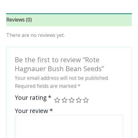
Reviews (0)
There are no reviews yet.
Be the first to review “Rote
Hagnauer Bush Bean Seeds”
Your email address will not be published.
Required fields are marked
*
Your rating
*
Your review
*