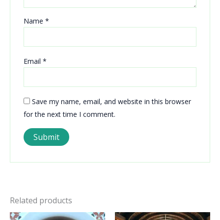
Name
*
Email
*
Save my name, email, and website in this browser
for the next time I comment.
Related products