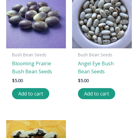
Bush Bean Seeds
Bush Bean Seeds
Blooming Prairie
Angel Eye Bush
Bush Bean Seeds
Bean Seeds
$
5.00
$
5.00
Add to cart
Add to cart