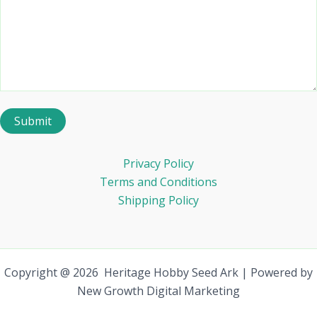
Privacy Policy
Terms and Conditions
Shipping Policy
Copyright @ 2026 Heritage Hobby Seed Ark | Powered by
New Growth Digital Marketing