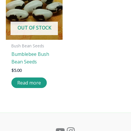
OUT OF STOCK
Bush Bean Seeds
Bumblebee Bush
Bean Seeds
$
5.00
Read more
YouTube
Instagram