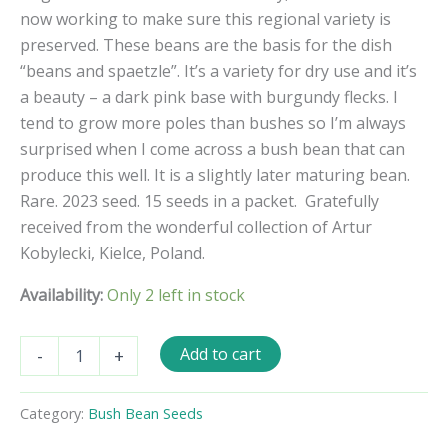
now working to make sure this regional variety is
preserved. These beans are the basis for the dish
“beans and spaetzle”. It’s a variety for dry use and it’s
a beauty – a dark pink base with burgundy flecks. I
tend to grow more poles than bushes so I’m always
surprised when I come across a bush bean that can
produce this well. It is a slightly later maturing bean.
Rare. 2023 seed. 15 seeds in a packet.
Gratefully
received from the wonderful collection of Artur
Kobylecki, Kielce, Poland.
Availability:
Only 2 left in stock
Rote
Add to cart
-
+
Hagnauer
Bush
Bean
Category:
Bush Bean Seeds
Seeds
quantity