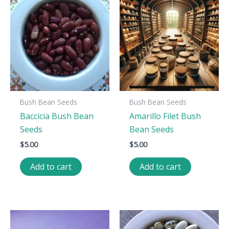
Bush Bean Seeds
Bush Bean Seeds
Baccicia Bush Bean
Amarillo Filet Bush
Seeds
Bean Seeds
$
5.00
$
5.00
Add to cart
Add to cart