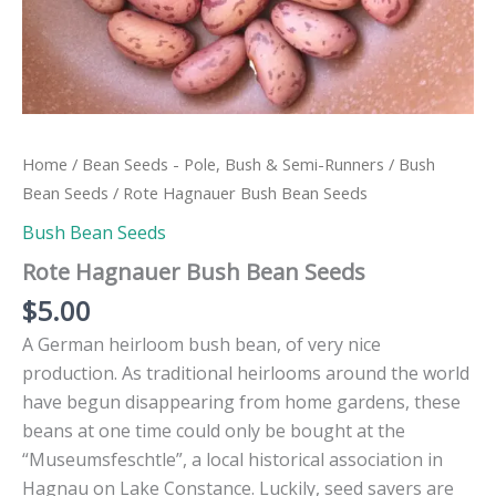
Home
/
Bean Seeds - Pole, Bush & Semi-Runners
/
Bush
Bean Seeds
/ Rote Hagnauer Bush Bean Seeds
Bush Bean Seeds
Rote Hagnauer Bush Bean Seeds
$
5.00
A German heirloom bush bean, of very nice
production. As traditional heirlooms around the world
have begun disappearing from home gardens, these
beans at one time could only be bought at the
“Museumsfeschtle”, a local historical association in
Hagnau on Lake Constance. Luckily, seed savers are