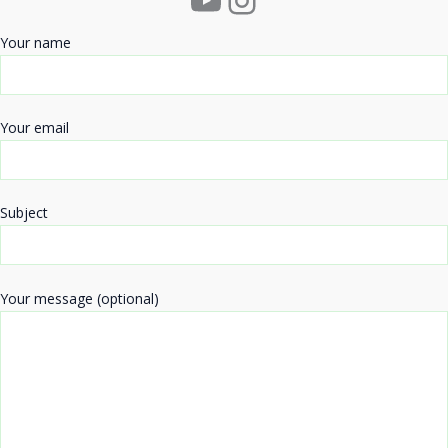
Your name
Your email
Subject
Your message (optional)