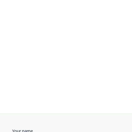
Your name