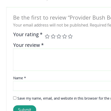
Be the first to review “Provider Bush 
Your email address will not be published.
Required f
Your rating
*
Your review
*
Name
*
Save my name, email, and website in this browser for the