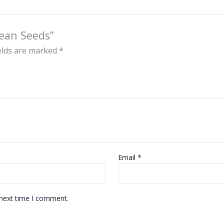
Bean Seeds”
ields are marked
*
Email
*
 next time I comment.