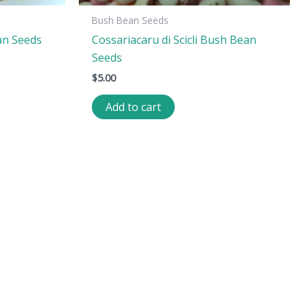
Bush Bean Seeds
an Seeds
Cossariacaru di Scicli Bush Bean
Seeds
$
5.00
Add to cart