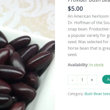
$
5.00
An American heirloom b
Dr. Hoffman of the Sou
snap bean. Productive v
a popular variety for 
seed. Was selected for 
horse bean that is grea
seed.
Availability:
In stock
Provider
A
-
+
Bush
Bean
Seeds
Category:
Bush Bean See
quantity