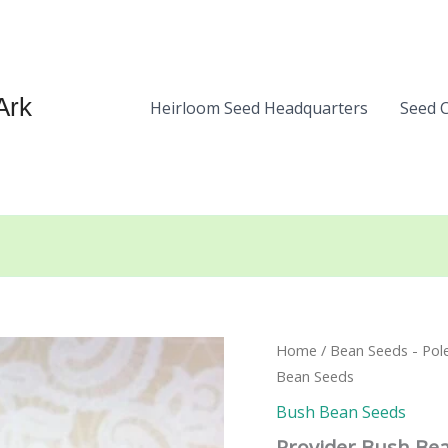
Ark
Heirloom Seed Headquarters
Seed 
Home
/
Bean Seeds - Pol
Bean Seeds
Bush Bean Seeds
Provider Bush Be