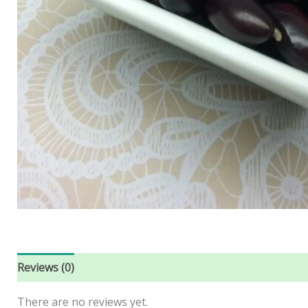
Reviews (0)
There are no reviews yet.