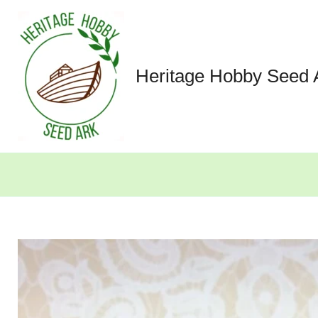
Skip
to
content
Heritage Hobby Seed 