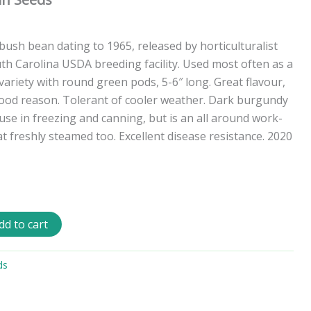
ush bean dating to 1965, released by horticulturalist
th Carolina USDA breeding facility. Used most often as a
ariety with round green pods, 5-6″ long. Great flavour,
good reason. Tolerant of cooler weather. Dark burgundy
use in freezing and canning, but is an all around work-
t freshly steamed too. Excellent disease resistance. 2020
dd to cart
ds