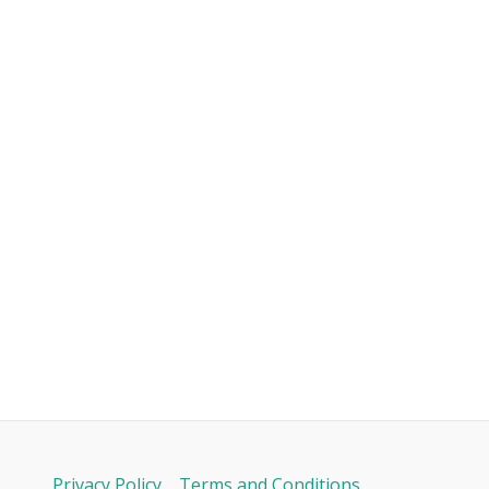
Privacy Policy
Terms and Conditions