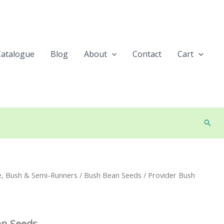
Catalogue
Blog
About
Contact
Cart
Searc
e, Bush & Semi-Runners
/
Bush Bean Seeds
/ Provider Bush
an Seeds