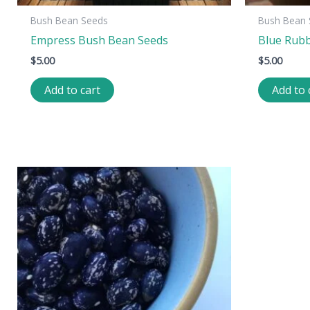
Bush Bean Seeds
Bush Bean 
Empress Bush Bean Seeds
Blue Rub
$
5.00
$
5.00
Add to cart
Add to 