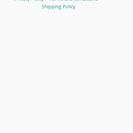
Shipping Policy