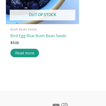
OUT OF STOCK
Bush Bean Seeds
Bird Egg Blue Bush Bean Seeds
$
5.00
Read more
YouTube
Instagram