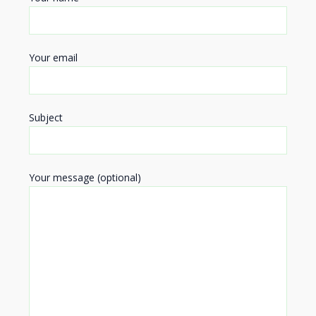
Your email
Subject
Your message (optional)