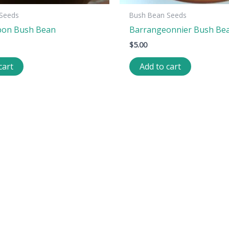
Seeds
Bush Bean Seeds
bon Bush Bean
Barrangeonnier Bush Be
$
5.00
cart
Add to cart