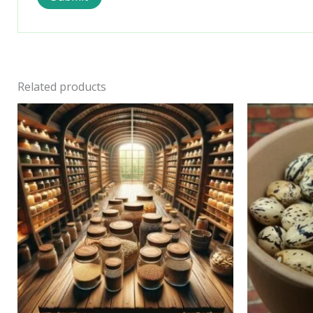
Related products