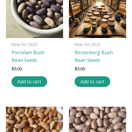
New for 2025
New for 2025
Porcelain Bush
Rinzenberg Bush
Bean Seeds
Bean Seeds
$
5.00
$
5.00
Add to cart
Add to cart