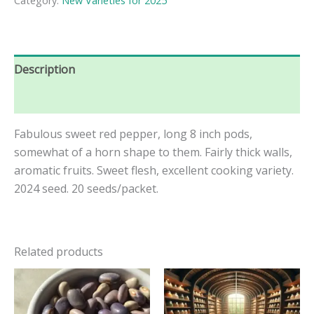
Category:
New Varieties for 2025
Description
Reviews (0)
Fabulous sweet red pepper, long 8 inch pods,
somewhat of a horn shape to them. Fairly thick walls,
aromatic fruits. Sweet flesh, excellent cooking variety.
2024 seed. 20 seeds/packet.
Related products