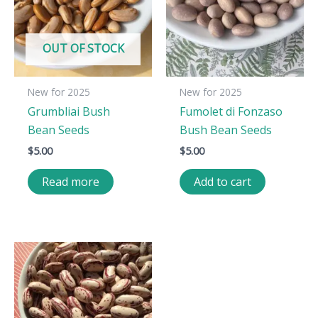
OUT OF STOCK
New for 2025
New for 2025
Grumbliai Bush
Fumolet di Fonzaso
Bean Seeds
Bush Bean Seeds
$
5.00
$
5.00
Read more
Add to cart