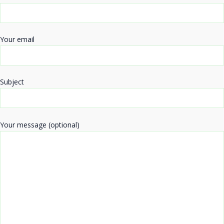
Your email
Subject
Your message (optional)