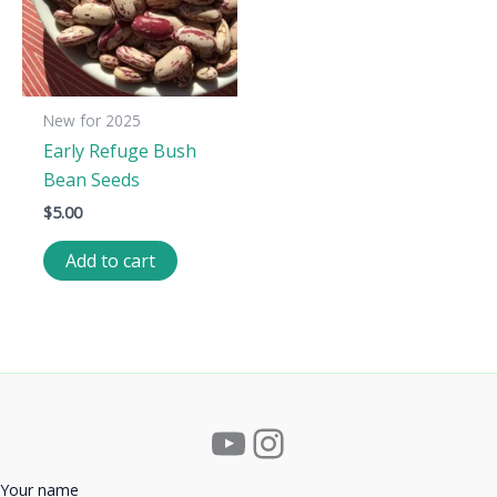
New for 2025
Early Refuge Bush
Bean Seeds
$
5.00
Add to cart
YouTube
Instagram
Your name