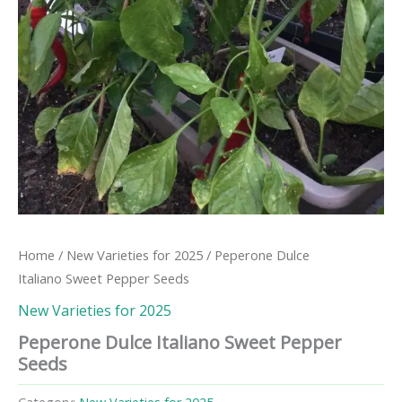
Home
/
New Varieties for 2025
/ Peperone Dulce
Italiano Sweet Pepper Seeds
New Varieties for 2025
Peperone Dulce Italiano Sweet Pepper
Seeds