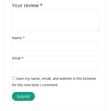
Your review
*
Name
*
Email
*
Save my name, email, and website in this browser
for the next time I comment.