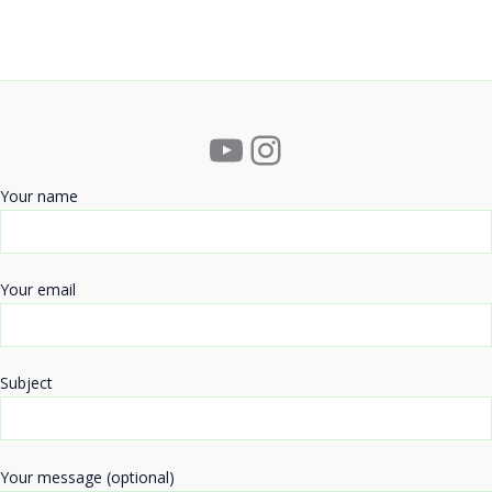
YouTube
Instagram
Your name
Your email
Subject
Your message (optional)