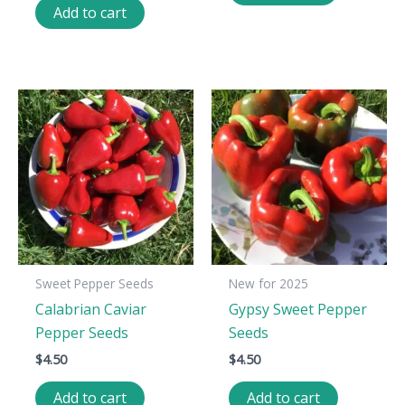
Add to cart
Sweet Pepper Seeds
New for 2025
Calabrian Caviar
Gypsy Sweet Pepper
Pepper Seeds
Seeds
$
4.50
$
4.50
Add to cart
Add to cart