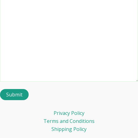
Privacy Policy
Terms and Conditions
Shipping Policy