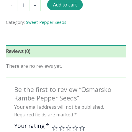
Osmarsko
Add to cart
-
+
Kambe
Pepper
Seeds
Category:
Sweet Pepper Seeds
quantity
Reviews (0)
There are no reviews yet.
Be the first to review “Osmarsko
Kambe Pepper Seeds”
Your email address will not be published.
Required fields are marked
*
Your rating
*