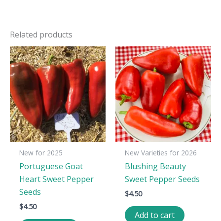
Related products
New for 2025
New Varieties for 2026
Portuguese Goat
Blushing Beauty
Heart Sweet Pepper
Sweet Pepper Seeds
Seeds
$
4.50
$
4.50
Add to cart