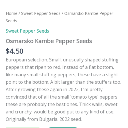
Home
/
Sweet Pepper Seeds
/ Osmarsko Kambe Pepper
Seeds
Sweet Pepper Seeds
Osmarsko Kambe Pepper Seeds
$
4.50
European selection. Small, unusually shaped stuffing
peppers that ripen to red. Instead of a flat bottom,
like many small stuffing peppers, these have a slight
point to the bottom. A bit larger than the stuffers too.
After growing these again in 2022, I ‘m pretty
convinced that of all the small ‘tomato type’ peppers,
these are probably the best ones. Thick walls, sweet
and crunchy; would be good put to any kind of use.
Originally from Bulgaria. 2022 seed.