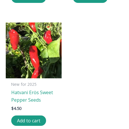
New for 2025
Hatvani Erös Sweet
Pepper Seeds
$
4.50
Add to cart