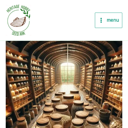
Skip
to
content
menu