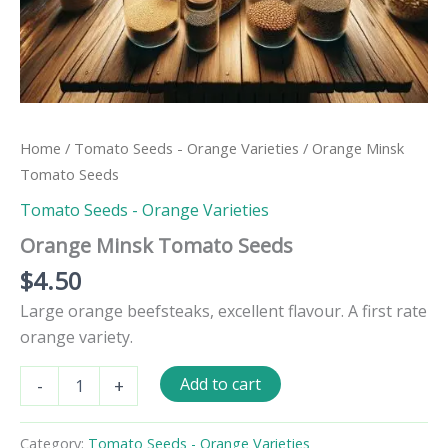
Home
/
Tomato Seeds - Orange Varieties
/ Orange Minsk
Tomato Seeds
Tomato Seeds - Orange Varieties
Orange Minsk Tomato Seeds
$
4.50
Large orange beefsteaks, excellent flavour. A first rate
orange variety.
Orange
Add to cart
-
+
Minsk
Tomato
Seeds
Category:
Tomato Seeds - Orange Varieties