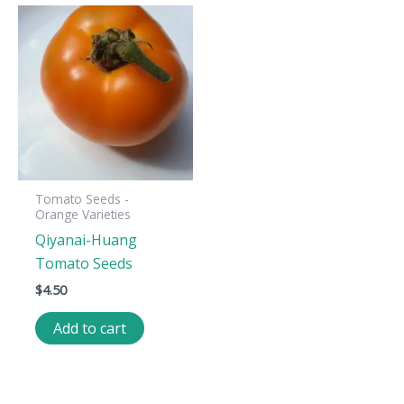
Tomato Seeds -
Orange Varieties
Qiyanai-Huang
Tomato Seeds
$
4.50
Add to cart