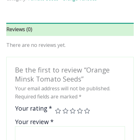
quantity
Reviews (0)
There are no reviews yet.
Be the first to review “Orange
Minsk Tomato Seeds”
Your email address will not be published.
Required fields are marked
*
Your rating
*
Your review
*