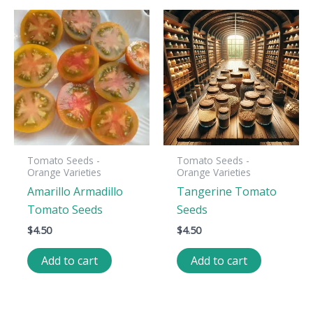
Tomato Seeds -
Tomato Seeds -
Orange Varieties
Orange Varieties
Amarillo Armadillo
Tangerine Tomato
Tomato Seeds
Seeds
$
4.50
$
4.50
Add to cart
Add to cart