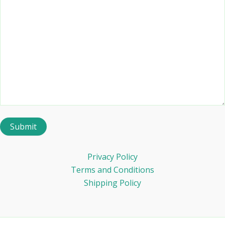
Privacy Policy
Terms and Conditions
Shipping Policy