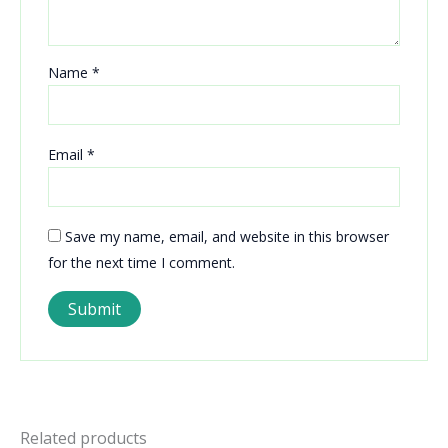
Name
*
Email
*
Save my name, email, and website in this browser
for the next time I comment.
Related products