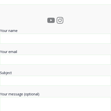
YouTube
Instagram
Your name
Your email
Subject
Your message (optional)