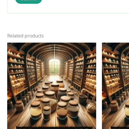
Related products