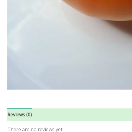
Reviews (0)
There are no reviews yet.