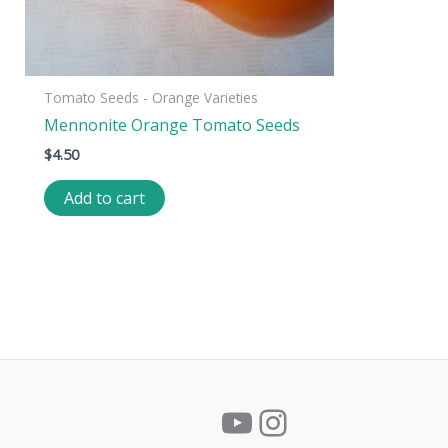
Tomato Seeds - Orange Varieties
Mennonite Orange Tomato Seeds
$
4.50
Add to cart
YouTube
Instagram