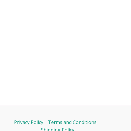
Privacy Policy
Terms and Conditions
Shipping Policy