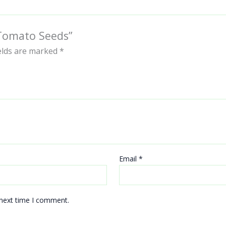
 Tomato Seeds”
ields are marked
*
Email
*
 next time I comment.