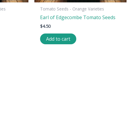
ies
Tomato Seeds - Orange Varieties
Earl of Edgecombe Tomato Seeds
$
4.50
Add to cart