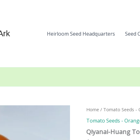
Ark
Heirloom Seed Headquarters
Seed 
Home
/
Tomato Seeds - O
Tomato Seeds - Orange
Qiyanai-Huang T