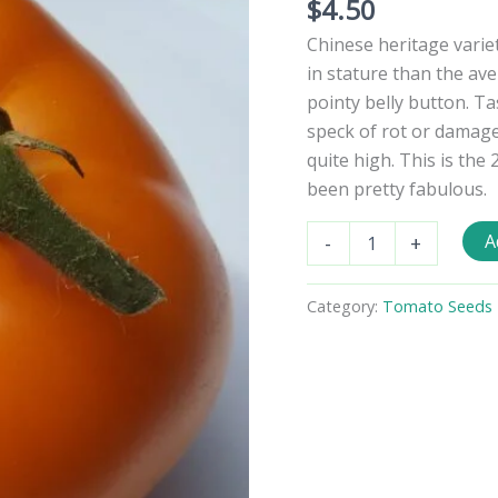
$
4.50
Chinese heritage variet
in stature than the ave
pointy belly button. Tas
speck of rot or damage 
quite high. This is the
been pretty fabulous.
Qiyanai-
A
-
+
Huang
Tomato
Seeds
Category:
Tomato Seeds -
quantity