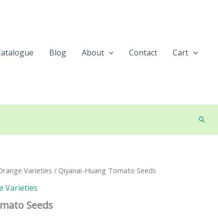
Catalogue
Blog
About
Contact
Cart
Searc
range Varieties
/ Qiyanai-Huang Tomato Seeds
 Varieties
omato Seeds