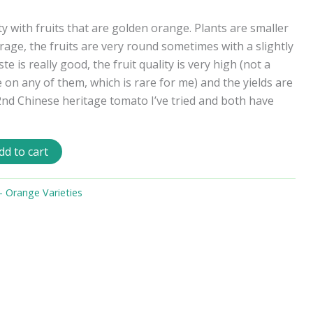
y with fruits that are golden orange. Plants are smaller
rage, the fruits are very round sometimes with a slightly
te is really good, the fruit quality is very high (not a
on any of them, which is rare for me) and the yields are
 2nd Chinese heritage tomato I’ve tried and both have
dd to cart
 Orange Varieties