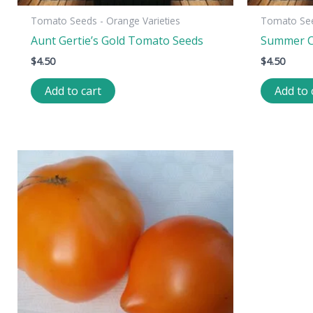
Tomato Seeds - Orange Varieties
Tomato See
Aunt Gertie’s Gold Tomato Seeds
Summer C
$
4.50
$
4.50
Add to cart
Add to 