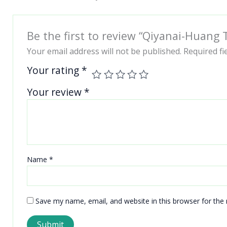
Be the first to review “Qiyanai-Huang
Your email address will not be published.
Required f
Your rating
*
Your review
*
Name
*
Save my name, email, and website in this browser for the