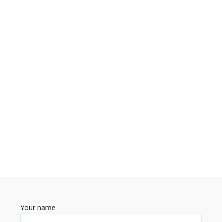
Your name