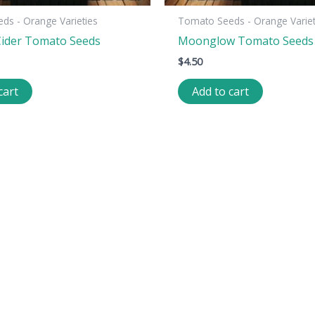
ds - Orange Varieties
Tomato Seeds - Orange Variet
ider Tomato Seeds
Moonglow Tomato Seeds
$
4.50
cart
Add to cart