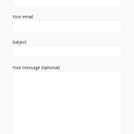
Your email
Subject
Your message (optional)