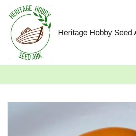
Skip
to
content
Heritage Hobby Seed 