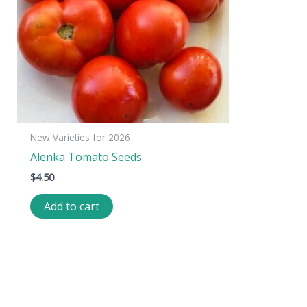
New Varieties for 2026
Alenka Tomato Seeds
$
4.50
Add to cart