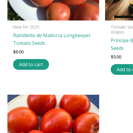
New for 2025
Tomato See
Grapes
Ramillette de Mallorca Longkeeper
Principe 
Tomato Seeds
Seeds
$
6.00
$
5.00
Add to cart
Add to 