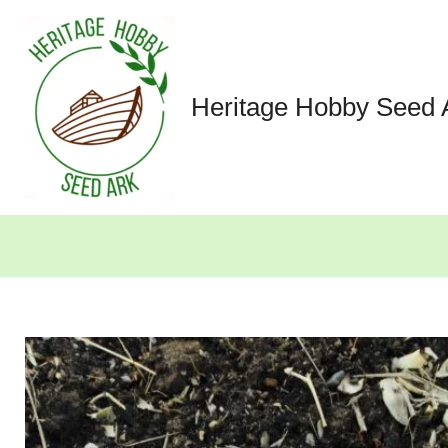
Skip
to
content
Heritage Hobby Seed 