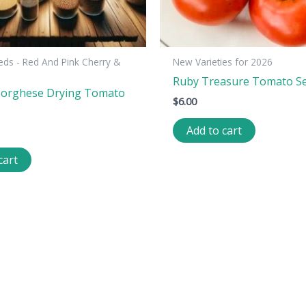
ds - Red And Pink Cherry &
New Varieties for 2026
Ruby Treasure Tomato S
Borghese Drying Tomato
$
6.00
Add to cart
cart