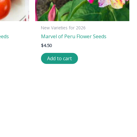
New Varieties for 2026
eeds
Marvel of Peru Flower Seeds
$
4.50
Add to cart