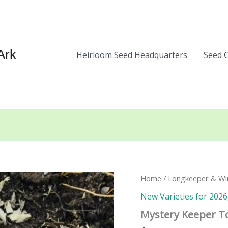
Ark
Heirloom Seed Headquarters
Seed 
Home
/
Longkeeper & Wi
New Varieties for 2026
Mystery Keeper T