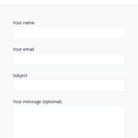
Your name
Your email
Subject
Your message (optional)