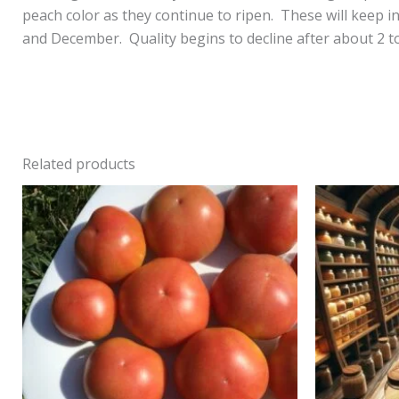
peach color as they continue to ripen. These will keep i
and December. Quality begins to decline after about 2 to
Related products