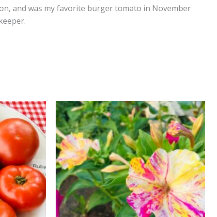
rly on, and was my favorite burger tomato in November
g keeper.