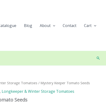
Catalogue
Blog
About
Contact
Cart
Searc
nter Storage Tomatoes
/ Mystery Keeper Tomato Seeds
,
Longkeeper & Winter Storage Tomatoes
omato Seeds