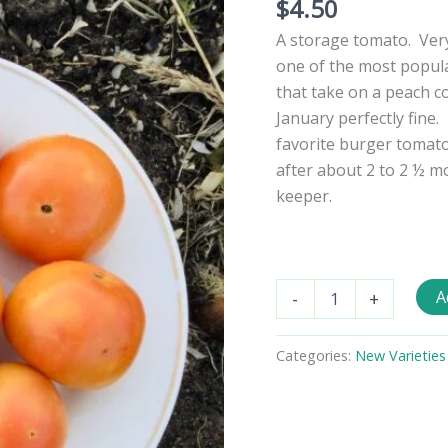
$
4.50
A storage tomato. Very 
one of the most popul
that take on a peach co
January perfectly fine.
favorite burger tomat
after about 2 to 2 ½ mo
keeper.
Mystery
A
-
+
Keeper
Tomato
Seeds
Categories:
New Varieties
quantity