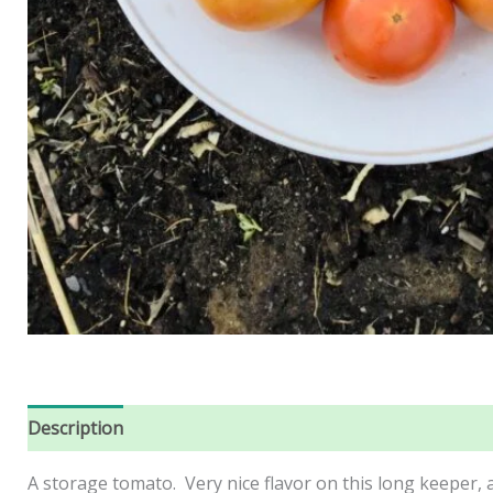
Description
Reviews (0)
A storage tomato. Very nice flavor on this long keeper,