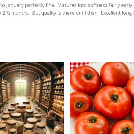
nto January perfectly fine. Matures into softness fairly ea
 2 ½ months. But quality is there until then. Excellent lon