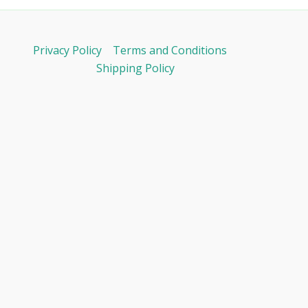
Privacy Policy
Terms and Conditions
Shipping Policy