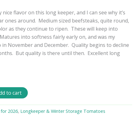
nice flavor on this long keeper, and I can see why it’s
ar ones around. Medium sized beefsteaks, quite round,
lor as they continue to ripen. These will keep into
 Matures into softness fairly early on, and was my
o in November and December. Quality begins to decline
nths. But quality is there until then. Excellent long
dd to cart
 for 2026
,
Longkeeper & Winter Storage Tomatoes