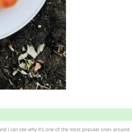
 and I can see why it’s one of the most popular ones around.