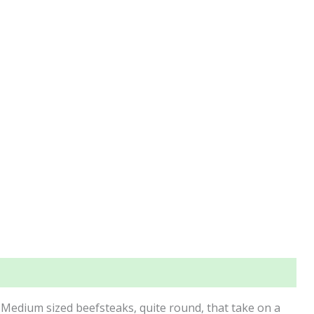
 Medium sized beefsteaks, quite round, that take on a