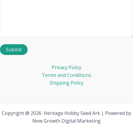
Privacy Policy
Terms and Conditions
Shipping Policy
Copyright @ 2026 Heritage Hobby Seed Ark | Powered by
New Growth Digital Marketing