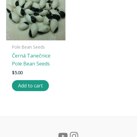
Pole Bean Seeds
Černá Tanečnice
Pole Bean Seeds
$
5.00
Add to cart
YouTube
Instagram