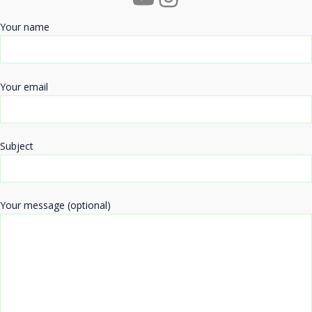
Your name
Your email
Subject
Your message (optional)