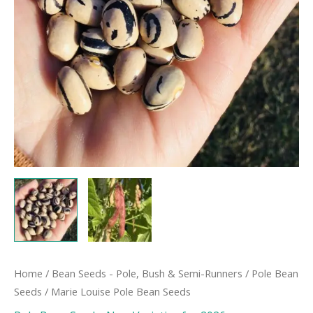
Home
/
Bean Seeds - Pole, Bush & Semi-Runners
/
Pole Bean
Seeds
/ Marie Louise Pole Bean Seeds