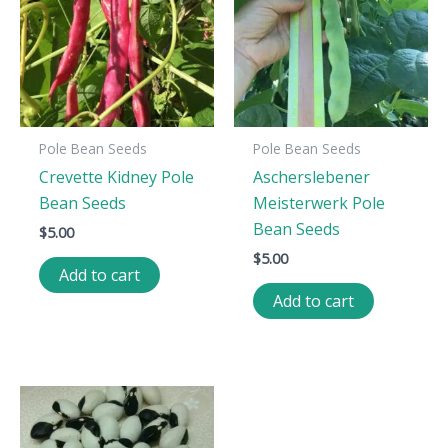
Pole Bean Seeds
Pole Bean Seeds
Crevette Kidney Pole
Ascherslebener
Bean Seeds
Meisterwerk Pole
Bean Seeds
$
5.00
$
5.00
Add to cart
Add to cart