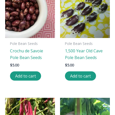
Pole Bean Seeds
Pole Bean Seeds
Crochu de Savoie
1,500 Year Old Cave
Pole Bean Seeds
Pole Bean Seeds
$
5.00
$
5.00
Add to cart
Add to cart