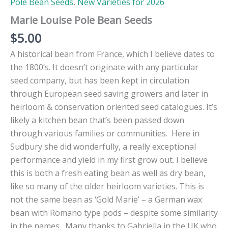
Pole Bean Seeds
,
New Varieties for 2026
Marie Louise Pole Bean Seeds
$
5.00
A historical bean from France, which I believe dates to
the 1800’s. It doesn’t originate with any particular
seed company, but has been kept in circulation
through European seed saving growers and later in
heirloom & conservation oriented seed catalogues. It’s
likely a kitchen bean that’s been passed down
through various families or communities. Here in
Sudbury she did wonderfully, a really exceptional
performance and yield in my first grow out. I believe
this is both a fresh eating bean as well as dry bean,
like so many of the older heirloom varieties. This is
not the same bean as ‘Gold Marie’ – a German wax
bean with Romano type pods – despite some similarity
in the names. Many thanks to Gabriella in the UK who