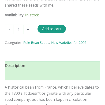
shared these seeds with me.
Availability:
In stock
Marie
Add to cart
-
+
Louise
Pole
Bean
Categories:
Pole Bean Seeds
,
New Varieties for 2026
Seeds
quantity
Description
Reviews (0)
A historical bean from France, which I believe dates to
the 1800’s. It doesn’t originate with any particular
seed company, but has been kept in circulation