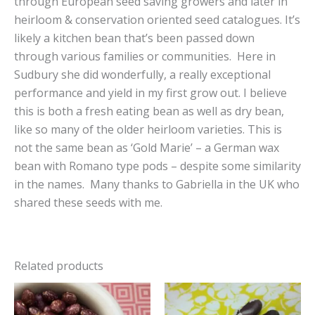
through European seed saving growers and later in
heirloom & conservation oriented seed catalogues. It’s
likely a kitchen bean that’s been passed down
through various families or communities. Here in
Sudbury she did wonderfully, a really exceptional
performance and yield in my first grow out. I believe
this is both a fresh eating bean as well as dry bean,
like so many of the older heirloom varieties. This is
not the same bean as ‘Gold Marie’ – a German wax
bean with Romano type pods – despite some similarity
in the names. Many thanks to Gabriella in the UK who
shared these seeds with me.
Related products