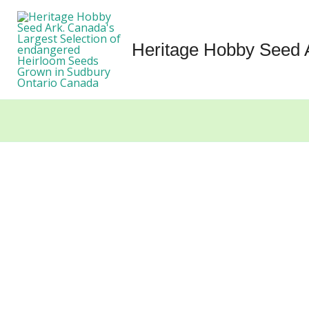
Skip
to
content
Heritage Hobby Seed 