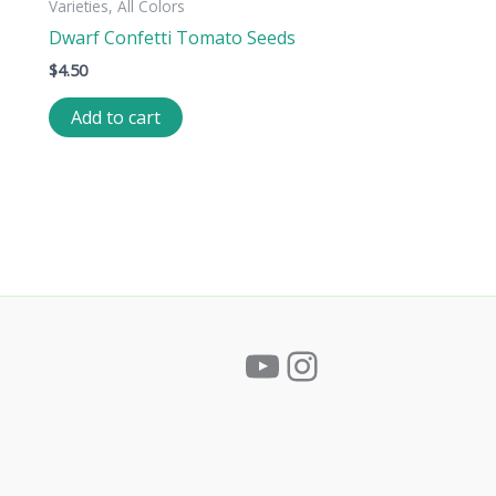
Varieties, All Colors
Dwarf Confetti Tomato Seeds
$
4.50
Add to cart
YouTube
Instagram