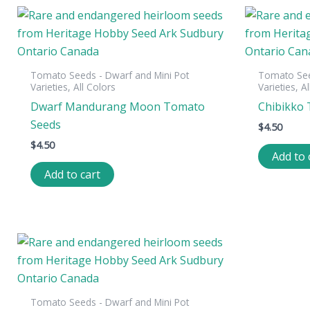
Tomato Seeds - Dwarf and Mini Pot
Tomato See
Varieties, All Colors
Varieties, A
Dwarf Mandurang Moon Tomato
Chibikko
Seeds
$
4.50
$
4.50
Add to 
Add to cart
Tomato Seeds - Dwarf and Mini Pot