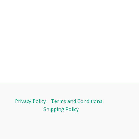
Privacy Policy
Terms and Conditions
Shipping Policy