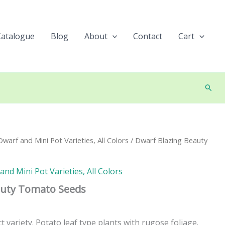
Catalogue
Blog
About
Contact
Cart
Searc
arf and Mini Pot Varieties, All Colors
/ Dwarf Blazing Beauty
nd Mini Pot Varieties, All Colors
auty Tomato Seeds
variety. Potato leaf type plants with rugose foliage.