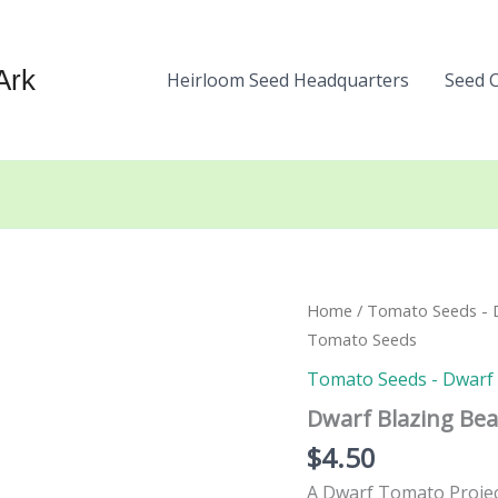
Ark
Heirloom Seed Headquarters
Seed 
Home
/
Tomato Seeds - Dw
Tomato Seeds
Tomato Seeds - Dwarf a
Dwarf Blazing Be
$
4.50
A Dwarf Tomato Project 