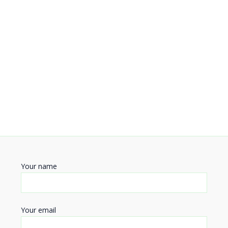
Your name
Your email