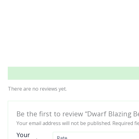
Reviews (0)
There are no reviews yet.
Be the first to review “Dwarf Blazing
Your email address will not be published.
Required f
Your