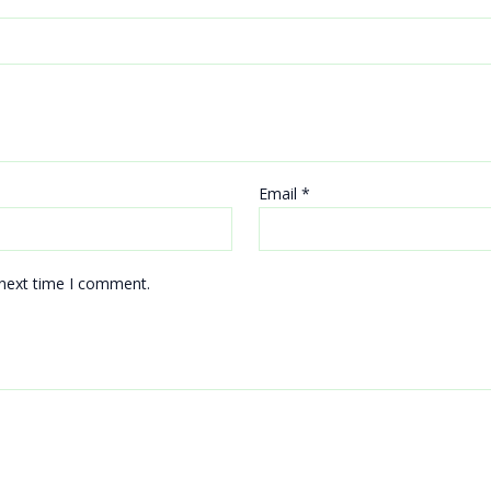
Email
*
 next time I comment.