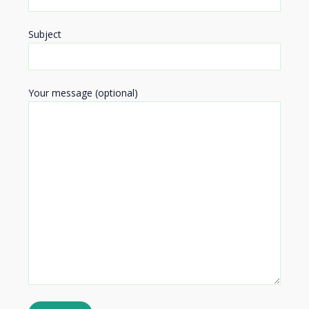
Subject
Your message (optional)