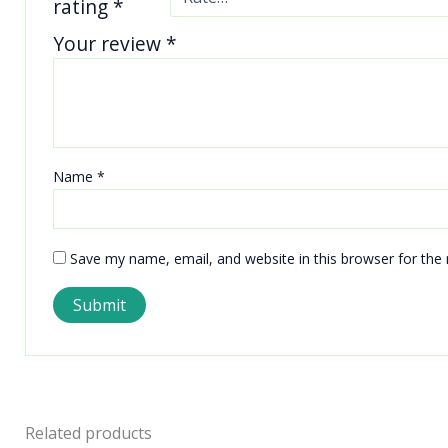
rating
*
Your review
*
Name
*
Save my name, email, and website in this browser for the
Related products