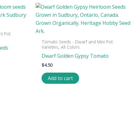
i Pot
Tomato Seeds - Dwarf and Mini Pot
Varieties, All Colors
eeds
Dwarf Golden Gypsy Tomato
$
4.50
Add to cart