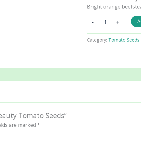
Bright orange beefsteak
Dwarf
A
-
+
Blazing
Beauty
Tomato
Category:
Tomato Seeds - 
Seeds
quantity
 Beauty Tomato Seeds”
ields are marked
*