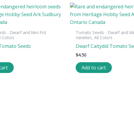
ds - Dwarf and Mini Pot
Tomato Seeds - Dwarf and Min
ll Colors
Varieties, All Colors
 Tomato Seeds
Dwarf Caitydid Tomato S
$
4.50
cart
Add to cart