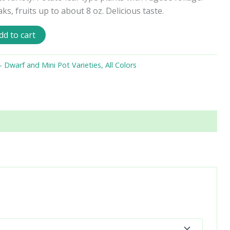
s, fruits up to about 8 oz. Delicious taste.
dd to cart
Dwarf and Mini Pot Varieties, All Colors