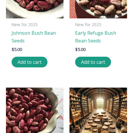
New for 2025
New for 2025
Johnson Bush Bean
Early Refuge Bush
Seeds
Bean Seeds
$
5.00
$
5.00
Add to cart
Add to cart