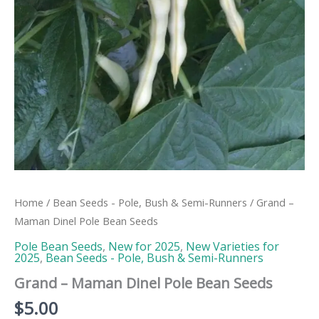
Home
/
Bean Seeds - Pole, Bush & Semi-Runners
/ Grand –
Maman Dinel Pole Bean Seeds
Pole Bean Seeds
,
New for 2025
,
New Varieties for
2025
,
Bean Seeds - Pole, Bush & Semi-Runners
Grand – Maman Dinel Pole Bean Seeds
$
5.00