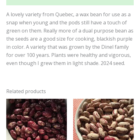
A lovely variety from Quebec, a wax bean for use as a
snap when young and the pods still have a touch of
green on them. Really more of a dual purpose bean as
the seeds are a good size for cooking, blackish purple
in color. A variety that was grown by the Dinel family
for over 100 years. Plants were healthy and vigorous,
even though I grew them in light shade. 2024 seed.
Related products