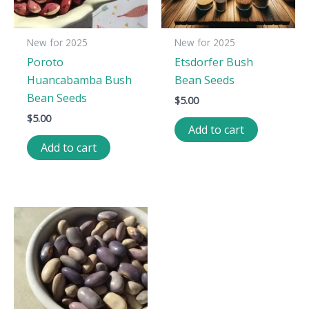
New for 2025
New for 2025
Poroto
Etsdorfer Bush
Huancabamba Bush
Bean Seeds
Bean Seeds
$
5.00
$
5.00
Add to cart
Add to cart