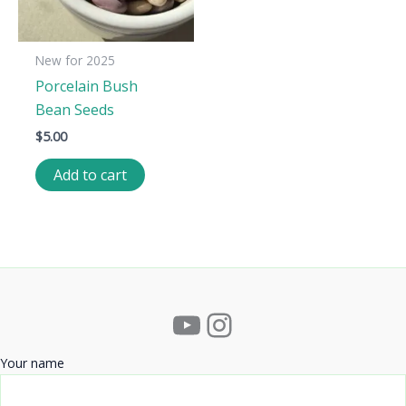
New for 2025
Porcelain Bush
Bean Seeds
$
5.00
Add to cart
YouTube
Instagram
Your name