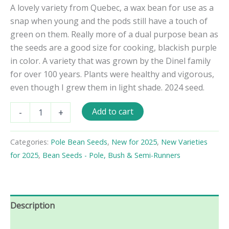
A lovely variety from Quebec, a wax bean for use as a
snap when young and the pods still have a touch of
green on them. Really more of a dual purpose bean as
the seeds are a good size for cooking, blackish purple
in color. A variety that was grown by the Dinel family
for over 100 years. Plants were healthy and vigorous,
even though I grew them in light shade. 2024 seed.
Grand
Add to cart
-
+
-
Maman
Dinel
Categories:
Pole Bean Seeds
,
New for 2025
,
New Varieties
Pole
for 2025
,
Bean Seeds - Pole, Bush & Semi-Runners
Bean
Seeds
quantity
Description
Reviews (0)