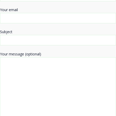
Your email
Subject
Your message (optional)