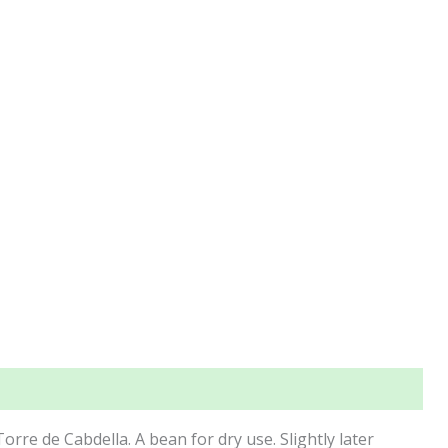
Torre de Cabdella. A bean for dry use. Slightly later