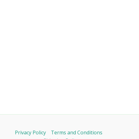
Privacy Policy
Terms and Conditions