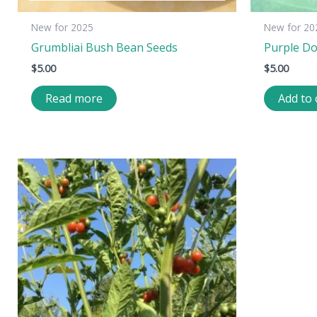
New for 2025
New for 20
Grumbliai Bush Bean Seeds
Purple D
$
5.00
$
5.00
Read more
Add to 