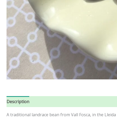
Description
Reviews (0)
A traditional landrace bean from Vall Fosca, in the Lleida 