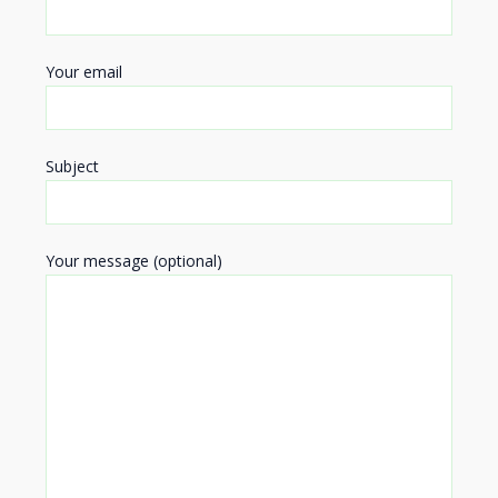
Your email
Subject
Your message (optional)