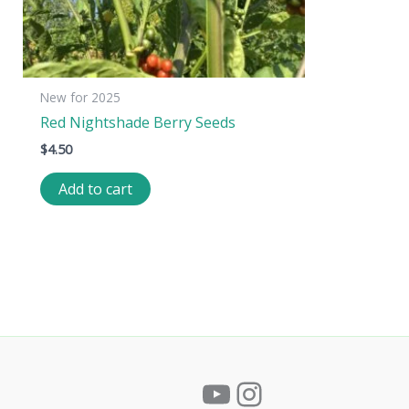
New for 2025
Red Nightshade Berry Seeds
$
4.50
Add to cart
YouTube
Instagram