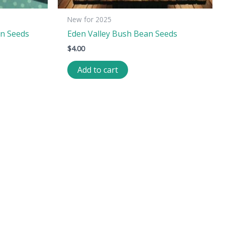
New for 2025
n Seeds
Eden Valley Bush Bean Seeds
$
4.00
Add to cart