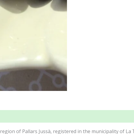
region of Pallars Jussà, registered in the municipality of La 