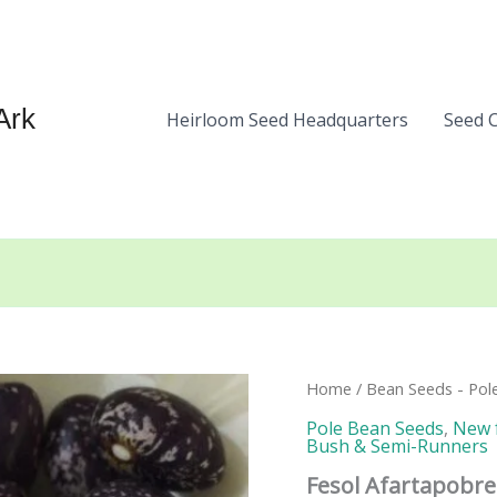
Ark
Heirloom Seed Headquarters
Seed 
Home
/
Bean Seeds - Pol
Pole Bean Seeds
,
New 
Bush & Semi-Runners
Fesol Afartapobre