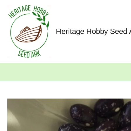
Skip
to
content
Heritage Hobby Seed 