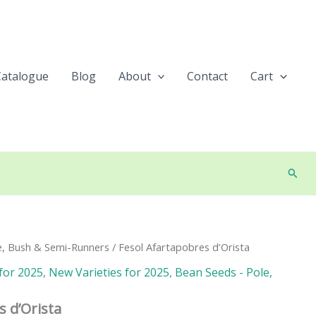
Catalogue
Blog
About
Contact
Cart
Searc
e, Bush & Semi-Runners
/ Fesol Afartapobres d’Orista
for 2025
,
New Varieties for 2025
,
Bean Seeds - Pole,
s d’Orista