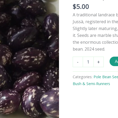
$
5.00
A traditional landrace 
Jussà, registered in th
Slightly later maturin
it. Seeds are marble sh
the enormous collection
bean. 2024 seed.
Fesol
A
-
+
Afartapobres
d'Orista
quantity
Categories:
Pole Bean Se
Bush & Semi-Runners