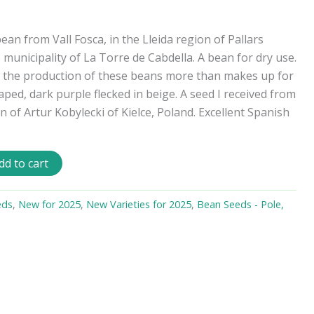
bean from Vall Fosca, in the Lleida region of Pallars
e municipality of La Torre de Cabdella. A bean for dry use.
g, the production of these beans more than makes up for
aped, dark purple flecked in beige. A seed I received from
 of Artur Kobylecki of Kielce, Poland. Excellent Spanish
dd to cart
eds
,
New for 2025
,
New Varieties for 2025
,
Bean Seeds - Pole,