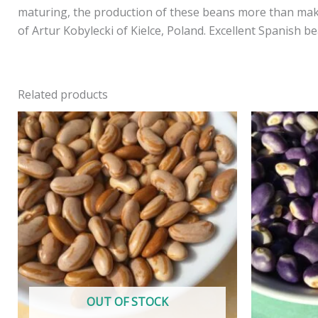
maturing, the production of these beans more than makes
of Artur Kobylecki of Kielce, Poland. Excellent Spanish b
Related products
OUT OF STOCK