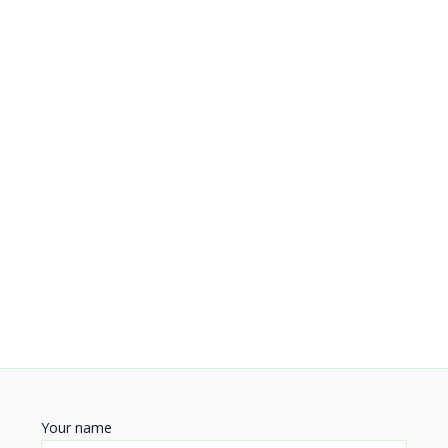
Your name