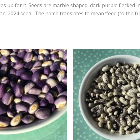
 up for it. Seeds are marble shaped, dark purple flecked in
ean. 2024 seed. The name translates to mean ‘feed (to the ful