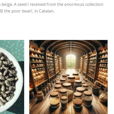
 beige. A seed I received from the enormous collection
l) the poor bean’, in Catalan.