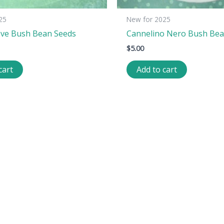
25
New for 2025
ove Bush Bean Seeds
Cannelino Nero Bush Bea
$
5.00
cart
Add to cart