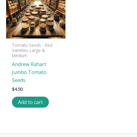
Tomato Seeds - Red
Varieties Large &
Medium
Andrew Rahart
Jumbo Tomato
Seeds
$
4.50
Add to cart