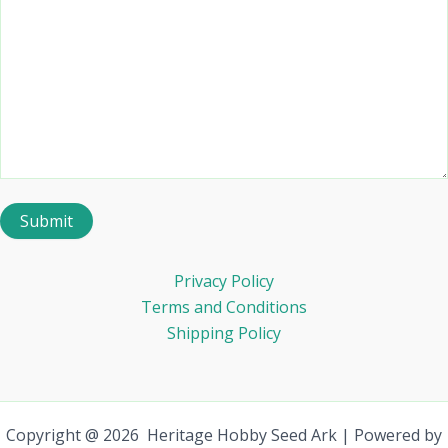
Privacy Policy
Terms and Conditions
Shipping Policy
Copyright @ 2026 Heritage Hobby Seed Ark | Powered by