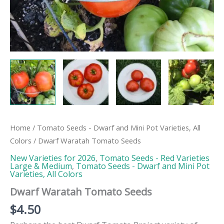
Home
/
Tomato Seeds - Dwarf and Mini Pot Varieties, All
Colors
/ Dwarf Waratah Tomato Seeds
New Varieties for 2026
,
Tomato Seeds - Red Varieties
Large & Medium
,
Tomato Seeds - Dwarf and Mini Pot
Varieties, All Colors
Dwarf Waratah Tomato Seeds
$
4.50