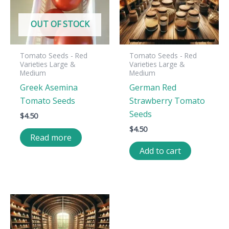
OUT OF STOCK
Tomato Seeds - Red
Tomato Seeds - Red
Varieties Large &
Varieties Large &
Medium
Medium
Greek Asemina
German Red
Tomato Seeds
Strawberry Tomato
Seeds
$
4.50
$
4.50
Read more
Add to cart