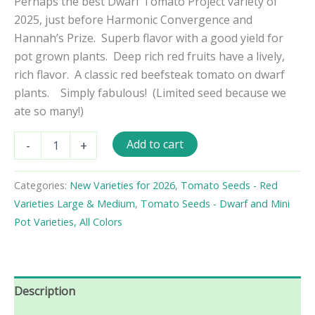
Perhaps the best Dwarf Tomato Project variety of
2025, just before Harmonic Convergence and
Hannah’s Prize. Superb flavor with a good yield for
pot grown plants. Deep rich red fruits have a lively,
rich flavor. A classic red beefsteak tomato on dwarf
plants. Simply fabulous! (Limited seed because we
ate so many!)
Dwarf
Add to cart
-
+
Waratah
Tomato
Seeds
Categories:
New Varieties for 2026
,
Tomato Seeds - Red
quantity
Varieties Large & Medium
,
Tomato Seeds - Dwarf and Mini
Pot Varieties, All Colors
Description