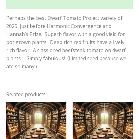
Reviews (0)
Perhaps the best Dwarf Tomato Project variety of
2025, just before Harmonic Convergence and
Hannah’s Prize. Superb flavor with a good yield for
pot grown plants. Deep rich red fruits have a lively,
rich flavor. A classic red beefsteak tomato on dwarf
plants. Simply fabulous! (Limited seed because we
ate so many!)
Related products