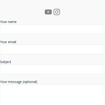
YouTube
Instagram
Your name
Your email
Subject
Your message (optional)