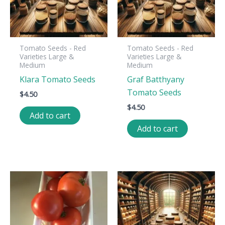
Tomato Seeds - Red
Tomato Seeds - Red
Varieties Large &
Varieties Large &
Medium
Medium
Klara Tomato Seeds
Graf Batthyany
Tomato Seeds
$
4.50
$
4.50
Add to cart
Add to cart