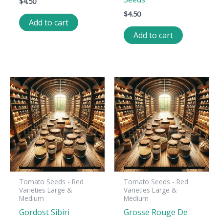
$
4.50
$
4.50
Add to cart
Add to cart
Tomato Seeds - Red
Tomato Seeds - Red
Varieties Large &
Varieties Large &
Medium
Medium
Gordost Sibiri
Grosse Rouge De