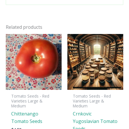
Related products
Tomato Seeds - Red
Tomato Seeds - Red
Varieties Large &
Varieties Large &
Medium
Medium
Chittenango
Crnkovic
Tomato Seeds
Yugoslavian Tomato
Seeds