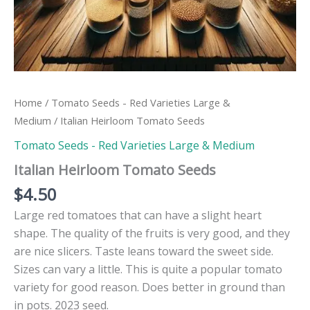
Home
/
Tomato Seeds - Red Varieties Large &
Medium
/ Italian Heirloom Tomato Seeds
Tomato Seeds - Red Varieties Large & Medium
Italian Heirloom Tomato Seeds
$
4.50
Large red tomatoes that can have a slight heart
shape. The quality of the fruits is very good, and they
are nice slicers. Taste leans toward the sweet side.
Sizes can vary a little. This is quite a popular tomato
variety for good reason. Does better in ground than
in pots. 2023 seed.