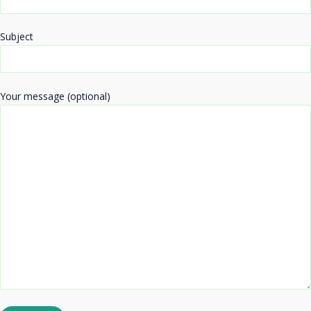
Subject
Your message (optional)