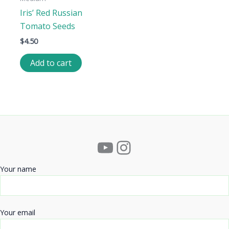
Iris’ Red Russian
Tomato Seeds
$
4.50
Add to cart
YouTube
Instagram
Your name
Your email