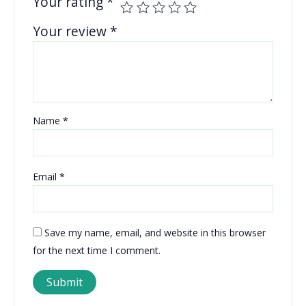
Your rating
*
Your review
*
Name
*
Email
*
Save my name, email, and website in this browser
for the next time I comment.