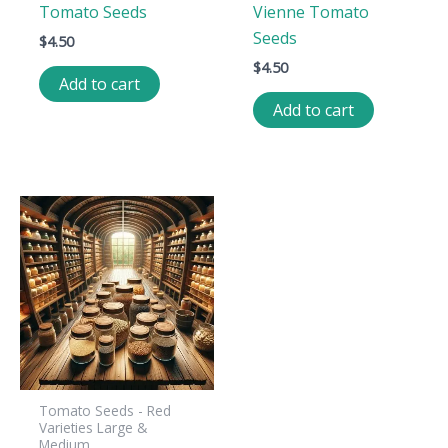
Tomato Seeds
Vienne Tomato
Seeds
$
4.50
$
4.50
Add to cart
Add to cart
Tomato Seeds - Red
Varieties Large &
Medium