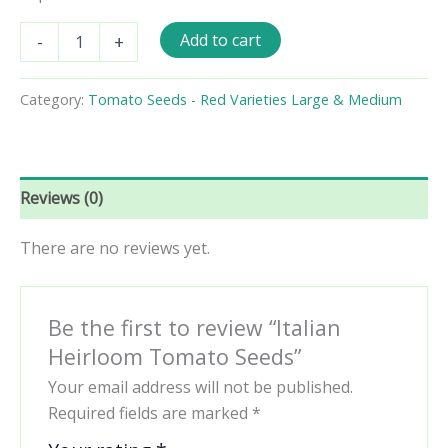
Italian
Add to cart
-
+
Heirloom
Tomato
Seeds
Category:
Tomato Seeds - Red Varieties Large & Medium
quantity
Reviews (0)
There are no reviews yet.
Be the first to review “Italian
Heirloom Tomato Seeds”
Your email address will not be published.
Required fields are marked
*