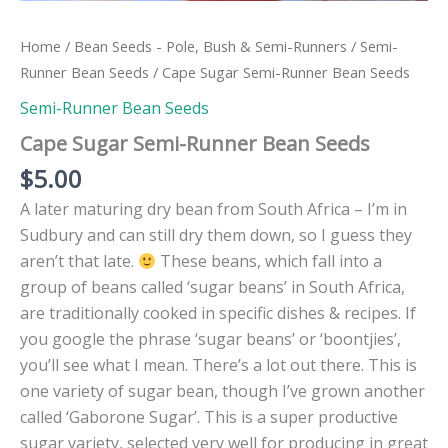
Home
/
Bean Seeds - Pole, Bush & Semi-Runners
/
Semi-
Runner Bean Seeds
/ Cape Sugar Semi-Runner Bean Seeds
Semi-Runner Bean Seeds
Cape Sugar Semi-Runner Bean Seeds
$
5.00
A later maturing dry bean from South Africa – I’m in
Sudbury and can still dry them down, so I guess they
aren’t that late.
These beans, which fall into a
group of beans called ‘sugar beans’ in South Africa,
are traditionally cooked in specific dishes & recipes. If
you google the phrase ‘sugar beans’ or ‘boontjies’,
you’ll see what I mean. There’s a lot out there. This is
one variety of sugar bean, though I’ve grown another
called ‘Gaborone Sugar’. This is a super productive
sugar variety, selected very well for producing in great