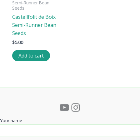
Semi-Runner Bean
Seeds
Castellfolit de Boix
Semi-Runner Bean
Seeds
$
5.00
Add to cart
YouTube
Instagram
Your name