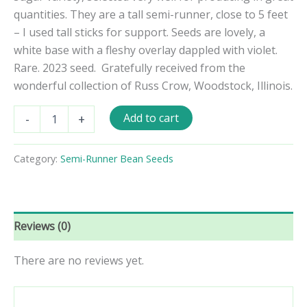
quantities. They are a tall semi-runner, close to 5 feet
– I used tall sticks for support. Seeds are lovely, a
white base with a fleshy overlay dappled with violet.
Rare. 2023 seed.
Gratefully received from the
wonderful collection of Russ Crow, Woodstock, Illinois.
Cape
Add to cart
-
+
Sugar
Semi-
Runner
Category:
Semi-Runner Bean Seeds
Bean
Seeds
quantity
Reviews (0)
There are no reviews yet.