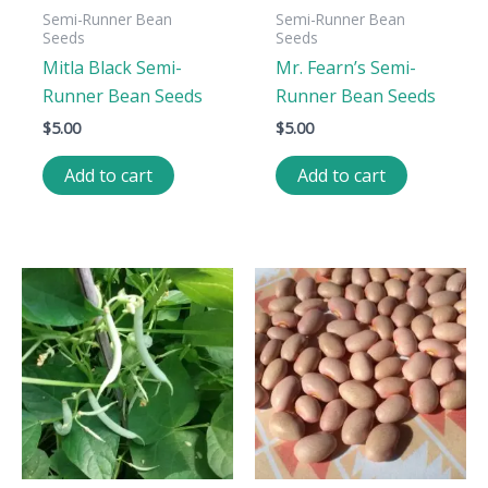
Semi-Runner Bean
Semi-Runner Bean
Seeds
Seeds
Mitla Black Semi-
Mr. Fearn’s Semi-
Runner Bean Seeds
Runner Bean Seeds
$
5.00
$
5.00
Add to cart
Add to cart