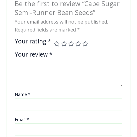
Be the first to review “Cape Sugar
Semi-Runner Bean Seeds”
Your email address will not be published.
Required fields are marked
*
Your rating
*
Your review
*
Name
*
Email
*