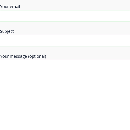
Your email
Subject
Your message (optional)