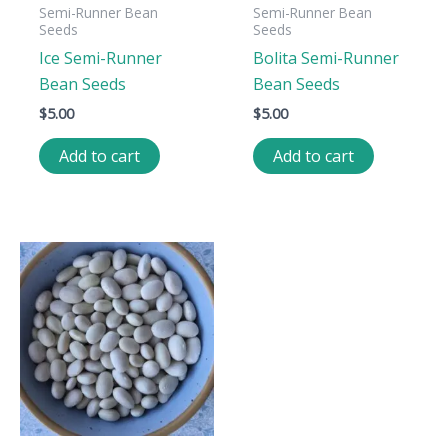
Semi-Runner Bean
Semi-Runner Bean
Seeds
Seeds
Ice Semi-Runner
Bolita Semi-Runner
Bean Seeds
Bean Seeds
$
5.00
$
5.00
Add to cart
Add to cart