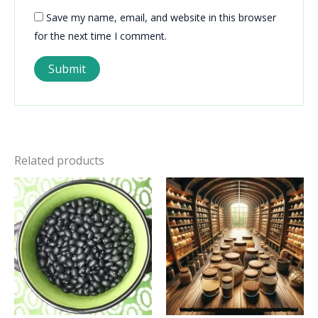
Save my name, email, and website in this browser
for the next time I comment.
Related products