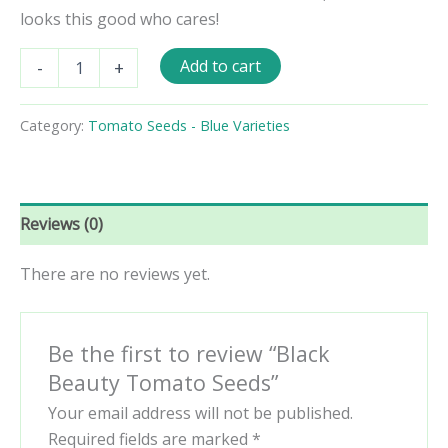
looks this good who cares!
Black
Add to cart
-
+
Beauty
Tomato
Seeds
Category:
Tomato Seeds - Blue Varieties
quantity
Reviews (0)
There are no reviews yet.
Be the first to review “Black
Beauty Tomato Seeds”
Your email address will not be published.
Required fields are marked
*