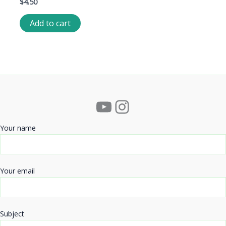
$
4.50
Add to cart
YouTube
Instagram
Your name
Your email
Subject