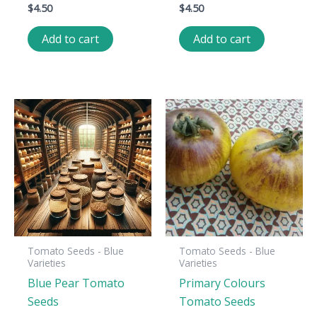
$
4.50
$
4.50
Add to cart
Add to cart
Tomato Seeds - Blue
Tomato Seeds - Blue
Varieties
Varieties
Blue Pear Tomato
Primary Colours
Seeds
Tomato Seeds