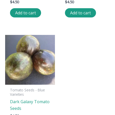
$
4.50
$
4.50
Add to cart
Add to cart
Tomato Seeds - Blue
Varieties
Dark Galaxy Tomato
Seeds