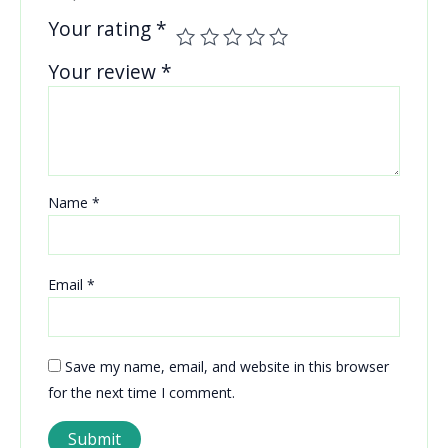
Your rating
*
Your review
*
Name
*
Email
*
Save my name, email, and website in this browser
for the next time I comment.