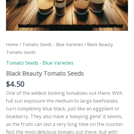
Home
/
Tomato Seeds - Blue Varieties
/ Black Beauty
Tomato Seeds
Tomato Seeds - Blue Varieties
Black Beauty Tomato Seeds
$
4.50
One of the wildest looking tomatoes out there. With
full sun exposure the medium to large beefsteaks
turn completely blue black, just like an eggplant or
blueberry. They also have a ‘keeping gene’ it seems,
as the fruits can last a very long time on the counter.
Not the most delicious tomato out there, but with