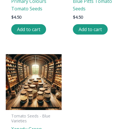
Primary Colours
Blue Pitts Tomato
Tomato Seeds
Seeds
$
4.50
$
4.50
Add to cart
Add to cart
Tomato Seeds - Blue
Varieties