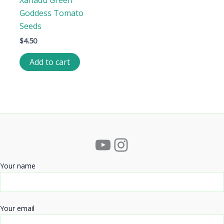
Xanadu Green
Goddess Tomato
Seeds
$
4.50
Add to cart
YouTube
Instagram
Your name
Your email