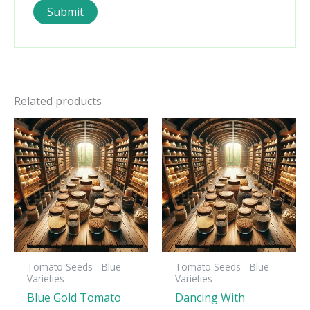
Related products
Tomato Seeds - Blue
Tomato Seeds - Blue
Varieties
Varieties
Blue Gold Tomato
Dancing With