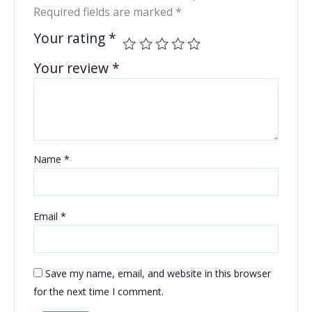
Required fields are marked
*
Your rating
*
Your review
*
Name
*
Email
*
Save my name, email, and website in this browser
for the next time I comment.