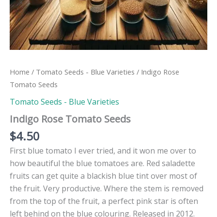
Home
/
Tomato Seeds - Blue Varieties
/ Indigo Rose
Tomato Seeds
Tomato Seeds - Blue Varieties
Indigo Rose Tomato Seeds
$
4.50
First blue tomato I ever tried, and it won me over to
how beautiful the blue tomatoes are. Red saladette
fruits can get quite a blackish blue tint over most of
the fruit. Very productive. Where the stem is removed
from the top of the fruit, a perfect pink star is often
left behind on the blue colouring. Released in 2012.