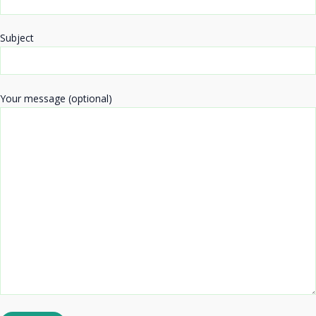
Subject
Your message (optional)