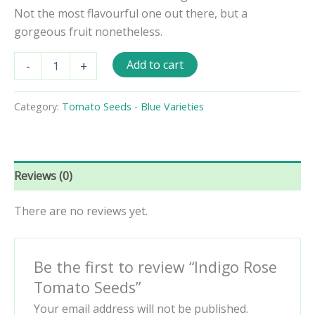
Not the most flavourful one out there, but a
gorgeous fruit nonetheless.
Indigo
Add to cart
-
+
Rose
Tomato
Seeds
Category:
Tomato Seeds - Blue Varieties
quantity
Reviews (0)
There are no reviews yet.
Be the first to review “Indigo Rose
Tomato Seeds”
Your email address will not be published.