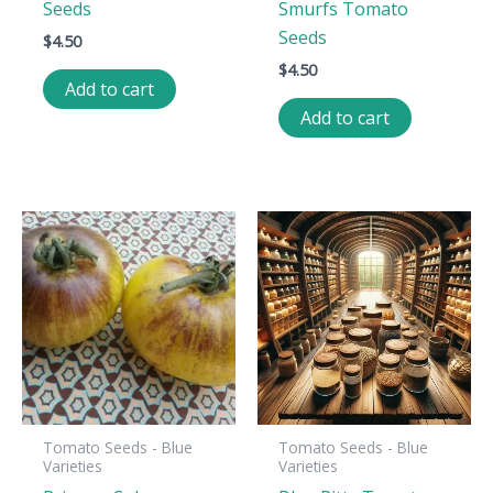
Seeds
Smurfs Tomato
Seeds
$
4.50
$
4.50
Add to cart
Add to cart
Tomato Seeds - Blue
Tomato Seeds - Blue
Varieties
Varieties