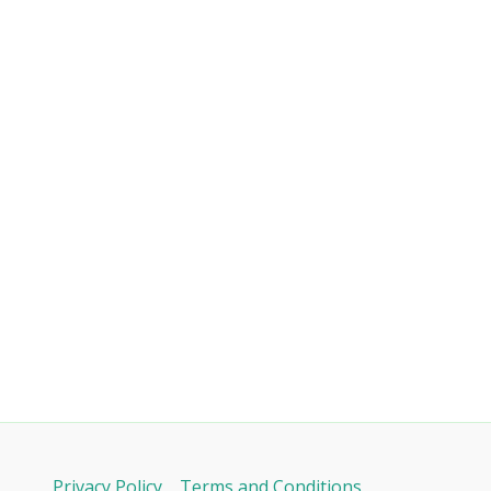
Privacy Policy
Terms and Conditions