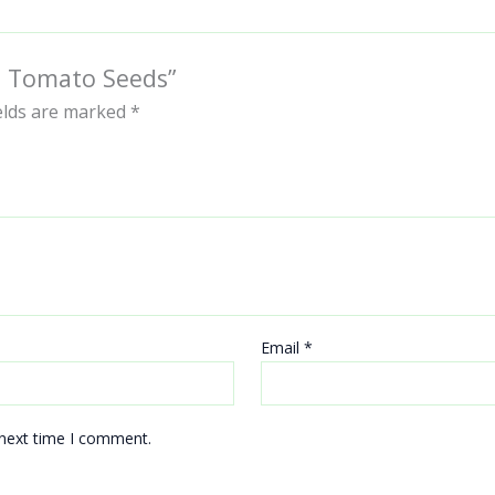
ra Tomato Seeds”
ields are marked
*
Email
*
 next time I comment.