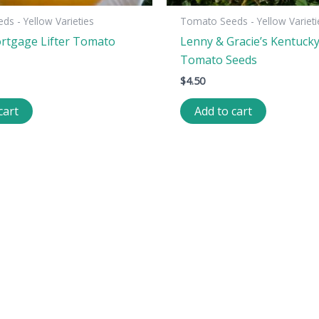
s - Yellow Varieties
Tomato Seeds - Yellow Varieti
rtgage Lifter Tomato
Lenny & Gracie’s Kentuck
Tomato Seeds
$
4.50
cart
Add to cart