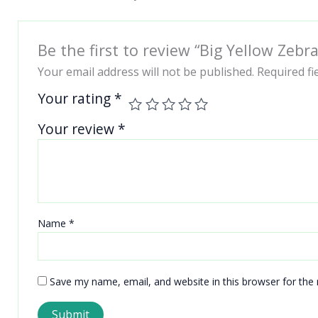
Be the first to review “Big Yellow Zeb
Your email address will not be published.
Required f
Your rating
*
Your review
*
Name
*
Save my name, email, and website in this browser for the