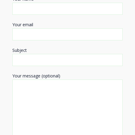
Your email
Subject
Your message (optional)