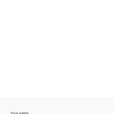
Your name