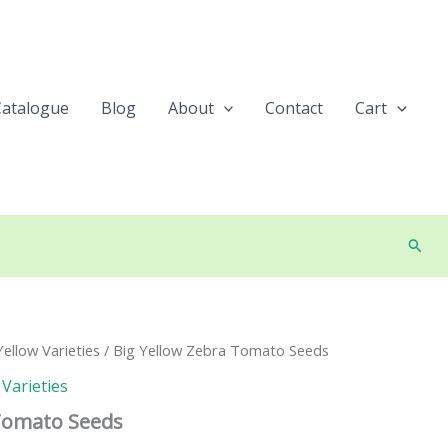
Catalogue
Blog
About
Contact
Cart
Searc
ellow Varieties
/ Big Yellow Zebra Tomato Seeds
Varieties
 Tomato Seeds