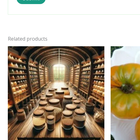
Related products