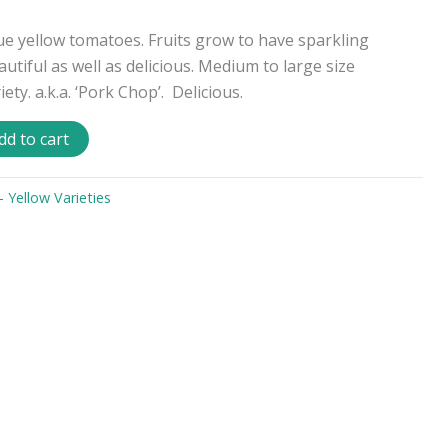
ue yellow tomatoes. Fruits grow to have sparkling
autiful as well as delicious. Medium to large size
ety. a.k.a. ‘Pork Chop’. Delicious.
dd to cart
Yellow Varieties