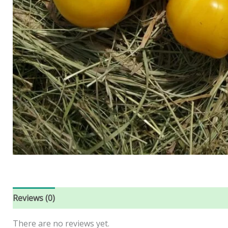
Reviews (0)
There are no reviews yet.