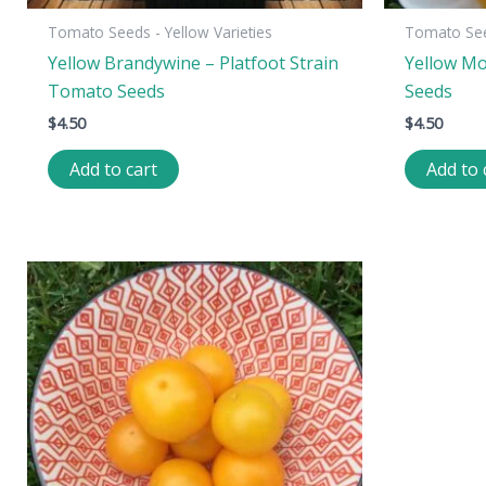
Tomato Seeds - Yellow Varieties
Tomato Seed
Yellow Brandywine – Platfoot Strain
Yellow Mo
Tomato Seeds
Seeds
$
4.50
$
4.50
Add to cart
Add to 