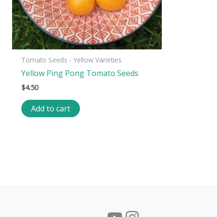
Tomato Seeds - Yellow Varieties
Yellow Ping Pong Tomato Seeds
$
4.50
Add to cart
YouTube
Instagram