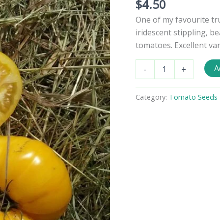
$
4.50
One of my favourite tr
iridescent stippling, be
tomatoes. Excellent vari
Big
A
-
+
Yellow
Zebra
Tomato
Category:
Tomato Seeds - 
Seeds
quantity