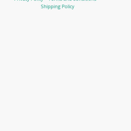
Shipping Policy