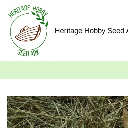
Skip
to
content
Heritage Hobby Seed 