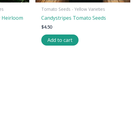
es
Tomato Seeds - Yellow Varieties
y Heirloom
Candystripes Tomato Seeds
$
4.50
Add to cart