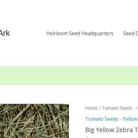
Ark
Heirloom Seed Headquarters
Seed 
Home
/
Tomato Seeds - Y
Tomato Seeds - Yellow 
Big Yellow Zebra