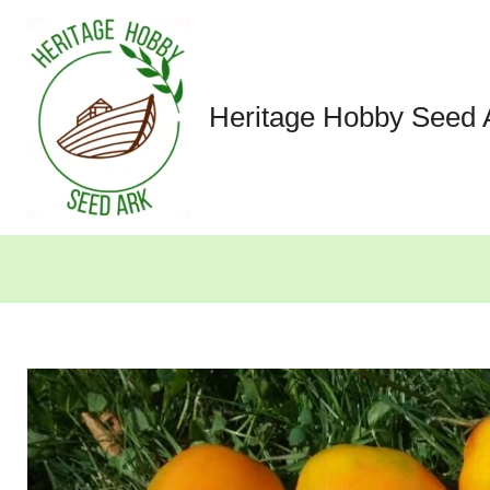
Skip
to
content
Heritage Hobby Seed 