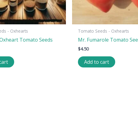
ds - Oxhearts
Tomato Seeds - Oxhearts
 Oxheart Tomato Seeds
Mr. Fumarole Tomato Se
$
4.50
cart
Add to cart