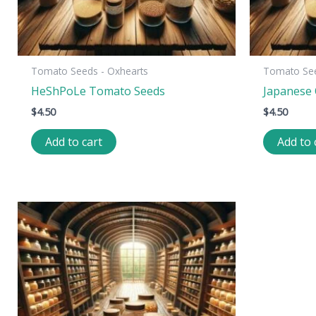
Tomato Seeds - Oxhearts
Tomato See
HeShPoLe Tomato Seeds
Japanese
$
4.50
$
4.50
Add to cart
Add to 