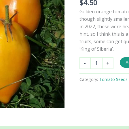
$
4.50
Golden orange tomatoe
though slightly smalle
in 2022, these were hea
hint, so I think this is
fruits, some can get q
‘King of Siberia’.
Korol
A
-
+
Sibiri
Oranzhevyi
Tomato
Category:
Tomato Seeds 
Seeds
quantity