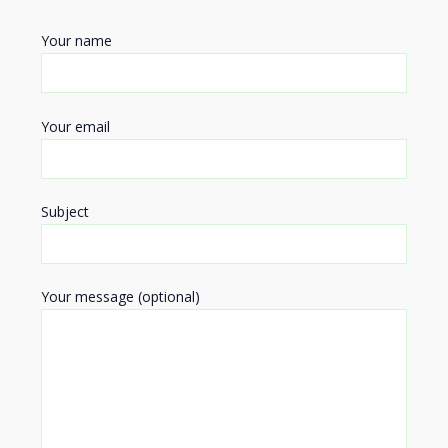
Your name
Your email
Subject
Your message (optional)