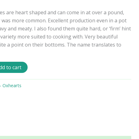
s are heart shaped and can come in at over a pound,
r was more common. Excellent production even in a pot
vy and meaty. I also found them quite hard, or ‘firm’ hint
 a variety more suited to cooking with. Very beautiful
uite a point on their bottoms. The name translates to
dd to cart
- Oxhearts