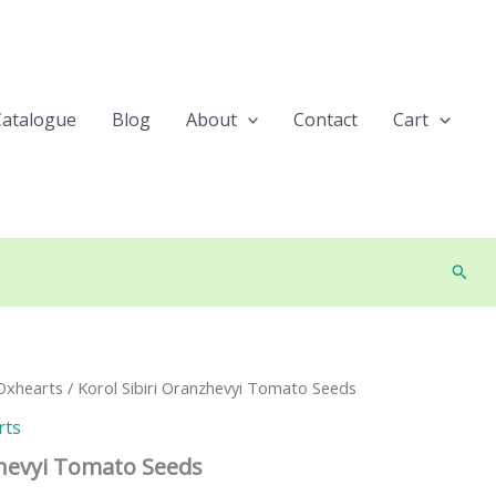
Catalogue
Blog
About
Contact
Cart
Searc
Oxhearts
/ Korol Sibiri Oranzhevyi Tomato Seeds
rts
zhevyi Tomato Seeds