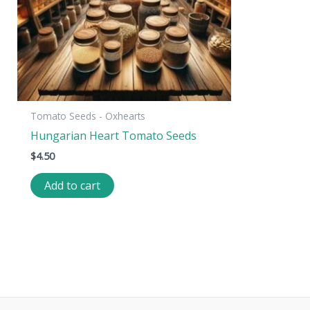
Tomato Seeds - Oxhearts
Hungarian Heart Tomato Seeds
$
4.50
Add to cart