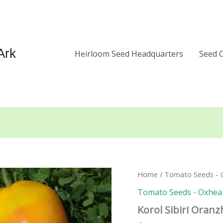
Ark
Heirloom Seed Headquarters
Seed 
Home
/
Tomato Seeds - 
Tomato Seeds - Oxhea
Korol Sibiri Oran