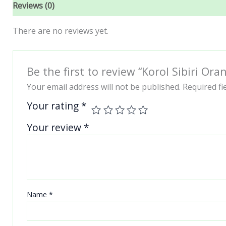
Reviews (0)
There are no reviews yet.
Be the first to review “Korol Sibiri O
Your email address will not be published.
Required f
Your rating
*
Your review
*
Name
*