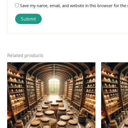
Save my name, email, and website in this browser for the
Related products