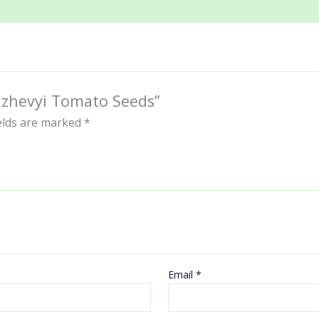
ranzhevyi Tomato Seeds”
ields are marked
*
Email
*