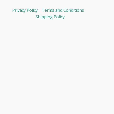
Privacy Policy
Terms and Conditions
Shipping Policy