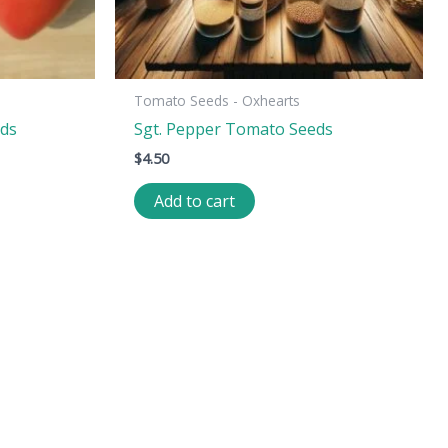
Tomato Seeds - Oxhearts
eds
Sgt. Pepper Tomato Seeds
$
4.50
Add to cart