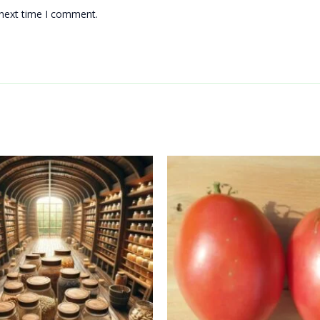
 next time I comment.