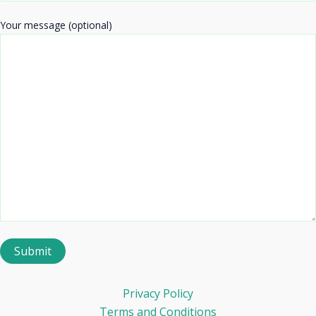
Your message (optional)
Privacy Policy
Terms and Conditions