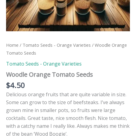
Home
/
Tomato Seeds - Orange Varieties
/ Woodle Orange
Tomato Seeds
Tomato Seeds - Orange Varieties
Woodle Orange Tomato Seeds
$
4.50
Delicious orange fruits that are quite variable in size.
Some can grow to the size of beefsteaks. I’ve always
grown mine in smaller pots, so fruits were large
cocktails. Great taste, nice smooth flesh. Nice tomato,
with a catchy name I really like. Always makes me think
of the bean ‘Wood Boogie’.