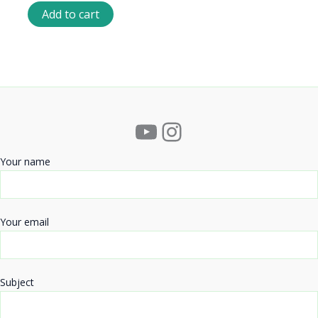
Add to cart
YouTube
Instagram
Your name
Your email
Subject