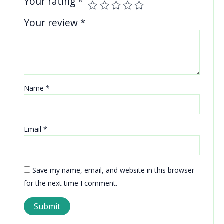
Your rating
*
Your review
*
Name
*
Email
*
Save my name, email, and website in this browser
for the next time I comment.