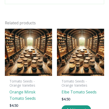
Related products
Tomato Seeds -
Tomato Seeds -
Orange Varieties
Orange Varieties
Orange Minsk
Elbe Tomato Seeds
Tomato Seeds
$
4.50
$
4.50