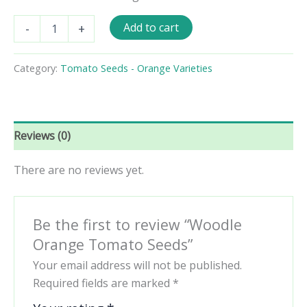
Woodle
Add to cart
-
+
Orange
Tomato
Seeds
Category:
Tomato Seeds - Orange Varieties
quantity
Reviews (0)
There are no reviews yet.
Be the first to review “Woodle
Orange Tomato Seeds”
Your email address will not be published.
Required fields are marked
*