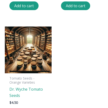
Add to cart
Add to cart
Tomato Seeds -
Orange Varieties
Dr. Wyche Tomato
Seeds
$
4.50