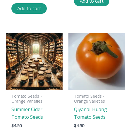
Add to cart
Add to cart
Tomato Seeds -
Tomato Seeds -
Orange Varieties
Orange Varieties
Summer Cider
Qiyanai-Huang
Tomato Seeds
Tomato Seeds
$
4.50
$
4.50