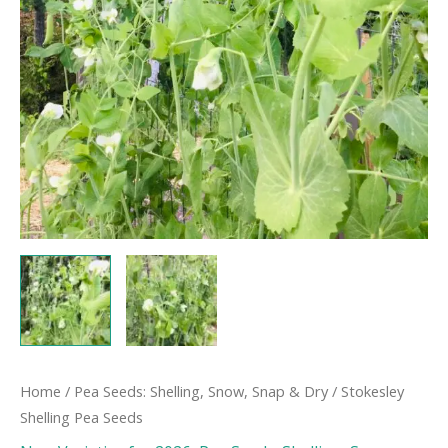
Home
/
Pea Seeds: Shelling, Snow, Snap & Dry
/ Stokesley
Shelling Pea Seeds