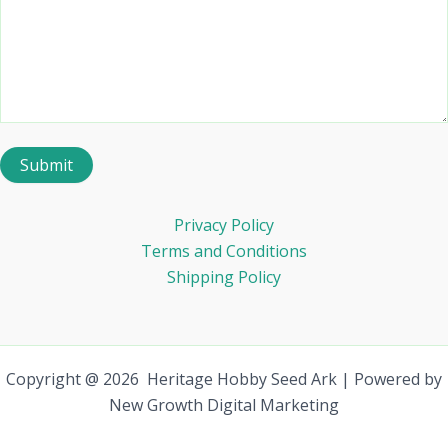
Privacy Policy
Terms and Conditions
Shipping Policy
Copyright @ 2026 Heritage Hobby Seed Ark | Powered by
New Growth Digital Marketing