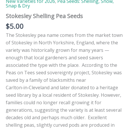
New Varieties for 2026
,
Pea Seeds: Shelling, Snow,
Snap & Dry
Stokesley Shelling Pea Seeds
$
5.00
The Stokesley pea name comes from the market town
of Stokesley in North Yorkshire, England, where the
variety was historically grown for many years —
enough that local gardeners and seed savers
associated the type with the place. According to the
Peas on Tees seed sovereignty project, Stokesley was
saved by a family of blacksmiths near
Carlton‑in‑Cleveland and later donated to a heritage
seed library by a local resident of Stokesley. However,
families could no longer recall growing it for
generations, suggesting the variety is at least several
decades old and perhaps much older. Excellent
shelling peas, slightly curved pods are produced in