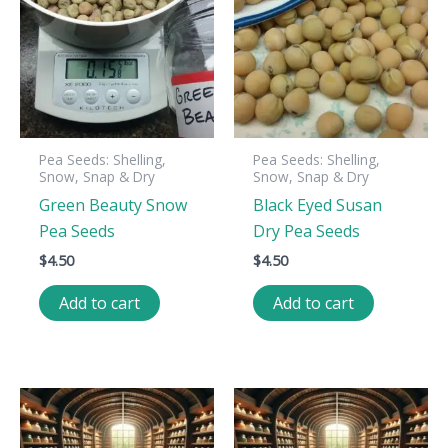
Pea Seeds: Shelling,
Pea Seeds: Shelling,
Snow, Snap & Dry
Snow, Snap & Dry
Green Beauty Snow
Black Eyed Susan
Pea Seeds
Dry Pea Seeds
$
4.50
$
4.50
Add to cart
Add to cart