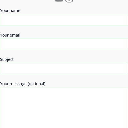
Your name
Your email
Subject
Your message (optional)