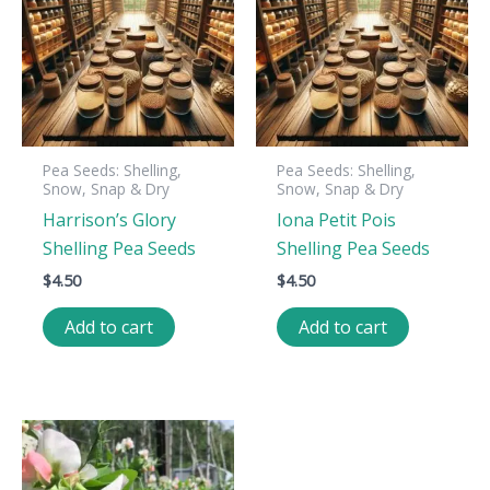
Pea Seeds: Shelling,
Pea Seeds: Shelling,
Snow, Snap & Dry
Snow, Snap & Dry
Harrison’s Glory
Iona Petit Pois
Shelling Pea Seeds
Shelling Pea Seeds
$
4.50
$
4.50
Add to cart
Add to cart