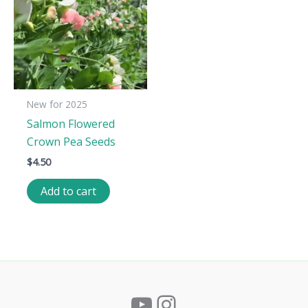
New for 2025
Salmon Flowered
Crown Pea Seeds
$
4.50
Add to cart
YouTube
Instagram