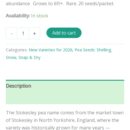
abundance. Grows to 6ft+. Rare. 20 seeds/packet.
Availability:
In stock
Stokesley
Add to cart
-
+
Shelling
Pea
Seeds
Categories:
New Varieties for 2026
,
Pea Seeds: Shelling,
quantity
Snow, Snap & Dry
Description
Reviews (0)
The Stokesley pea name comes from the market town
of Stokesley in North Yorkshire, England, where the
variety was historically grown for many years —