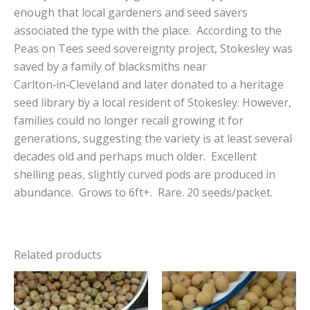
enough that local gardeners and seed savers
associated the type with the place. According to the
Peas on Tees seed sovereignty project, Stokesley was
saved by a family of blacksmiths near
Carlton‑in‑Cleveland and later donated to a heritage
seed library by a local resident of Stokesley. However,
families could no longer recall growing it for
generations, suggesting the variety is at least several
decades old and perhaps much older. Excellent
shelling peas, slightly curved pods are produced in
abundance. Grows to 6ft+. Rare. 20 seeds/packet.
Related products