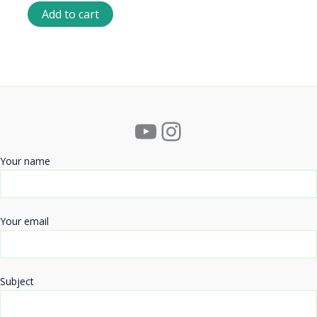
Add to cart
YouTube
Instagram
Your name
Your email
Subject