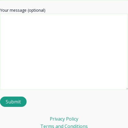
Your message (optional)
Privacy Policy
Terms and Conditions