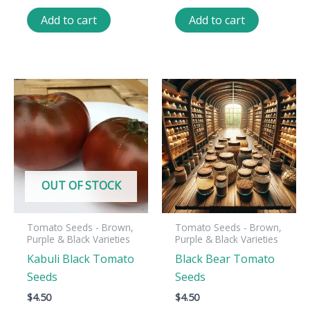
Add to cart
Add to cart
OUT OF STOCK
Tomato Seeds - Brown,
Tomato Seeds - Brown,
Purple & Black Varieties
Purple & Black Varieties
Kabuli Black Tomato
Black Bear Tomato
Seeds
Seeds
$
4.50
$
4.50