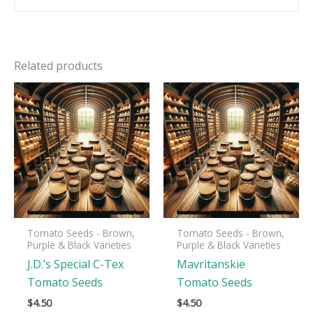
Related products
Tomato Seeds - Brown,
Tomato Seeds - Brown,
Purple & Black Varieties
Purple & Black Varieties
J.D.’s Special C-Tex
Mavritanskie
Tomato Seeds
Tomato Seeds
$
4.50
$
4.50