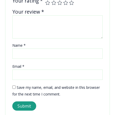
Your rating
*
Your review
*
Name
*
Email
*
Save my name, email, and website in this browser
for the next time I comment.