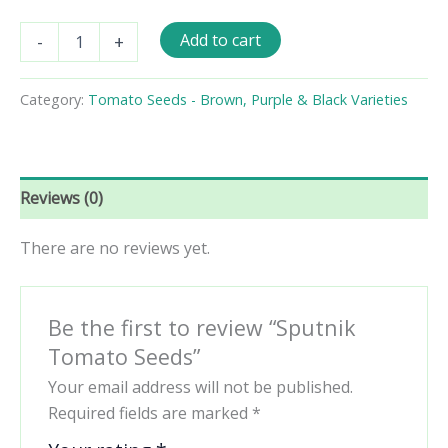
Sputnik
Add to cart
-
+
Tomato
Seeds
quantity
Category:
Tomato Seeds - Brown, Purple & Black Varieties
Reviews (0)
There are no reviews yet.
Be the first to review “Sputnik
Tomato Seeds”
Your email address will not be published.
Required fields are marked
*