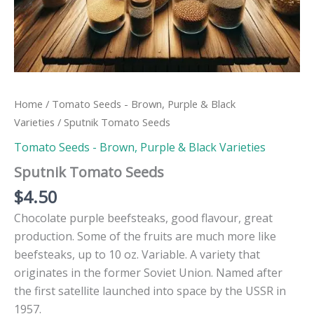
Home
/
Tomato Seeds - Brown, Purple & Black
Varieties
/ Sputnik Tomato Seeds
Tomato Seeds - Brown, Purple & Black Varieties
Sputnik Tomato Seeds
$
4.50
Chocolate purple beefsteaks, good flavour, great
production. Some of the fruits are much more like
beefsteaks, up to 10 oz. Variable. A variety that
originates in the former Soviet Union. Named after
the first satellite launched into space by the USSR in
1957.