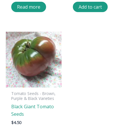
Read more
Add to cart
Tomato Seeds - Brown,
Purple & Black Varieties
Black Giant Tomato
Seeds
$
4.50