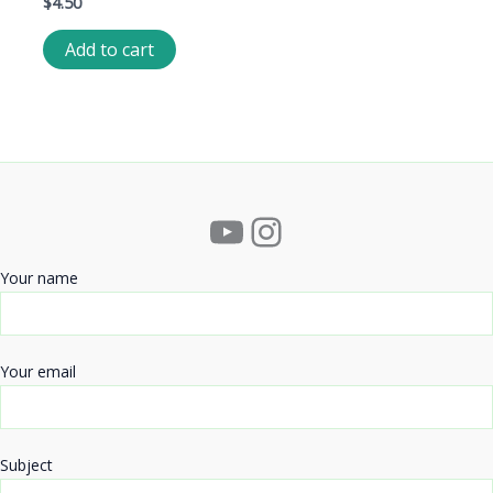
$
4.50
Add to cart
YouTube
Instagram
Your name
Your email
Subject