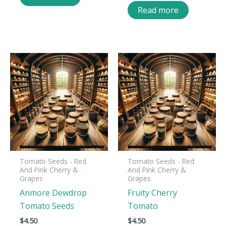
Read more
Tomato Seeds - Red
Tomato Seeds - Red
And Pink Cherry &
And Pink Cherry &
Grapes
Grapes
Anmore Dewdrop
Fruity Cherry
Tomato Seeds
Tomato
$
4.50
$
4.50