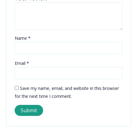
Name
*
Email
*
Save my name, email, and website in this browser
for the next time I comment.