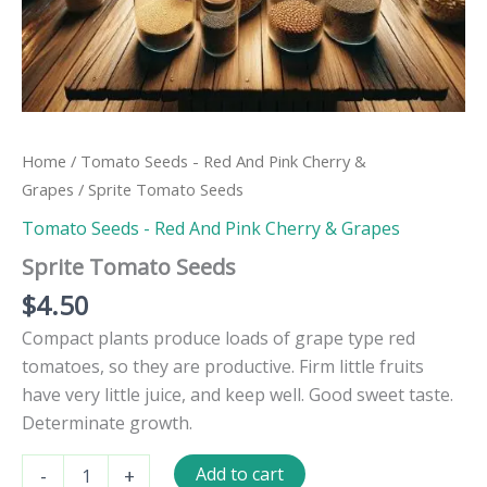
Home
/
Tomato Seeds - Red And Pink Cherry &
Grapes
/ Sprite Tomato Seeds
Tomato Seeds - Red And Pink Cherry & Grapes
Sprite Tomato Seeds
$
4.50
Compact plants produce loads of grape type red
tomatoes, so they are productive. Firm little fruits
have very little juice, and keep well. Good sweet taste.
Determinate growth.
Sprite
Add to cart
-
+
Tomato