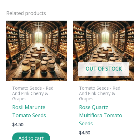
Related products
OUT OF STOCK
Tomato Seeds - Red
Tomato Seeds - Red
And Pink Cherry &
And Pink Cherry &
Grapes
Grapes
Rosii Marunte
Rose Quartz
Tomato Seeds
Multiflora Tomato
Seeds
$
4.50
$
4.50
Add to cart