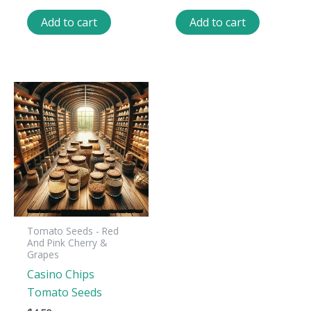
Add to cart
Add to cart
Tomato Seeds - Red
And Pink Cherry &
Grapes
Casino Chips
Tomato Seeds