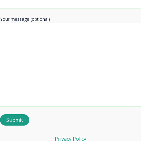
Your message (optional)
Privacy Policy