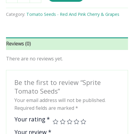
Seeds
quantity
Category:
Tomato Seeds - Red And Pink Cherry & Grapes
Reviews (0)
There are no reviews yet.
Be the first to review “Sprite
Tomato Seeds”
Your email address will not be published.
Required fields are marked
*
Your rating
*
Your review
*