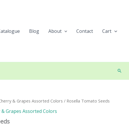
Catalogue
Blog
About
Contact
Cart
Searc
herry & Grapes Assorted Colors
/ Rosella Tomato Seeds
 & Grapes Assorted Colors
eeds