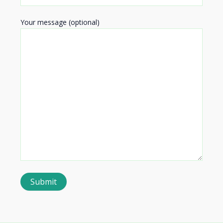
Your message (optional)