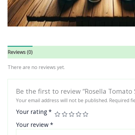
Reviews (0)
There are no reviews yet.
Be the first to review “Rosella Tomato
Your email address will not be published.
Required f
Your rating
*
Your review
*