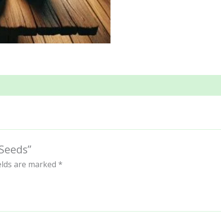
 Seeds”
ields are marked
*