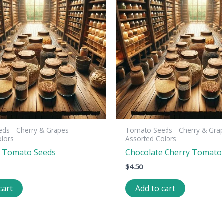
ds - Cherry & Grapes
Tomato Seeds - Cherry & Gra
olors
Assorted Colors
a Tomato Seeds
Chocolate Cherry Tomato
$
4.50
cart
Add to cart