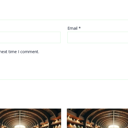
Email
*
 next time I comment.