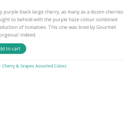
y purple black large cherry, as many as a dozen cherries
 sight to behold with the purple haze colour combined
roduction of tomatoes. This one was bred by Gourmet
orgeous’ indeed.
dd to cart
 Cherry & Grapes Assorted Colors