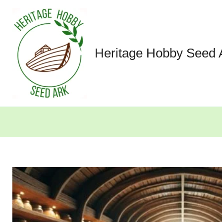
Skip
to
content
Heritage Hobby Seed 