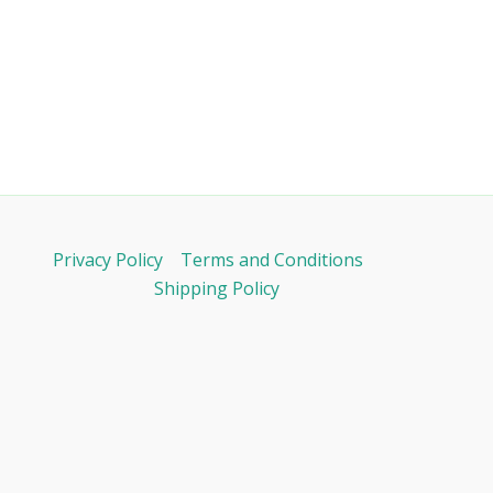
Privacy Policy
Terms and Conditions
Shipping Policy