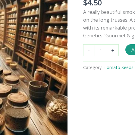
$
4.50
A really beautiful smok
on the long trusses. A
with its remarkable p
Genetics. ‘Gourmet & g
Rosella
A
-
+
Tomato
Seeds
quantity
Category:
Tomato Seeds -