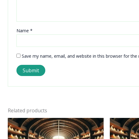
Name
*
Save my name, email, and website in this browser for the
Related products