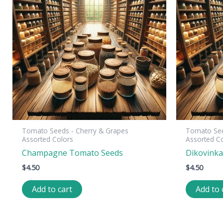
Tomato Seeds - Cherry & Grapes
Tomato See
Assorted Colors
Assorted C
Champagne Tomato Seeds
Dikovink
$
4.50
$
4.50
Add to cart
Add to 