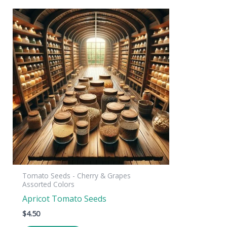
Tomato Seeds - Cherry & Grapes
Assorted Colors
Apricot Tomato Seeds
$
4.50