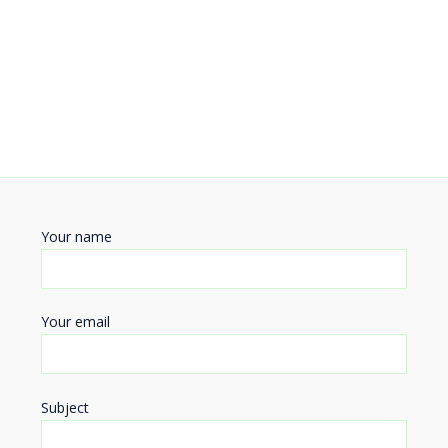
Your name
Your email
Subject