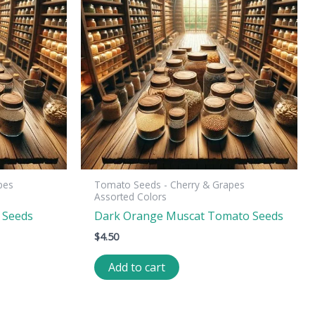
pes
Tomato Seeds - Cherry & Grapes
Assorted Colors
 Seeds
Dark Orange Muscat Tomato Seeds
$
4.50
Add to cart