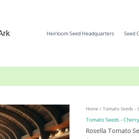
Ark
Heirloom Seed Headquarters
Seed 
Home
/
Tomato Seeds - C
Tomato Seeds - Cherry
Rosella Tomato S